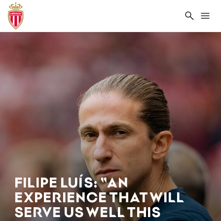
Search
Me
FILIPE LUÍS: "AN
EXPERIENCE THAT WILL
SERVE US WELL THIS