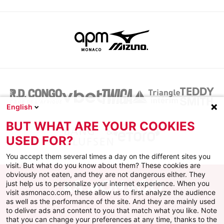
English
BUT WHAT ARE YOUR COOKIES
USED FOR?
You accept them several times a day on the different sites you
visit. But what do you know about them? These cookies are
obviously not eaten, and they are not dangerous either. They
just help us to personalize your internet experience. When you
visit asmonaco.com, these allow us to first analyze the audience
as well as the performance of the site. And they are mainly used
to deliver ads and content to you that match what you like. Note
that you can change your preferences at any time, thanks to the