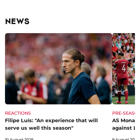
NEWS
REACTIONS
PRE-SEASO
Filipe Luís: "An experience that will
AS Monaco
serve us well this season"
against Li
10 August 2026
9 August 2026