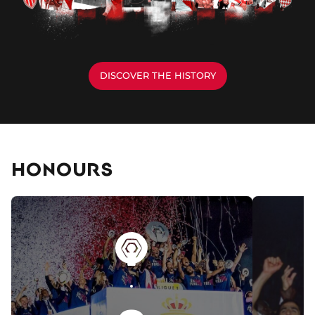
DISCOVER THE HISTORY
HONOURS