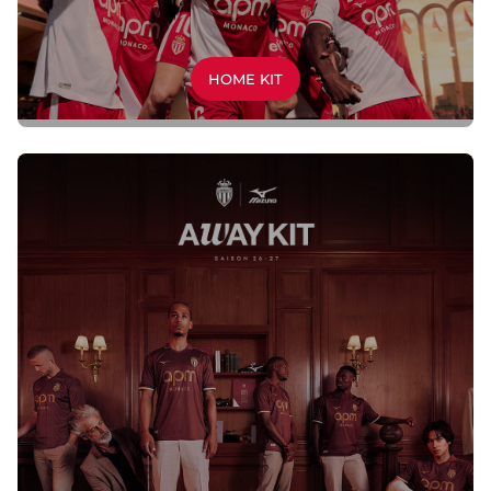
HOME KIT