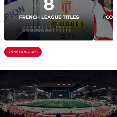
8
FRENCH LEAGUE TITLES
COU
VIEW HONOURS