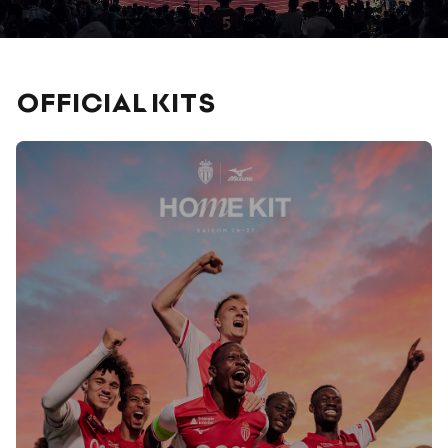
OFFICIAL KITS