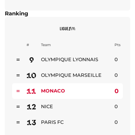
Ranking
#
Team
Pts
9
OLYMPIQUE LYONNAIS
0
Stable
10
OLYMPIQUE MARSEILLE
0
Stable
11
0
MONACO
Stable
12
NICE
0
Stable
13
PARIS FC
0
Stable