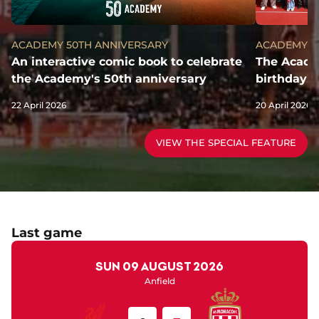
ACADEMY 50TH ANNIVERSARY
ACADEMY 5
An interactive comic book to celebrate
The Academ
the Academy's 50th anniversary
birthday!
22 April 2026
20 April 2026
VIEW THE SPECIAL FEATURE
Last game
Sun 09 August 2026
Anfield