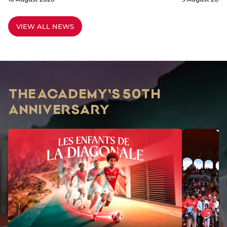
VIEW ALL NEWS
THE ACADEMY'S 50TH
ANNIVERSARY