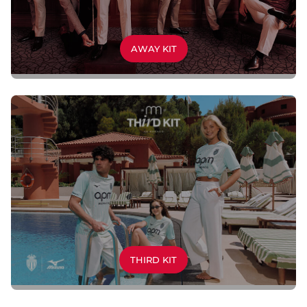
AWAY KIT
THIRD KIT