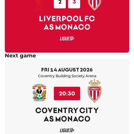
2
3
LIVERPOOL FC
AS MONACO
Next game
Fri 14 August 2026
Coventry Building Society Arena
20:30
COVENTRY CITY
AS MONACO