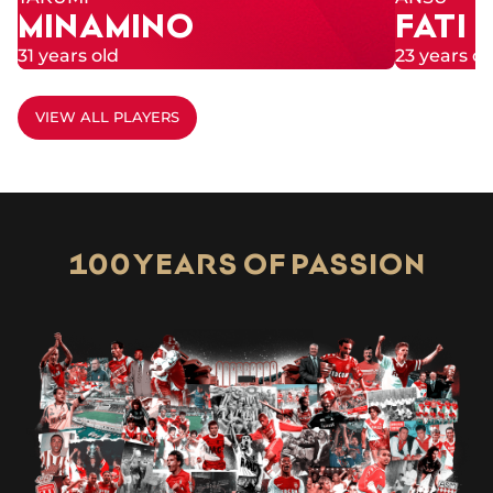
MINAMINO
FATI
31 years old
23 years ol
VIEW ALL PLAYERS
100 YEARS OF PASSION