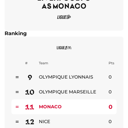
AS MONACO
Ranking
#
Team
Pts
9
OLYMPIQUE LYONNAIS
0
Stable
10
OLYMPIQUE MARSEILLE
0
Stable
11
0
MONACO
Stable
12
NICE
0
Stable