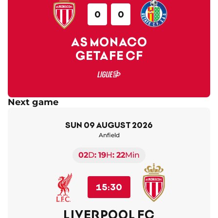
0
0
AS MONACO
GETAFE CF
Next game
Sun 09 August 2026
Anfield
02
D
19
H
22
Min
15:30
LIVERPOOL FC