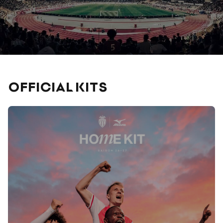
OFFICIAL KITS