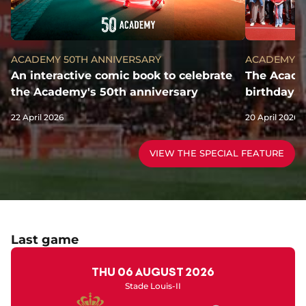
ACADEMY 50TH ANNIVERSARY
ACADEMY 5
An interactive comic book to celebrate
The Academ
the Academy's 50th anniversary
birthday!
22 April 2026
20 April 2026
VIEW THE SPECIAL FEATURE
Last game
Thu 06 August 2026
Stade Louis-II