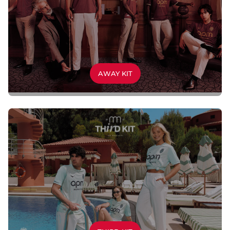
AWAY KIT