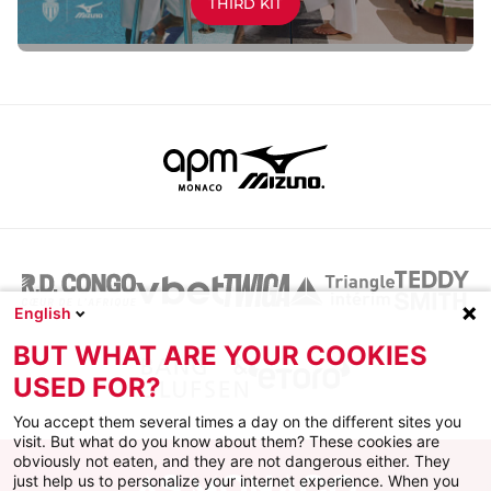
THIRD KIT
English
BUT WHAT ARE YOUR COOKIES
USED FOR?
You accept them several times a day on the different sites you
visit. But what do you know about them? These cookies are
obviously not eaten, and they are not dangerous either. They
just help us to personalize your internet experience. When you