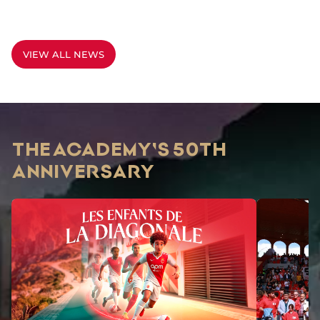
VIEW ALL NEWS
THE ACADEMY'S 50TH
ANNIVERSARY