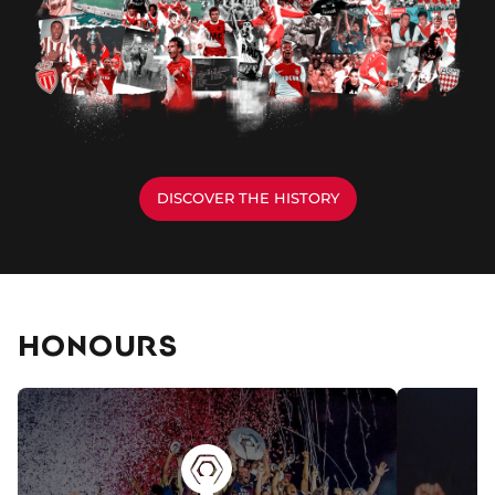
DISCOVER THE HISTORY
HONOURS