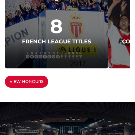
8
FRENCH LEAGUE TITLES
COU
VIEW HONOURS