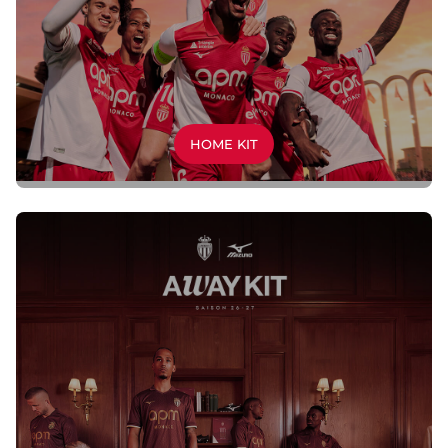
HOME KIT