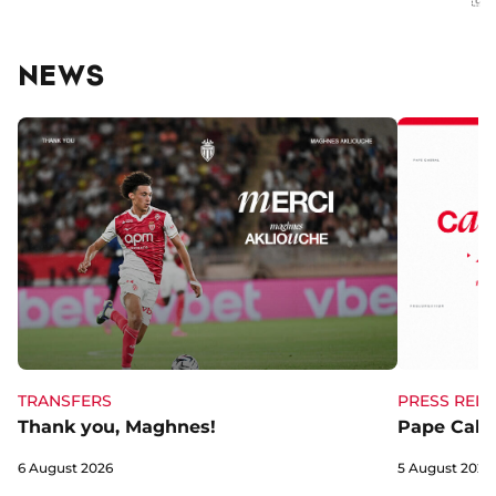
NEWS
TRANSFERS
PRESS RELE
Thank you, Maghnes!
Pape Cabra
6 August 2026
5 August 2026