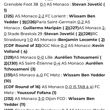
Grenoble Foot 38
0-1
AS Monaco :
Stevan Jovetić (
1
)
(J25)
AS Monaco
2-2
FC Lorient :
Wissam Ben
Yedder (
9
)
(J26)
Paris Saint-Germain
0-2
AS
Monaco :
Guillermo Maripán (
2
)
(J27)
AS Monaco
2-
0
Stade Brestois 29 :
Stevan Jovetić (
2
)
(J28)
RC
Strasbourg
1-0
AS Monaco :
Benjamin Lecomte (
2
)
(CDF Round of 32)
OGC Nice
0-2
AS Monaco :
Kevin
Volland (
4
)
(J29)
AS Monaco
0-0
Lille :
Aurélien Tchouameni (
2
)
(J30)
AS Saint-Étienne
0-4
AS Monaco :
Aurélien
Tchouameni (3)
(J31)
AS Monaco
4-0
FC Metz :
Wissam Ben Yedder
(10)
(CDF Round of 16)
AS Monaco
0-0 (5 TAB à 4)
FC
Metz :
Youssouf Fofana (1)
(J32)
AS Monaco
3-0
Dijon FCO :
Wissam Ben
Yedder (11)