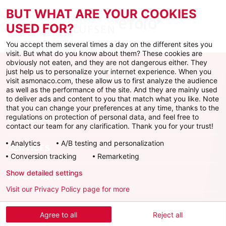
BUT WHAT ARE YOUR COOKIES
USED FOR?
You accept them several times a day on the different sites you
visit. But what do you know about them? These cookies are
obviously not eaten, and they are not dangerous either. They
just help us to personalize your internet experience. When you
visit asmonaco.com, these allow us to first analyze the audience
as well as the performance of the site. And they are mainly used
to deliver ads and content to you that match what you like. Note
that you can change your preferences at any time, thanks to the
regulations on protection of personal data, and feel free to
AS MONACO
contact our team for any clarification. Thank you for your trust!
Analytics
A/B testing and personalization
SERVICES
Conversion tracking
Remarketing
Show detailed settings
INFORMATIONS
Visit our Privacy Policy page for more
Download the official app
Agree to all
Reject all