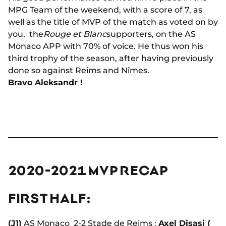
MPG Team of the weekend, with a score of 7, as
well as the title of MVP of the match as voted on by
you, the
Rouge et Blanc
supporters, on the AS
Monaco APP with 70% of voice. He thus won his
third trophy of the season, after having previously
done so against Reims and Nîmes.
Bravo Aleksandr !
2020-2021 MVP RECAP
FIRST HALF:
(J1)
AS Monaco
2-2
Stade de Reims :
Axel Disasi (