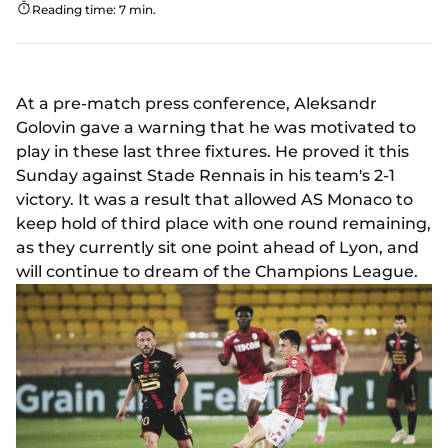
Reading time: 7 min.
At a pre-match press conference, Aleksandr
Golovin gave a warning that he was motivated to
play in these last three fixtures. He proved it this
Sunday against Stade Rennais in his team's 2-1
victory. It was a result that allowed AS Monaco to
keep hold of third place with one round remaining,
as they currently sit one point ahead of Lyon, and
will continue to dream of the Champions League.