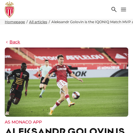
Search
Me
Homepage
All articles
Aleksandr Golovin is the IQONIQ Match MVP 
Back
AS MONACO APP
ALEKSANDR GOLOVIN IS