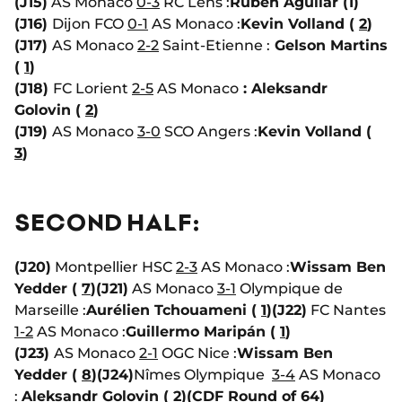
(J15)
AS Monaco
0-3
RC Lens :
Ruben Aguilar (1)
(J16)
Dijon FCO
0-1
AS Monaco :
Kevin Volland (
2
)
(J17)
AS Monaco
2-2
Saint-Etienne :
Gelson Martins
(
1
)
(J18)
FC Lorient
2-5
AS Monaco
: Aleksandr
Golovin (
2
)
(J19)
AS Monaco
3-0
SCO Angers :
Kevin Volland (
3
)
SECOND HALF:
(J20)
Montpellier HSC
2-3
AS Monaco :
Wissam Ben
Yedder (
7
)
(J21)
AS Monaco
3-1
Olympique de
Marseille :
Aurélien Tchouameni (
1
)
(J22)
FC Nantes
1-2
AS Monaco :
Guillermo Maripán (
1
)
(J23)
AS Monaco
2-1
OGC Nice :
Wissam Ben
Yedder (
8
)
(J24)
Nîmes Olympique
3-4
AS Monaco
:
Aleksandr Golovin (
2
)
(CDF Round of 64)