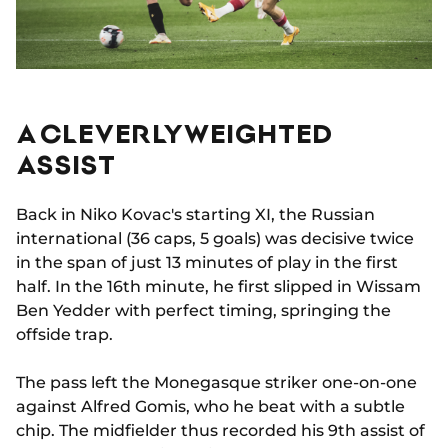
A CLEVERLY WEIGHTED
ASSIST
Back in Niko Kovac's starting XI, the Russian
international (36 caps, 5 goals) was decisive twice
in the span of just 13 minutes of play in the first
half. In the 16th minute, he first slipped in Wissam
Ben Yedder with perfect timing, springing the
offside trap.
The pass left the Monegasque striker one-on-one
against Alfred Gomis, who he beat with a subtle
chip. The midfielder thus recorded his 9th assist of