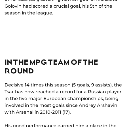
Golovin had scored a crucial goal, his 5th of the
season in the league.
IN THE MPG TEAM OF THE
ROUND
Decisive 14 times this season (5 goals, 9 assists), the
Tsar has now reached a record for a Russian player
in the five major European championships, being
involved in the most goals since Andrey Arshavin
with Arsenal in 2010-2011 (17).
His good performance earned him a place in the