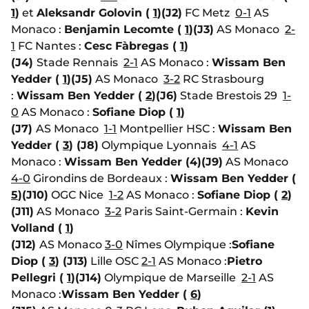
1
)
et
Aleksandr Golovin (
1
)
(J2)
FC Metz
0-1
AS
Monaco :
Benjamin Lecomte (
1
)
(J3)
AS Monaco
2-
1
FC Nantes :
Cesc Fàbregas (
1
)
(J4)
Stade Rennais
2-1
AS Monaco :
Wissam Ben
Yedder (
1
)
(J5)
AS Monaco
3-2
RC Strasbourg
:
Wissam Ben Yedder (
2
)
(J6)
Stade Brestois 29
1-
0
AS Monaco :
Sofiane Diop (
1
)
(J7)
AS Monaco
1-1
Montpellier HSC :
Wissam Ben
Yedder (
3
)
(J8)
Olympique Lyonnais
4-1
AS
Monaco :
Wissam Ben Yedder (4)
(J9)
AS Monaco
4-0
Girondins de Bordeaux :
Wissam Ben Yedder (
5
)
(J10)
OGC Nice
1-2
AS Monaco :
Sofiane Diop (
2
)
(J11)
AS Monaco
3-2
Paris Saint-Germain :
Kevin
Volland (
1
)
(J12)
AS Monaco
3-0
Nîmes Olympique :
Sofiane
Diop (
3
)
(J13)
Lille OSC
2-1
AS Monaco :
Pietro
Pellegri (
1
)
(J14)
Olympique de Marseille
2-1
AS
Monaco :
Wissam Ben Yedder (
6
)