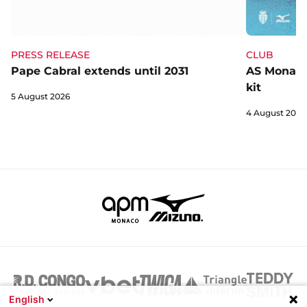
CLUB
PRESS RELEASE
AS Monaco 
Pape Cabral extends until 2031
kit
5 August 2026
4 August 2026
English