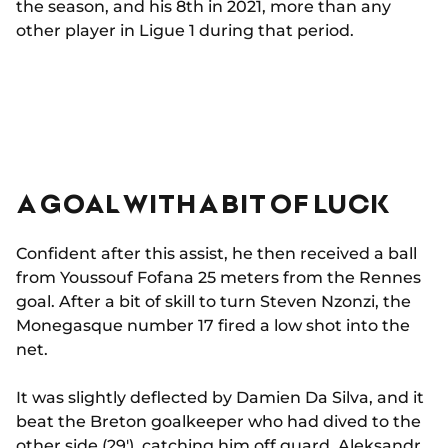
the season, and his 8th in 2021, more than any
other player in Ligue 1 during that period.
A GOAL WITH A BIT OF LUCK
Confident after this assist, he then received a ball
from Youssouf Fofana 25 meters from the Rennes
goal. After a bit of skill to turn Steven Nzonzi, the
Monegasque number 17 fired a low shot into the
net.
It was slightly deflected by Damien Da Silva, and it
beat the Breton goalkeeper who had dived to the
other side (29'), catching him off guard. Aleksandr