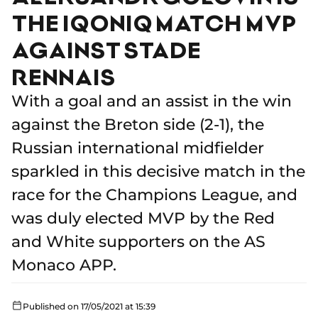
THE IQONIQ MATCH MVP
AGAINST STADE
RENNAIS
With a goal and an assist in the win
against the Breton side (2-1), the
Russian international midfielder
sparkled in this decisive match in the
race for the Champions League, and
was duly elected MVP by the Red
and White supporters on the AS
Monaco APP.
Published on 17/05/2021 at 15:39