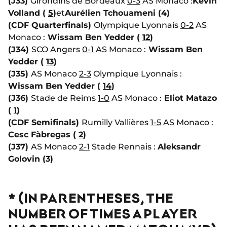
(J33)
Girondins de Bordeaux
0-3
AS Monaco :
Kevin
Volland (
5
)
et
Aurélien Tchouameni (4)
(CDF Quarterfinals)
Olympique Lyonnais
0-2
AS
Monaco :
Wissam Ben Yedder (
12
)
(J34)
SCO Angers
0-1
AS Monaco :
Wissam Ben
Yedder (
13
)
(J35)
AS Monaco
2-3
Olympique Lyonnais :
Wissam Ben Yedder (
14
)
(J36)
Stade de Reims
1-0
AS Monaco :
Eliot Matazo
(
1
)
(CDF Semifinals)
Rumilly Vallières
1-5
AS Monaco :
Cesc Fàbregas (
2
)
(J37)
AS Monaco
2-1
Stade Rennais :
Aleksandr
Golovin (3)
* (IN PARENTHESES, THE
NUMBER OF TIMES A PLAYER