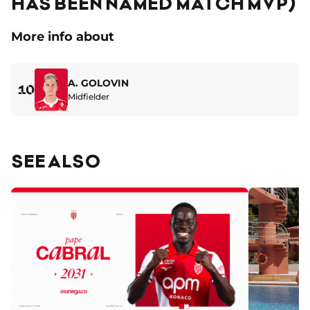
HAS BEEN NAMED MATCH MVP)
More info about
A. GOLOVIN
10
Midfielder
SEE ALSO