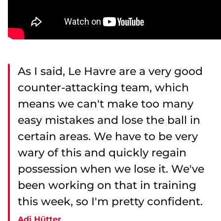
As I said, Le Havre are a very good
counter-attacking team, which
means we can't make too many
easy mistakes and lose the ball in
certain areas. We have to be very
wary of this and quickly regain
possession when we lose it. We've
been working on that in training
this week, so I'm pretty confident.
Adi Hütter