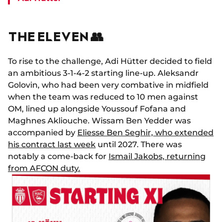
THE ELEVEN 👥
To rise to the challenge, Adi Hütter decided to field
an ambitious 3-1-4-2 starting line-up. Aleksandr
Golovin, who had been very combative in midfield
when the team was reduced to 10 men against
OM, lined up alongside Youssouf Fofana and
Maghnes Akliouche. Wissam Ben Yedder was
accompanied by
Eliesse Ben Seghir, who extended
his contract last week
until 2027. There was
notably a come-back for
Ismail Jakobs, returning
from AFCON duty.