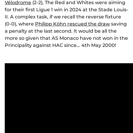
Vélodrome
(2-2), The Red and Whites were aiming
for their first Ligue 1 win in 2024 at the Stade Louis-
II. A complex task, if we recall the reverse fixture
(0-0), where
Philipp Köhn rescued the draw
saving
a penalty at the last second. It would be all the
more so given that AS Monaco have not won in the
Principality against HAC since... 4th May 2000!