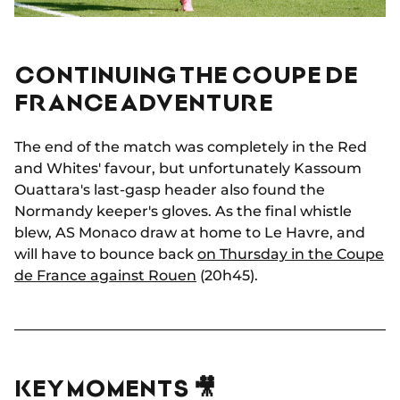
CONTINUING THE COUPE DE
FRANCE ADVENTURE
The end of the match was completely in the Red
and Whites' favour, but unfortunately Kassoum
Ouattara's last-gasp header also found the
Normandy keeper's gloves. As the final whistle
blew, AS Monaco draw at home to Le Havre, and
will have to bounce back
on Thursday in the Coupe
de France against Rouen
(20h45).
KEY MOMENTS 🎥