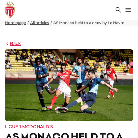
Search
Me
Homepage
All articles
AS Monaco held to a draw by Le Havre
Back
LIGUE 1 MCDONALD'S
AS MONACO HELD TO A