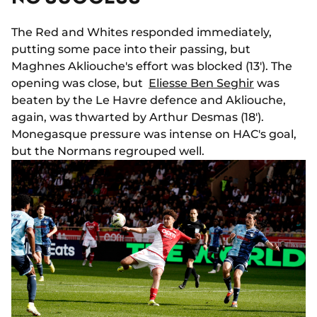
The Red and Whites responded immediately,
putting some pace into their passing, but
Maghnes Akliouche's effort was blocked (13'). The
opening was close, but
Eliesse Ben Seghir
was
beaten by the Le Havre defence and Akliouche,
again, was thwarted by Arthur Desmas (18').
Monegasque pressure was intense on HAC's goal,
but the Normans regrouped well.