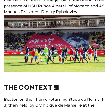
heartfelt tribute to the legendary Jean Petit in the
presence of HSH Prince Albert II of Monaco and AS
Monaco President Dmitry Rybolovlev.
THE CONTEXT 📅
Beaten on their home return
by Stade de Reims
(1-
3) then held
by Olympique de Marseille at the