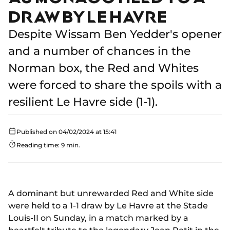
DRAW BY LE HAVRE
Despite Wissam Ben Yedder's opener
and a number of chances in the
Norman box, the Red and Whites
were forced to share the spoils with a
resilient Le Havre side (1-1).
Published on 04/02/2024 at 15:41
Reading time: 9 min.
A dominant but unrewarded Red and White side
were held to a 1-1 draw by Le Havre at the Stade
Louis-II on Sunday, in a match marked by a