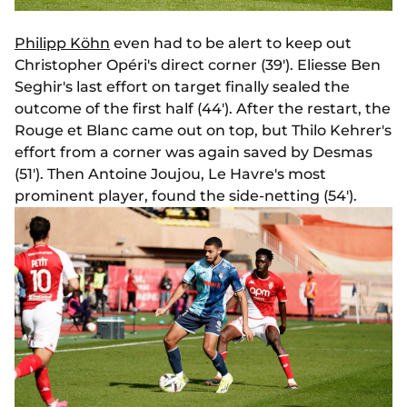
Philipp Köhn
even had to be alert to keep out
Christopher Opéri's direct corner (39'). Eliesse Ben
Seghir's last effort on target finally sealed the
outcome of the first half (44'). After the restart, the
Rouge et Blanc came out on top, but Thilo Kehrer's
effort from a corner was again saved by Desmas
(51'). Then Antoine Joujou, Le Havre's most
prominent player, found the side-netting (54').