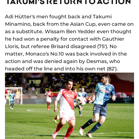
TAKUMI'S RETURN TO ACTION
Adi Hütter's men fought back and Takumi
Minamino, back from the Asian Cup, even came on
as a substitute. Wissam Ben Yedder even thought
he had won a penalty for contact with Gauthier
Lloris, but referee Brisard disagreed (75'). No
matter, Monaco's No.10 was back involved in the
action and was denied again by Desmas, who
headed off the line and into his own net (82').