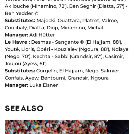
Akliouche (Minamino, 72'), Ben Seghir (Diatta, 57') -
Ben Yedder ©
Substitutes:
Majecki, Ouattara, Platret, Valme,
Coulibaly, Diatta, Diop, Minamino, Michal
Manager:
Adi Hütter
Le Havre :
Desmas - Sangante © (El Hajjam, 88'),
Youté, Lloris, Opéri - Kouziaïev (Ngoura, 88'), Ndiaye
(Nego, 70'), Kechta - Sabbi (Grandsir, 87'), Casimir,
Joujou (Ayew, 61')
Substitutes:
Gorgelin, El Hajjam, Nego, Salmier,
Confais, Ayew, Bentoumi, Grandsir, Ngoura
Manager:
Luka Elsner
SEE ALSO