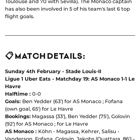
Toulouse and 70 with Sevilla). The Monaco captain
has also been involved in 5 of his team's last 6 top
flight goals.
📋 MATCH DETAILS:
Sunday 4th February - Stade Louis-II
Ligue 1 Uber Eats - Matchday 19: AS Monaco 1-1 Le
Havre
Halftime :
0-0
Goals:
Ben Yedder (63') for AS Monaco ; Fofana
(own goal, 65') for Le Havre
Bookings:
Magassa (33'), Ben Yedder (75'), Golovin
(92') for AS Monaco ; for Le Havre
AS Monaco :
Köhn - Magassa, Kehrer, Salisu -
Vanderson, Fofana, Golovin, Jakobs (Ouattara, 86') -