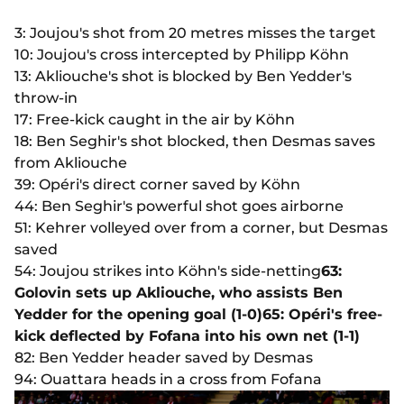
3: Joujou's shot from 20 metres misses the target
10: Joujou's cross intercepted by Philipp Köhn
13: Akliouche's shot is blocked by Ben Yedder's
throw-in
17: Free-kick caught in the air by Köhn
18: Ben Seghir's shot blocked, then Desmas saves
from Akliouche
39: Opéri's direct corner saved by Köhn
44: Ben Seghir's powerful shot goes airborne
51: Kehrer volleyed over from a corner, but Desmas
saved
54: Joujou strikes into Köhn's side-netting
63:
Golovin sets up Akliouche, who assists Ben
Yedder for the opening goal (1-0)
65: Opéri's free-
kick deflected by Fofana into his own net (1-1)
82: Ben Yedder header saved by Desmas
94: Ouattara heads in a cross from Fofana