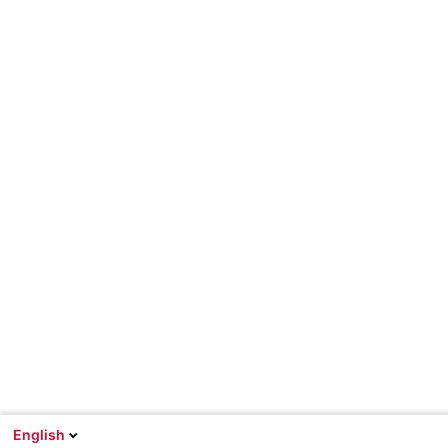
English