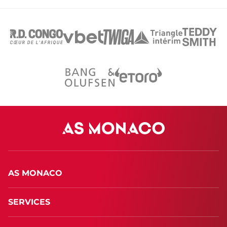
AS MONACO
SERVICES