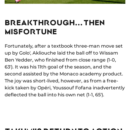
BREAKTHROUGH... THEN
MISFORTUNE
Fortunately, after a textbook three-man move set
up by Golo', Akliouche laid the ball off to Wissam
Ben Yedder, who finished from close range (1-0,
63'). It was his 11th goal of the season, and the
second assisted by the Monaco academy product.
The joy was short-lived, however, as from a free-
kick taken by Opéri, Youssouf Fofana inadvertently
deflected the ball into his own net (1-1, 65').