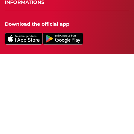
INFORMATIONS
Download the official app