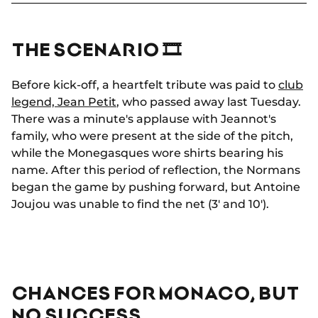
THE SCENARIO 🎞
Before kick-off, a heartfelt tribute was paid to
club
legend, Jean Petit
, who passed away last Tuesday.
There was a minute's applause with Jeannot's
family, who were present at the side of the pitch,
while the Monegasques wore shirts bearing his
name. After this period of reflection, the Normans
began the game by pushing forward, but Antoine
Joujou was unable to find the net (3' and 10').
CHANCES FOR MONACO, BUT
NO SUCCESS