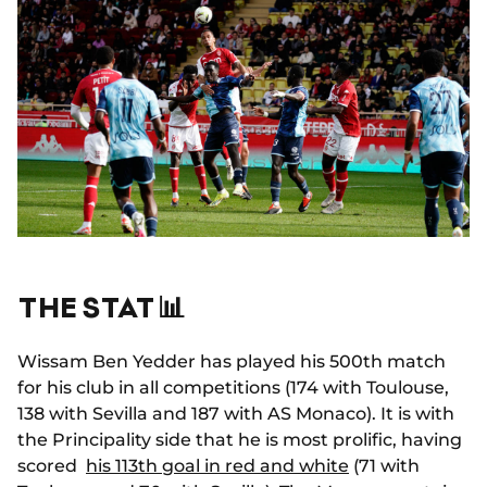
THE STAT 📊
Wissam Ben Yedder has played his 500th match
for his club in all competitions (174 with Toulouse,
138 with Sevilla and 187 with AS Monaco). It is with
the Principality side that he is most prolific, having
scored
his 113th goal in red and white
(71 with