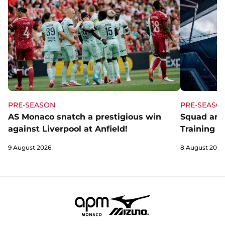
PRE-SEASON
PRE-SEASO
AS Monaco snatch a prestigious win
Squad and
against Liverpool at Anfield!
Training C
9 August 2026
8 August 2026