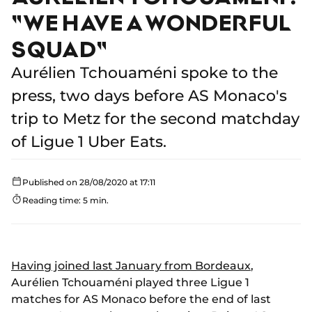
"WE HAVE A WONDERFUL
SQUAD"
Aurélien Tchouaméni spoke to the
press, two days before AS Monaco's
trip to Metz for the second matchday
of Ligue 1 Uber Eats.
Published on 28/08/2020 at 17:11
Reading time: 5 min.
Having joined last January from Bordeaux
,
Aurélien Tchouaméni played three Ligue 1
matches for AS Monaco before the end of last