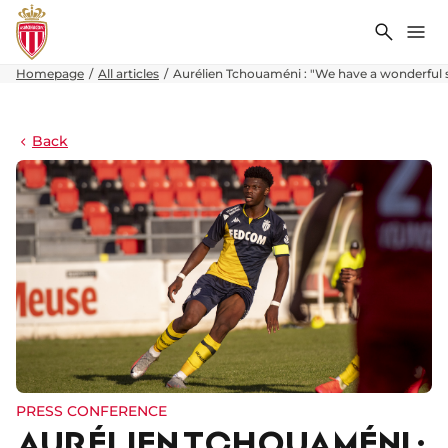
Search
Me
Homepage
All articles
Aurélien Tchouaméni : "We have a wonderful
Back
PRESS CONFERENCE
AURÉLIEN TCHOUAMÉNI :