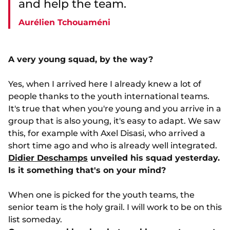
and help the team.
Aurélien Tchouaméni
A very young squad, by the way?
Yes, when I arrived here I already knew a lot of
people thanks to the youth international teams.
It's true that when you're young and you arrive in a
group that is also young, it's easy to adapt. We saw
this, for example with Axel Disasi, who arrived a
short time ago and who is already well integrated.
Didier Deschamps
unveiled his squad yesterday.
Is it something that's on your mind?
When one is picked for the youth teams, the
senior team is the holy grail. I will work to be on this
list someday.