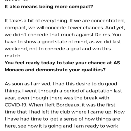
It also means being more compact?
It takes a bit of everything. If we are concentrated,
compact, we will concede fewer chances. And yet,
we didn't concede that much against Reims. You
have to show a good state of mind, as we did last
weekend, not to concede a goal and win this
match.
You feel ready today to take your chance at AS
Monaco and demonstrate your qualities?
As soon as I arrived, I had this desire to do good
things. I went through a period of adaptation last
year, even though there was the break with
COVID-19. When I left Bordeaux, it was the first
time that I had left the club where I came up. Now
I have had time to get a sense of how things are
here, see how it is going and I am ready to work