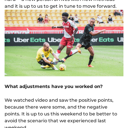
and it is up to us to get in tune to move forward.
What adjustments have you worked on?
We watched video and saw the positive points,
because there were some, and the negative
points. It is up to us this weekend to be better to
avoid the scenario that we experienced last
weekend.