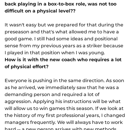
back playing in a box-to-box role, was not too
difficult on a physical level??
It wasn't easy but we prepared for that during the
preseason and that's what allowed me to have a
good game. I still had some ideas and positional
sense from my previous years as a striker because
I played in that position when I was young.
How is it with the new coach who requires a lot
of physical effort?
Everyone is pushing in the same direction. As soon
as he arrived, we immediately saw that he was a
demanding person and required a lot of
aggression. Applying his instructions will be what
will allow us to win games this season. If we look at
the history of my first professional years, I changed
managers frequently. We will always have to work
hard -- a new person arrives with new methods