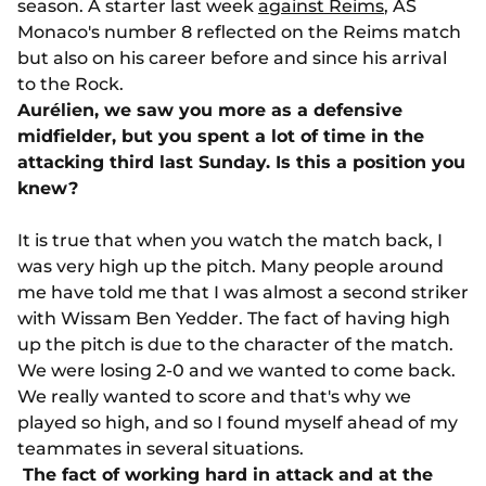
season. A starter last week
against Reims
, AS
Monaco's number 8 reflected on the Reims match
but also on his career before and since his arrival
to the Rock.
Aurélien, we saw you more as a defensive
midfielder, but you spent a lot of time in the
attacking third last Sunday. Is this a position you
knew?
It is true that when you watch the match back, I
was very high up the pitch. Many people around
me have told me that I was almost a second striker
with Wissam Ben Yedder. The fact of having high
up the pitch is due to the character of the match.
We were losing 2-0 and we wanted to come back.
We really wanted to score and that's why we
played so high, and so I found myself ahead of my
teammates in several situations.
The fact of working hard in attack and at the