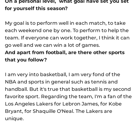
On a personal level, what goal have set you set
for yourself this season?
My goal is to perform well in each match, to take
each weekend one by one. To perform to help the
team. If everyone can work together, I think it can
go well and we can win a lot of games.
And apart from football, are there other sports
that you follow?
I am very into basketball, I am very fond of the
NBA and sports in general such as tennis and
handball. But it's true that basketball is my second
favorite sport. Regarding the team, I'm a fan of the
Los Angeles Lakers for Lebron James, for Kobe
Bryant, for Shaquille O'Neal. The Lakers are
unique.