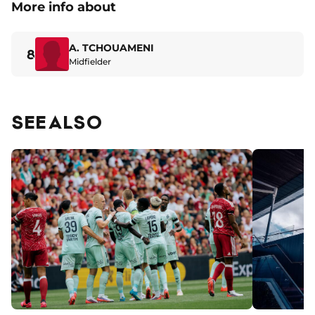
More info about
A. TCHOUAMENI
8
Midfielder
SEE ALSO