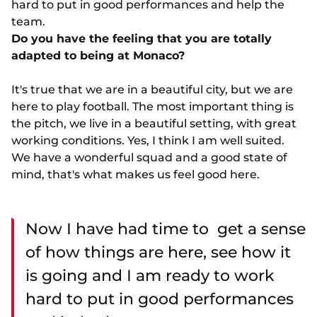
hard to put in good performances and help the
team.
Do you have the feeling that you are totally
adapted to being at Monaco?
It's true that we are in a beautiful city, but we are
here to play football. The most important thing is
the pitch, we live in a beautiful setting, with great
working conditions. Yes, I think I am well suited.
We have a wonderful squad and a good state of
mind, that's what makes us feel good here.
Now I have had time to get a sense
of how things are here, see how it
is going and I am ready to work
hard to put in good performances