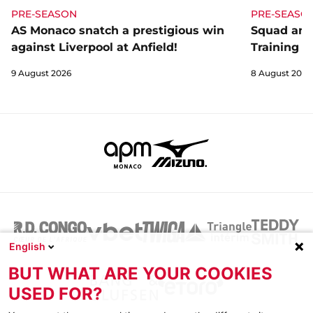
PRE-SEASON
PRE-SEASO
AS Monaco snatch a prestigious win
Squad and
against Liverpool at Anfield!
Training C
9 August 2026
8 August 2026
English
BUT WHAT ARE YOUR COOKIES
USED FOR?