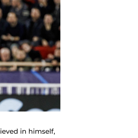
ieved in himself,