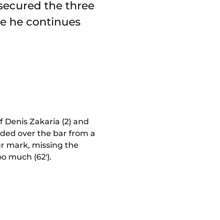
 secured the three
pe he continues
 Denis Zakaria (2) and
eaded over the bar from a
ur mark, missing the
oo much (62').