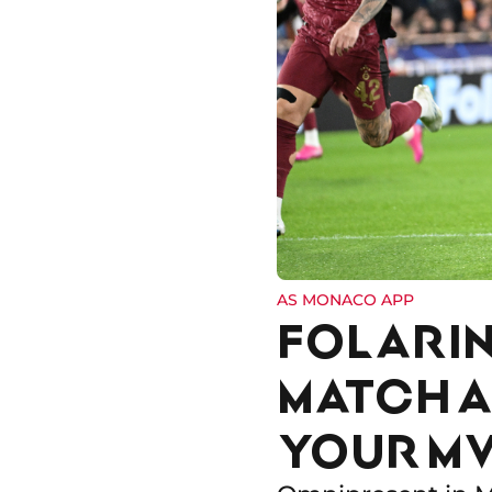
AS MONACO APP
FOLARIN
MATCH A
YOUR MV