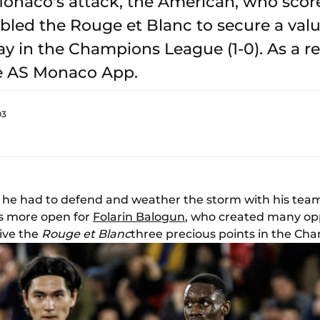
onaco's attack, the American, who score
bled the Rouge et Blanc to secure a valu
ay in the Champions League (1-0). As a re
e AS Monaco App.
03
 he had to defend and weather the storm with his team
as more open for
Folarin Balogun
, who created many opp
give the
Rouge et Blanc
three precious points in the Cha