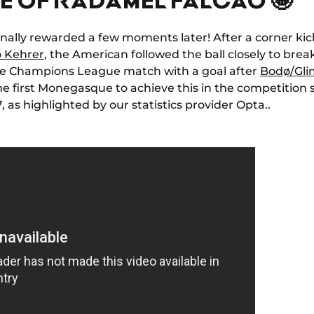
finally rewarded a few moments later! After a corner ki
o Kehrer
, the American followed the ball closely to break
ive Champions League match with a goal after
Bodø/Gli
e first Monegasque to achieve this in the competition 
as highlighted by our statistics provider Opta.
.