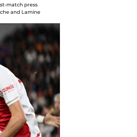
post-match press
uche and Lamine