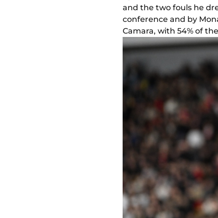
and the two fouls he dre
conference and by Mon
Camara, with 54% of the