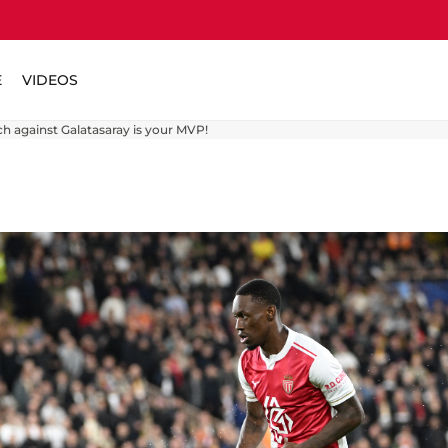
E
VIDEOS
ch against Galatasaray is your MVP!