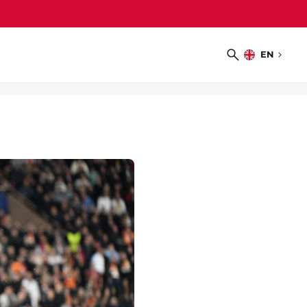
EN
Choose
Search
language