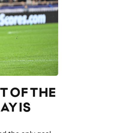
T OF THE
Y IS