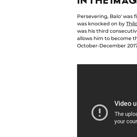
Persevering, Balo' was 
was knocked on by
Thil
was his third consecut
allows him to become th
October-December 2017, 