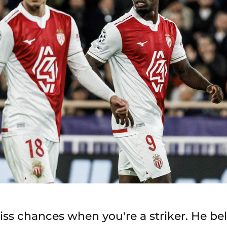
iss chances when you're a striker. He bel