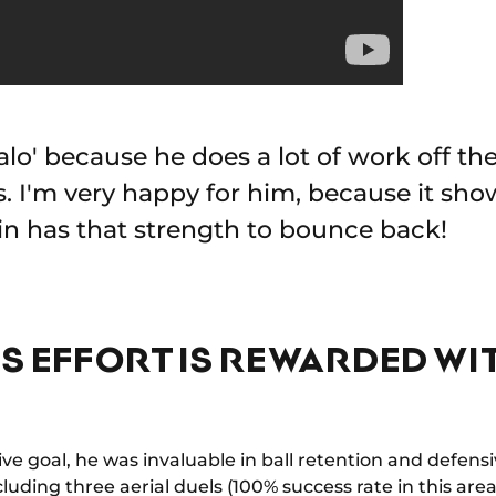
o' because he does a lot of work off the 
s. I'm very happy for him, because it sho
rin has that strength to bounce back!
SS EFFORT IS REWARDED WI
ve goal, he was invaluable in ball retention and defens
cluding three aerial duels (100% success rate in this area