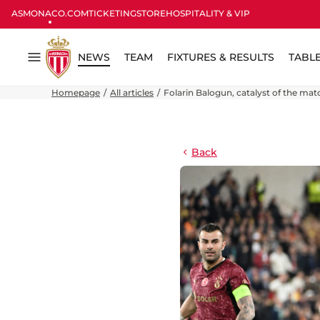
ASMONACO.COM
TICKETING
STORE
HOSPITALITY & VIP
NEWS
TEAM
FIXTURES & RESULTS
TABL
Menu
Homepage
All articles
Folarin Balogun, catalyst of the mat
Back