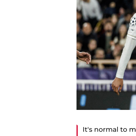
It's normal to m