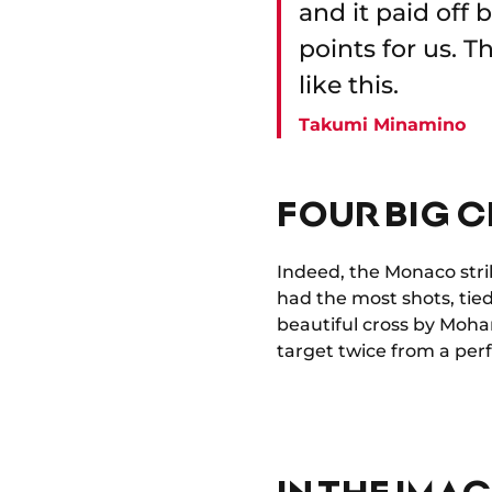
and it paid off
points for us. 
like this.
Takumi Minamino
FOUR BIG 
Indeed, the Monaco stri
had the most shots, tied
beautiful cross by Moha
target twice from a perf
IN THE IMA