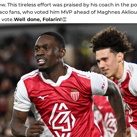
w. This tireless effort was praised by his coach in the 
aco fans, who voted him MVP ahead of Maghnes Aklio
 vote.
Well done, Folarin!
👏