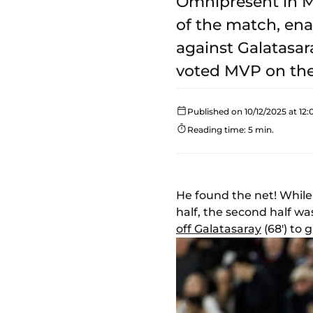
Omnipresent in M
of the match, ena
against Galatasar
voted MVP on th
Published on 10/12/2025 at 12:
Reading time: 5 min.
He found the net! While
half, the second half w
off Galatasaray
(68') to 