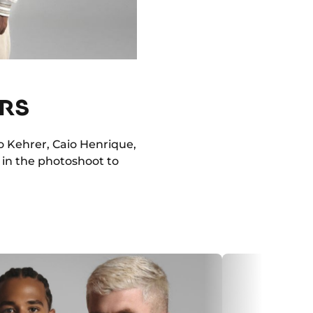
ERS
o Kehrer, Caio Henrique,
 in the photoshoot to