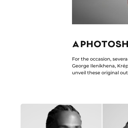
A PHOTOSH
For the occasion, severa
George Ilenikhena, Krép
unveil these original outf