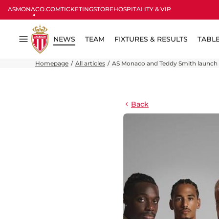
ASMONACO.COM
TICKETING
STORE
HOSPITALITY & VIP
NEWS
TEAM
FIXTURES & RESULTS
TABL
Menu
Homepage
All articles
AS Monaco and Teddy Smith launch e
Back