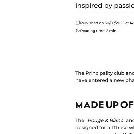
inspired by passi
Published on 30/07/2025 at 14
Reading time: 2 min.
The Principality club an
have entered a new phas
MADE UP OF
The "
Rouge & Blanc"
and
designed for all those w