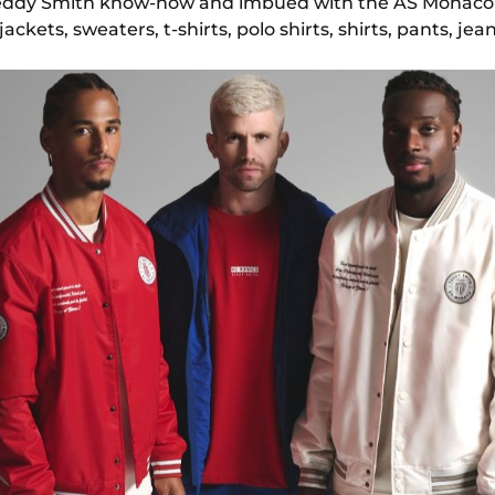
Teddy Smith know-how and imbued with the AS Monaco s
ckets, sweaters, t-shirts, polo shirts, shirts, pants, je