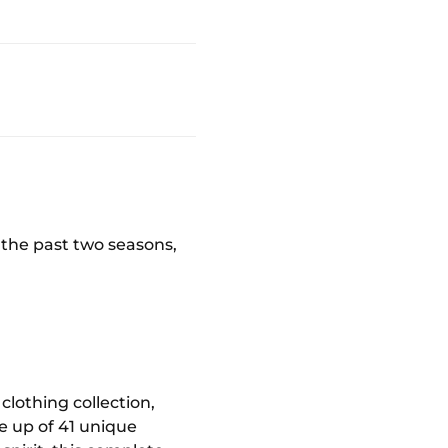
r the past two seasons,
clothing collection,
e up of 41 unique