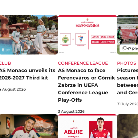
Gallery
47 ph
CLUB
CONFERENCE LEAGUE
PHOTOS
AS Monaco unveils its
AS Monaco to face
Pictures
2026-2027 Third kit
Ferencváros or Górnik
season 
Zabrze in UEFA
betwee
4 August 2026
Conference League
and Cer
Play-Offs
31 July 202
3 August 2026