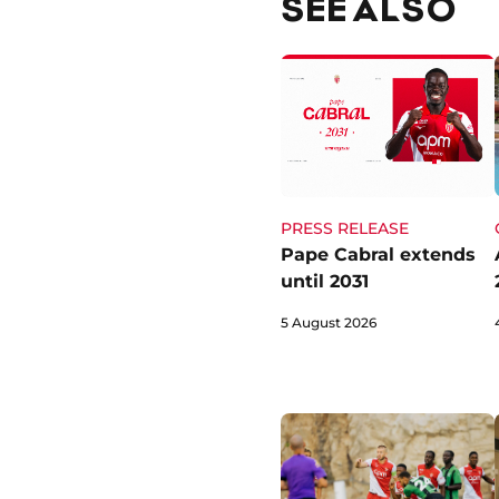
SEE ALSO
PRESS RELEASE
Pape Cabral extends
until 2031
5 August 2026