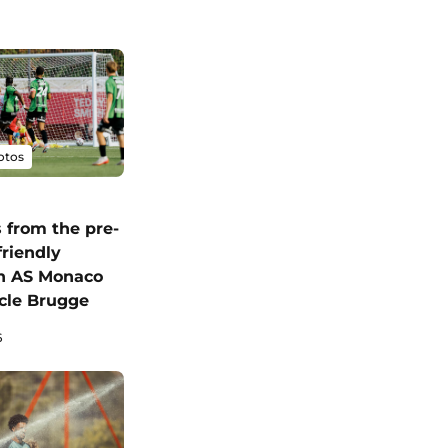
otos
 from the pre-
friendly
n AS Monaco
cle Brugge
6