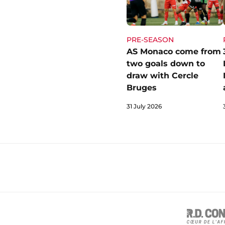
PRE-SEASON
AS Monaco come from
two goals down to
draw with Cercle
Bruges
31 July 2026