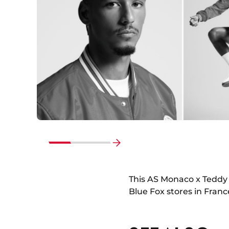
Go
to
end
This AS Monaco x Teddy 
Blue Fox stores in Franc