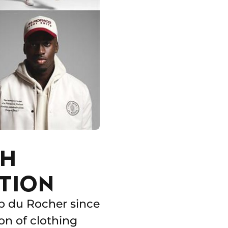
TH
TION
b du Rocher since
on of clothing