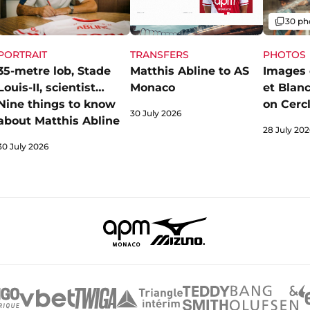
Gallery
30 ph
PORTRAIT
PHOTOS
TRANSFERS
35-metre lob, Stade
Images 
Matthis Abline to AS
Louis-II, scientist…
et Blan
Monaco
Nine things to know
on Cerc
30 July 2026
about Matthis Abline
28 July 202
30 July 2026