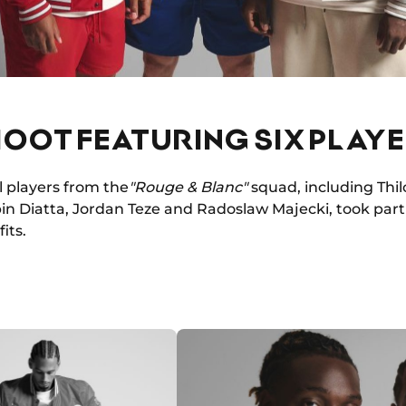
OOT FEATURING SIX PLAY
l players from the
"Rouge & Blanc"
squad, including Thil
in Diatta, Jordan Teze and Radoslaw Majecki, took part
its.