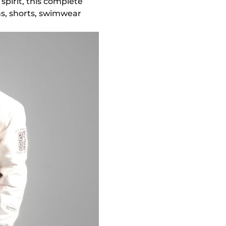
pirit, this complete
ans, shorts, swimwear