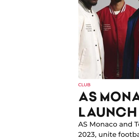
CLUB
AS MONA
LAUNCH 
AS Monaco and Te
2023, unite footb