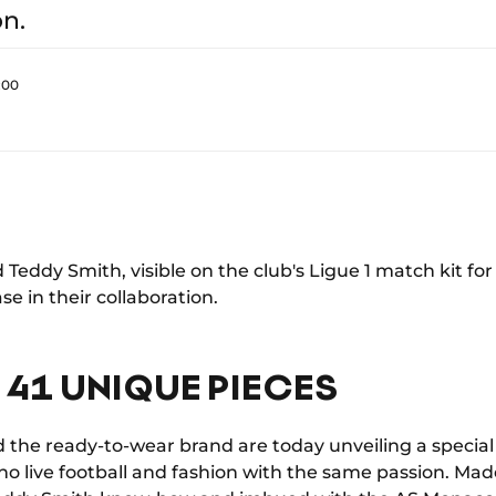
on.
:00
d Teddy Smith, visible on the club's Ligue 1 match kit fo
e in their collaboration.
 41 UNIQUE PIECES
 the ready-to-wear brand are today unveiling a special 
ho live football and fashion with the same passion. Mad