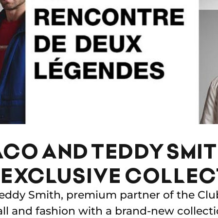
CO AND TEDDY SMI
EXCLUSIVE COLLEC
ddy Smith, premium partner of the Clu
all and fashion with a brand-new collecti