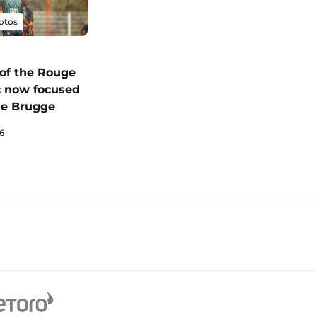
otos
of the Rouge
c now focused
le Brugge
6