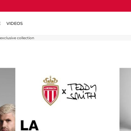
E
VIDEOS
xclusive collection