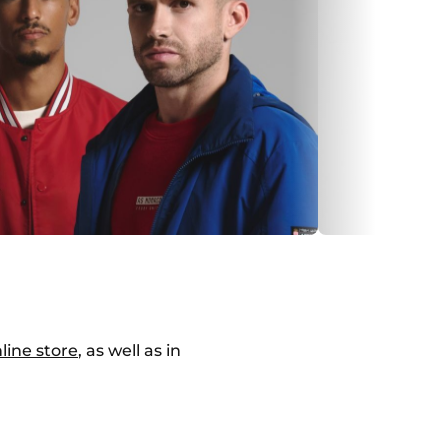
line store
, as well as in