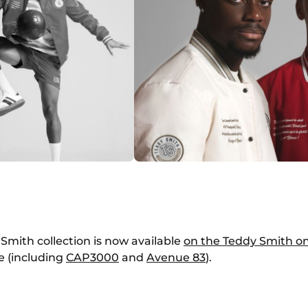
Smith collection is now available
on the Teddy Smith on
e (including
CAP
3000
and
Avenue 83
).