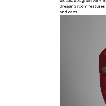
pieces, designed with 
dressing room features ja
and caps.