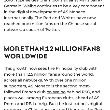
2018 Trophée des Champions against Paris Saint-
Germain,
Weibo
continues to be a key component
in the digital development of AS Monaco
internationally. The Red and Whites have now
reached one million fans on the Chinese social
network, a cousin of Twitter.
MORE THAN 12 MILLION FANS
WORLDWIDE
This growth now sees the Principality club with
more than 12.5 million fans around the world,
across all networks. With over one million
supporters, AS Monaco is the second most-
followed French club
on Weibo
behind PSG, and
places well among European clubs, ahead of AS
Roma and RB Leipzig. But the institution’s digital
presence in China does not end there, as the Red