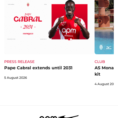
CLUB
PRESS RELEASE
AS Monaco 
Pape Cabral extends until 2031
kit
5 August 2026
4 August 2026