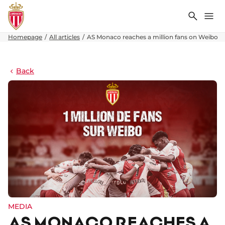
Search
Me
Homepage
All articles
AS Monaco reaches a million fans on Weibo
Back
MEDIA
AS MONACO REACHES A