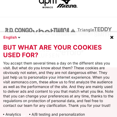
English
BUT WHAT ARE YOUR COOKIES
USED FOR?
You accept them several times a day on the different sites you
visit. But what do you know about them? These cookies are
obviously not eaten, and they are not dangerous either. They
just help us to personalize your internet experience. When you
visit asmonaco.com, these allow us to first analyze the audience
as well as the performance of the site. And they are mainly used
to deliver ads and content to you that match what you like. Note
that you can change your preferences at any time, thanks to the
regulations on protection of personal data, and feel free to
AS MONACO
contact our team for any clarification. Thank you for your trust!
Analytics
A/B testing and personalization
SERVICES