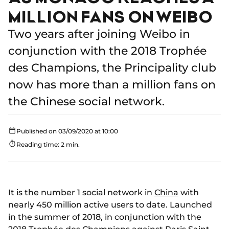
MILLION FANS ON WEIBO
Two years after joining Weibo in
conjunction with the 2018 Trophée
des Champions, the Principality club
now has more than a million fans on
the Chinese social network.
Published on 03/09/2020 at 10:00
Reading time: 2 min.
It is the number 1 social network in
China
with
nearly 450 million active users to date. Launched
in the summer of 2018, in conjunction with the