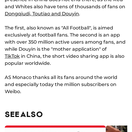
and Whites also have tens of thousands of fans on
Dongqiudi, Toutiao and Douyin
.
The first, also known as "All Football", is aimed
exclusively at football fans. The second is an app
with over 350 million active users among fans, and
while Douyin is the "mother application" of
TikTok
in China, the short video sharing app is also
popular worldwide.
AS Monaco thanks all its fans around the world
and especially today the million subscribers on
Weibo.
SEE ALSO