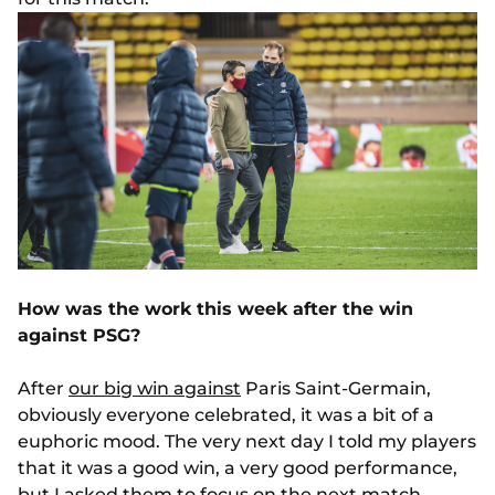
How was the work this week after the win
against PSG?
After
our big win against
Paris Saint-Germain,
obviously everyone celebrated, it was a bit of a
euphoric mood. The very next day I told my players
that it was a good win, a very good performance,
but I asked them to focus on the next match,