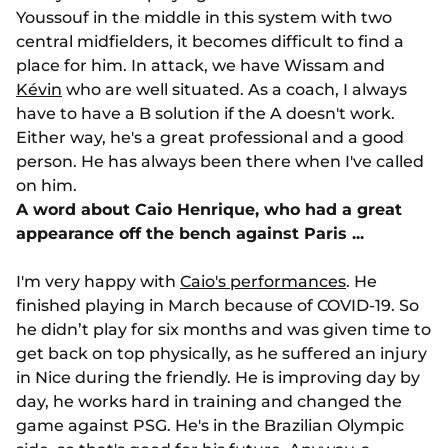
Youssouf in the middle in this system with two
central midfielders, it becomes difficult to find a
place for him. In attack, we have Wissam and
Kévin
who are well situated. As a coach, I always
have to have a B solution if the A doesn't work.
Either way, he's a great professional and a good
person. He has always been there when I've called
on him.
A word about Caio Henrique, who had a great
appearance off the bench against Paris ...
I'm very happy with
Caio's performances
. He
finished playing in March because of COVID-19. So
he didn’t play for six months and was given time to
get back on top physically, as he suffered an injury
in Nice during the friendly. He is improving day by
day, he works hard in training and changed the
game against PSG. He's in the Brazilian Olympic