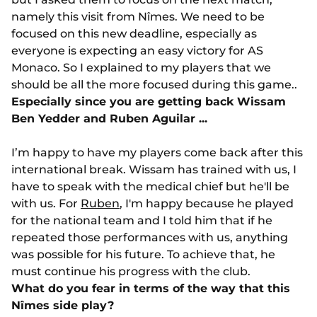
namely this visit from Nîmes. We need to be
focused on this new deadline, especially as
everyone is expecting an easy victory for AS
Monaco. So I explained to my players that we
should be all the more focused during this game..
Especially since you are getting back Wissam
Ben Yedder and Ruben Aguilar ...
I’m happy to have my players come back after this
international break. Wissam has trained with us, I
have to speak with the medical chief but he'll be
with us. For
Ruben
, I'm happy because he played
for the national team and I told him that if he
repeated those performances with us, anything
was possible for his future. To achieve that, he
must continue his progress with the club.
What do you fear in terms of the way that this
Nîmes side play?