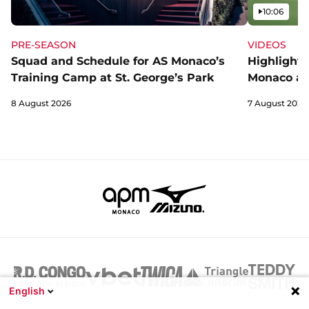
Video
10:06
PRE-SEASON
VIDEOS
Squad and Schedule for AS Monaco’s
Highlights
Training Camp at St. George’s Park
Monaco an
8 August 2026
7 August 2026
English