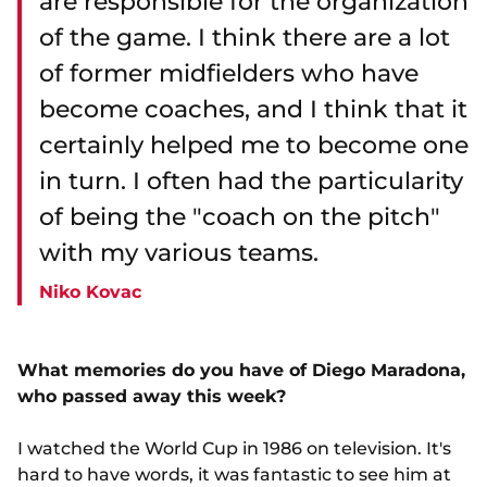
are responsible for the organization
of the game. I think there are a lot
of former midfielders who have
become coaches, and I think that it
certainly helped me to become one
in turn. I often had the particularity
of being the "coach on the pitch"
with my various teams.
Niko Kovac
What memories do you have of Diego Maradona,
who passed away this week?
I watched the World Cup in 1986 on television. It's
hard to have words, it was fantastic to see him at