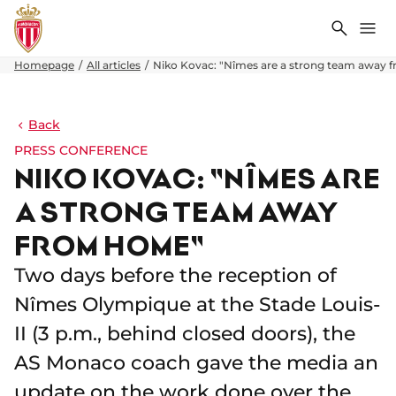
Search
Me
Homepage
All articles
Niko Kovac: "Nîmes are a strong team away
Back
PRESS CONFERENCE
NIKO KOVAC: "NÎMES ARE
A STRONG TEAM AWAY
FROM HOME"
Two days before the reception of
Nîmes Olympique at the Stade Louis-
II (3 p.m., behind closed doors), the
AS Monaco coach gave the media an
update on the work done over the