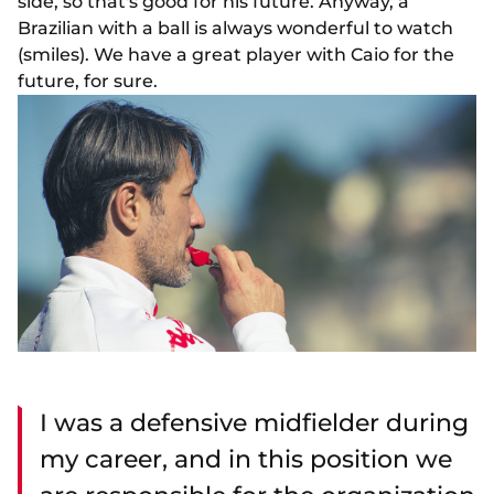
side, so that's good for his future. Anyway, a
Brazilian with a ball is always wonderful to watch
(smiles). We have a great player with Caio for the
future, for sure.
I was a defensive midfielder during
my career, and in this position we