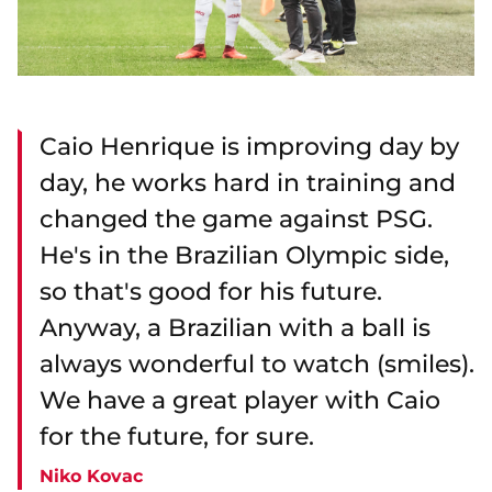
Caio Henrique is improving day by
day, he works hard in training and
changed the game against PSG.
He's in the Brazilian Olympic side,
so that's good for his future.
Anyway, a Brazilian with a ball is
always wonderful to watch (smiles).
We have a great player with Caio
for the future, for sure.
Niko Kovac