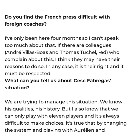
Do you find the French press difficult with
foreign coaches?
I've only been here four months so I can't speak
too much about that. If there are colleagues
(André Villas-Boas and Thomas Tuchel, -ed) who
complain about this, I think they may have their
reasons to do so. In any case, it is their right and it
must be respected.
What can you tell us about Cesc Fàbregas'
situation?
We are trying to manage this situation. We know
his qualities, his history. But I also know that we
can only play with eleven players and it's always
difficult to make choices. It's true that by changing
the system and playing with Aurélien and