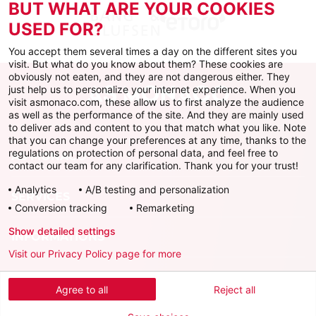
BUT WHAT ARE YOUR COOKIES
USED FOR?
You accept them several times a day on the different sites you
visit. But what do you know about them? These cookies are
obviously not eaten, and they are not dangerous either. They
just help us to personalize your internet experience. When you
visit asmonaco.com, these allow us to first analyze the audience
as well as the performance of the site. And they are mainly used
to deliver ads and content to you that match what you like. Note
that you can change your preferences at any time, thanks to the
regulations on protection of personal data, and feel free to
AS MONACO
contact our team for any clarification. Thank you for your trust!
Analytics
A/B testing and personalization
SERVICES
Conversion tracking
Remarketing
Show detailed settings
INFORMATIONS
Visit our Privacy Policy page for more
Download the official app
Agree to all
Reject all