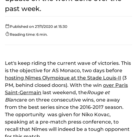
past week.
Published on 27/11/2020 at 15:30
Reading time: 6 min.
Let's keep riding the current wave of victories. This
is the objective for AS Monaco, two days before
hosting Nîmes Olympique at the Stade Louis-II
(3
PM, behind closed doors). With the win
over Paris
Saint-Germain
last weekend, the
Rouge et
Blanc
are on three consecutive wins, one away
from the best series since the 2016-2017 season.
The opportunity was given for Niko Kovac,
speaking at a pre-match press conference, to
recall that Nîmes will indeed be a tough opponent
for this match.