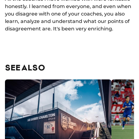
honestly. I learned from everyone, and even when
you disagree with one of your coaches, you also
learn, analyze and understand what our points of
disagreement are. It's been very enriching.
SEE ALSO