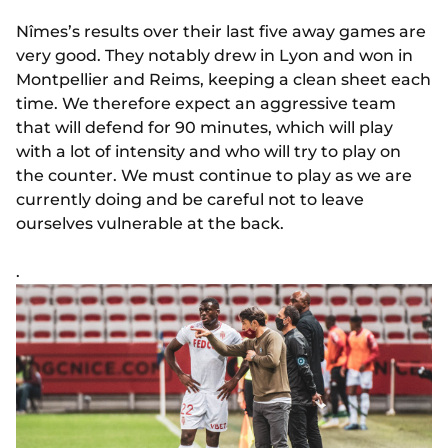
Nîmes’s results over their last five away games are
very good. They notably drew in Lyon and won in
Montpellier and Reims, keeping a clean sheet each
time. We therefore expect an aggressive team
that will defend for 90 minutes, which will play
with a lot of intensity and who will try to play on
the counter. We must continue to play as we are
currently doing and be careful not to leave
ourselves vulnerable at the back.
.