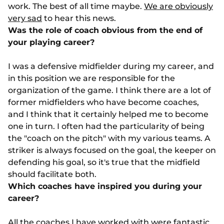
work. The best of all time maybe.
We are obviously
very sad
to hear this news.
Was the role of coach obvious from the end of
your playing career?
I was a defensive midfielder during my career, and
in this position we are responsible for the
organization of the game. I think there are a lot of
former midfielders who have become coaches,
and I think that it certainly helped me to become
one in turn. I often had the particularity of being
the "coach on the pitch" with my various teams. A
striker is always focused on the goal, the keeper on
defending his goal, so it's true that the midfield
should facilitate both.
Which coaches have inspired you during your
career?
All the coaches I have worked with were fantastic