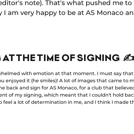
editor's note). That's what pushed me to t
ay I am very happy to be at AS Monaco an
 AT THE TIME OF SIGNING ✍
rwhelmed with emotion at that moment. I must say that i
you enjoyed it (he smiles)! A lot of images that came to m
e back and sign for AS Monaco, for a club that believed
t of my signing, which meant that I couldn't hold back.
o feel a lot of determination in me, and I think I made 