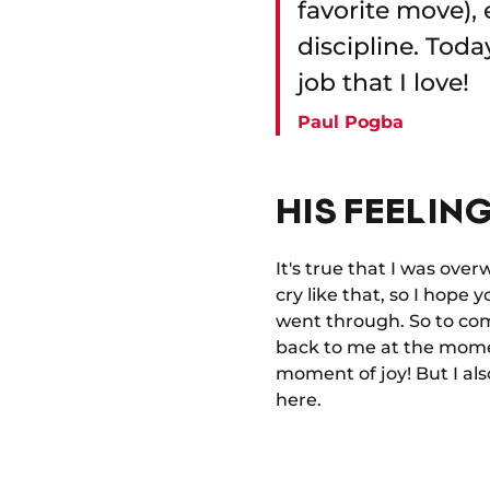
favorite move), 
discipline. Tod
job that I love!
Paul Pogba
HIS FEELING
It's true that I was ove
cry like that, so I hope 
went through. So to com
back to me at the momen
moment of joy! But I als
here.