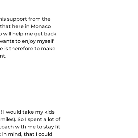
this support from the
w that here in Monaco
o will help me get back
wants to enjoy myself
ve is therefore to make
nt.
)! I would take my kids
iles). So I spent a lot of
coach with me to stay fit
 in mind, that I could