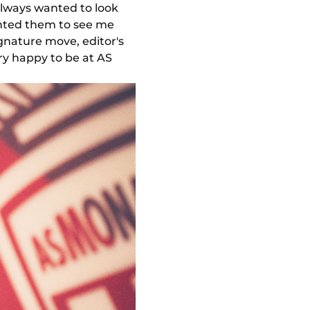
always wanted to look
anted them to see me
ignature move, editor's
ery happy to be at AS