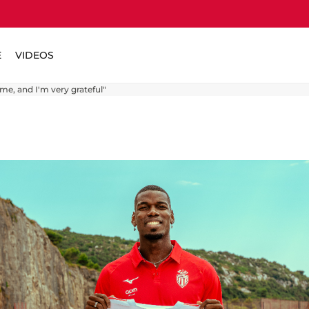
E
VIDEOS
me, and I'm very grateful"