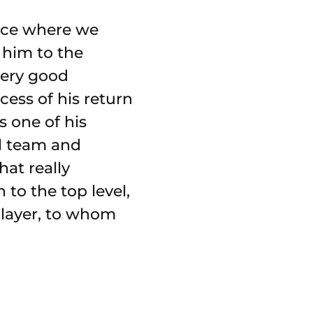
ence where we
 him to the
ery good
cess of his return
s one of his
al team and
hat really
to the top level,
 player, to whom