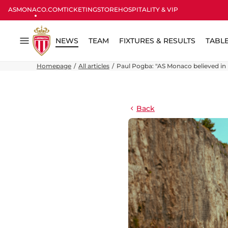
ASMONACO.COM
TICKETING
STORE
HOSPITALITY & VIP
NEWS
TEAM
FIXTURES & RESULTS
TABL
Menu
Homepage
All articles
Paul Pogba: "AS Monaco believed in 
Back