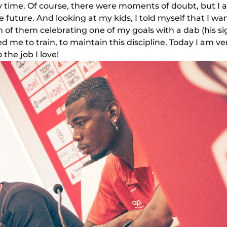
ny time. Of course, there were moments of doubt, but I 
 future. And looking at my kids, I told myself that I w
am of them celebrating one of my goals with a dab (his s
d me to train, to maintain this discipline. Today I am v
the job I love!