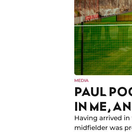
MEDIA
PAUL PO
IN ME, A
Having arrived in
midfielder was p