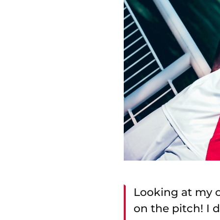
Looking at my c
on the pitch! I