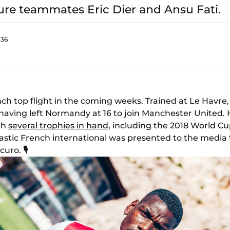
ure teammates Eric Dier and Ansu Fati.
:36
nch top flight in the coming weeks. Trained at Le Havre
t, having left Normandy at 16 to join Manchester United
ith
several trophies in hand
, including the 2018 World C
iastic French international was presented to the media 
Scuro.
🎙️