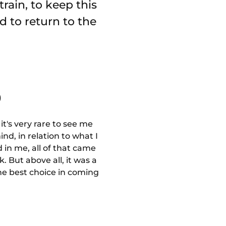
rain, to keep this
d to return to the
️
t's very rare to see me
ind, in relation to what I
 in me, all of that came
 But above all, it was a
the best choice in coming