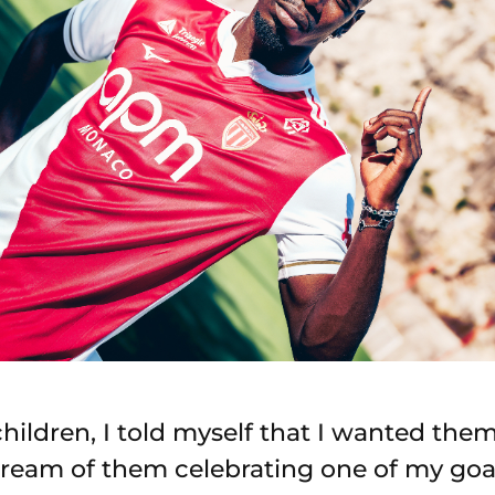
hildren, I told myself that I wanted the
 dream of them celebrating one of my goal