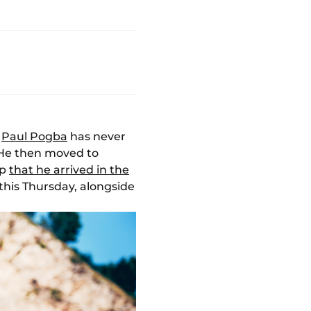
,
Paul Pogba
has never
. He then moved to
up
that he arrived in the
this Thursday, alongside