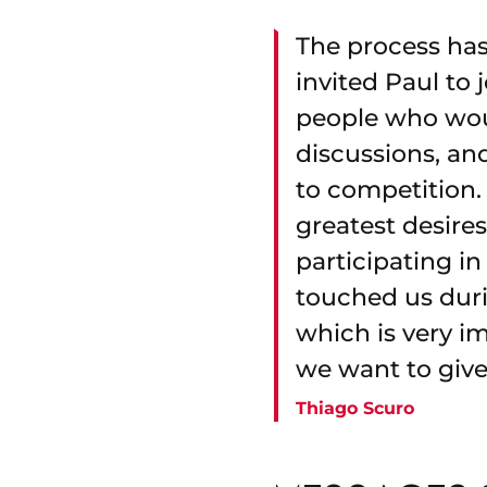
The process has
invited Paul to
people who wou
discussions, an
to competition. 
greatest desire
participating in
touched us duri
which is very im
we want to give 
Thiago Scuro