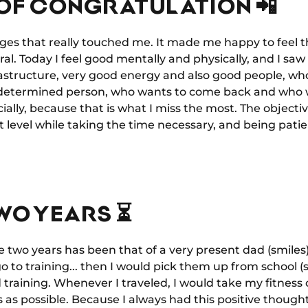
OF CONGRATULATION 📲
ages that really touched me. It made me happy to feel 
al. Today I feel good mentally and physically, and I sa
frastructure, very good energy and also good people, wh
a determined person, who wants to come back and who 
ially, because that is what I miss the most. The objecti
 level while taking the time necessary, and being patie
WO YEARS ⏳
se two years has been that of a very present dad (smiles
o to training... then I would pick them up from school (sm
training. Whenever I traveled, I would take my fitness 
 as possible. Because I always had this positive thought