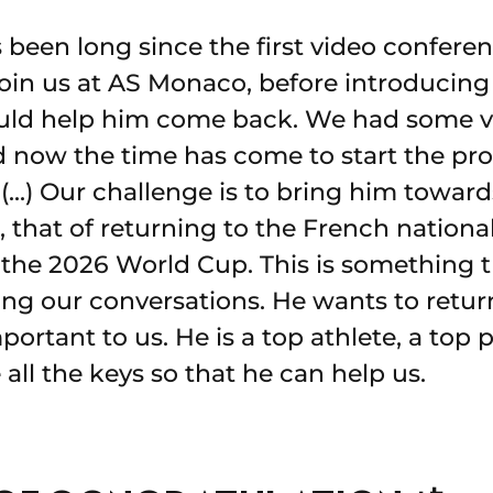
 been long since the first video confer
 join us at AS Monaco, before introducing
ld help him come back. We had some v
d now the time has come to start the pro
(...) Our challenge is to bring him toward
s, that of returning to the French nation
 the 2026 World Cup. This is something t
ng our conversations. He wants to return 
portant to us. He is a top athlete, a top
all the keys so that he can help us.