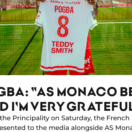
GBA: "AS MONACO B
ND I'M VERY GRATEFU
 the Principality on Saturday, the French 
resented to the media alongside AS Mo