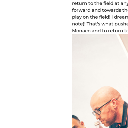
return to the field at a
forward and towards the
play on the field! I dre
note)! That's what pushe
Monaco and to return to 