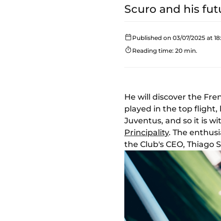
Scuro and his fut
Published on 03/07/2025 at 18
Reading time: 20 min.
He will discover the Fre
played in the top fligh
Juventus, and so it is w
Principality
. The enthus
the Club's CEO, Thiago 