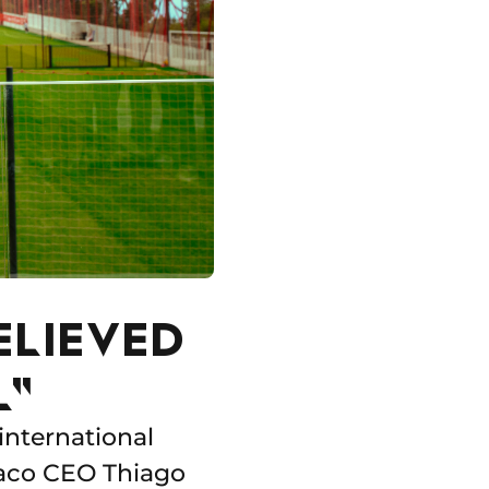
ELIEVED
L"
international
naco CEO Thiago