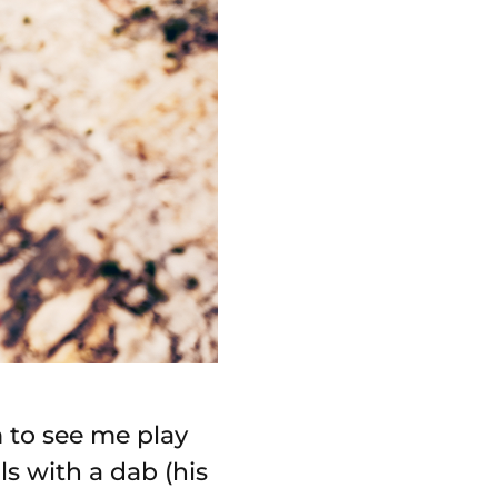
m to see me play
s with a dab (his