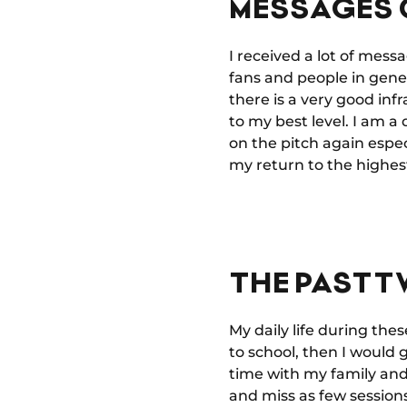
MESSAGES 
I received a lot of mess
fans and people in gener
there is a very good in
to my best level. I am 
on the pitch again espec
my return to the highest
THE PAST T
My daily life during the
to school, then I would g
time with my family and 
and miss as few sessions