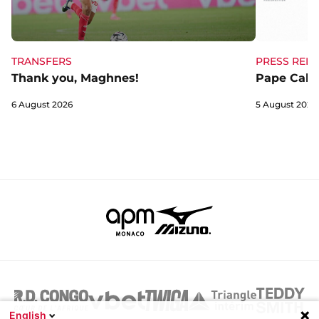
TRANSFERS
PRESS RELE
Thank you, Maghnes!
Pape Cabra
6 August 2026
5 August 2026
English