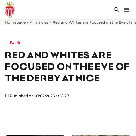
Search
Me
Homepage
All articles
Red and Whites are Focused on the Eve of th
Back
RED AND WHITES ARE
FOCUSED ON THE EVE OF
THE DERBY AT NICE
Published on 07/02/2026 at 18:27