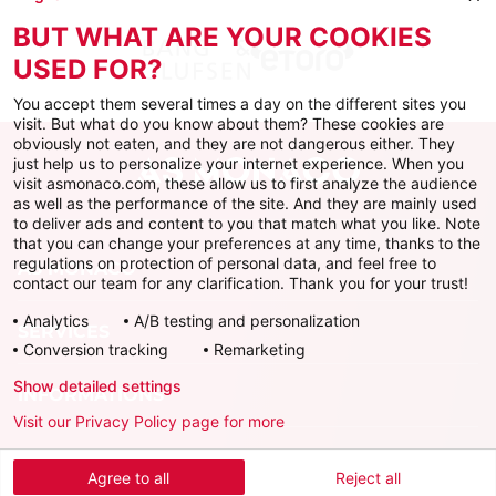
BUT WHAT ARE YOUR COOKIES
USED FOR?
You accept them several times a day on the different sites you
visit. But what do you know about them? These cookies are
obviously not eaten, and they are not dangerous either. They
just help us to personalize your internet experience. When you
visit asmonaco.com, these allow us to first analyze the audience
as well as the performance of the site. And they are mainly used
to deliver ads and content to you that match what you like. Note
that you can change your preferences at any time, thanks to the
regulations on protection of personal data, and feel free to
AS MONACO
contact our team for any clarification. Thank you for your trust!
Analytics
A/B testing and personalization
SERVICES
Conversion tracking
Remarketing
Show detailed settings
INFORMATIONS
Visit our Privacy Policy page for more
Download the official app
Agree to all
Reject all