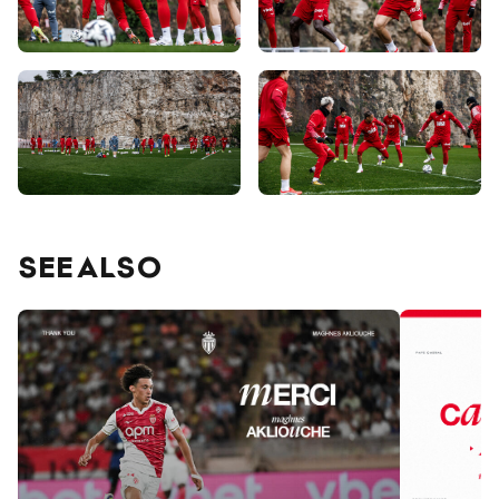
SEE ALSO