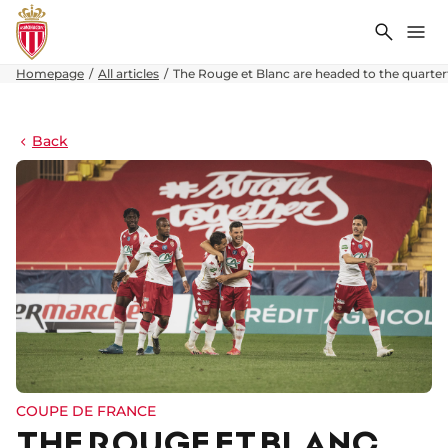
Search
Me
Homepage
All articles
The Rouge et Blanc are headed to the quarterf
Back
COUPE DE FRANCE
THE ROUGE ET BLANC