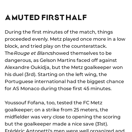
A MUTED FIRST HALF
During the first minutes of the match, things
proceeded evenly. Metz played once more in a low
block, and tried play on the counterattack.
The
Rouge et Blanc
showed themselves to be
dangerous, as Gelson Martins faced off against
Alexandre Oukidja, but the Metz goalkeeper won
his duel (3rd). Starting on the left wing, the
Portuguese international had the biggest chance
for AS Monaco during those first 45 minutes.
Youssouf Fofana, too, tested the FC Metz
goalkeeper; on a strike from 25 meters, the
midfielder was very close to opening the scoring
but the goalkeeper made a nice save (31st).
Frédéric Antonetti's men were well organized and