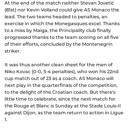
At the end of the match neither Stevan Jovetić
(81st) nor Kevin Volland could give AS Monaco the
lead. The two teams headed to penalties, an
exercise in which the Monegasques excel. Thanks
to a miss by Maïga, the Principality club finally
progressed thanks to the team scoring on all five
of their efforts, concluded by the Montenegrin
striker.
It was thus another clean sheet for the men of
Niko Kovac (0-0, 5-4 penalties), who won his 22nd
cup match out of 23 as a coach. AS Monaco will
next play in the quarterfinals of the competition,
to the delight of the Croatian coach. But there's
little time to celebrate, since the next match for
the Rouge et Blanc is Sunday at the Stade Louis-II
against Dijon, as the team return to action in Ligue
1.