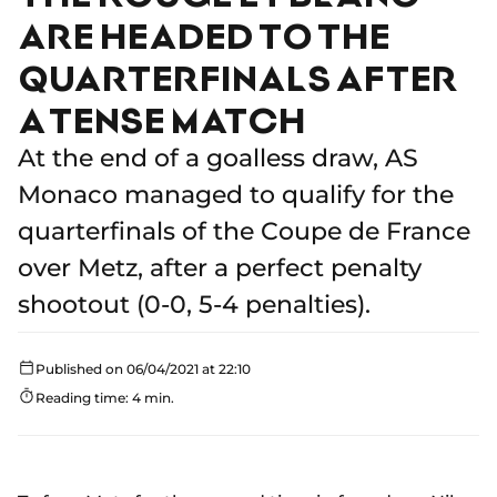
ARE HEADED TO THE
QUARTERFINALS AFTER
A TENSE MATCH
At the end of a goalless draw, AS
Monaco managed to qualify for the
quarterfinals of the Coupe de France
over Metz, after a perfect penalty
shootout (0-0, 5-4 penalties).
Published on 06/04/2021 at 22:10
Reading time: 4 min.