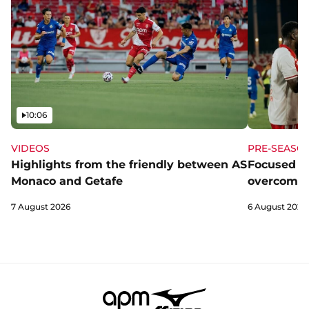
Video
10:06
VIDEOS
PRE-SEASO
Highlights from the friendly between AS
Focused a
Monaco and Getafe
overcome 
7 August 2026
6 August 2026