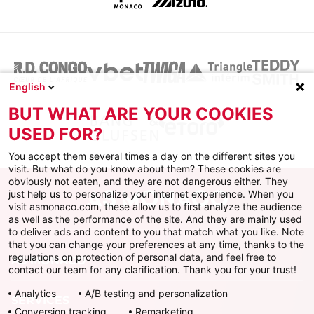
English
BUT WHAT ARE YOUR COOKIES
USED FOR?
You accept them several times a day on the different sites you
visit. But what do you know about them? These cookies are
obviously not eaten, and they are not dangerous either. They
just help us to personalize your internet experience. When you
visit asmonaco.com, these allow us to first analyze the audience
as well as the performance of the site. And they are mainly used
to deliver ads and content to you that match what you like. Note
that you can change your preferences at any time, thanks to the
regulations on protection of personal data, and feel free to
AS MONACO
contact our team for any clarification. Thank you for your trust!
Analytics
A/B testing and personalization
SERVICES
Conversion tracking
Remarketing