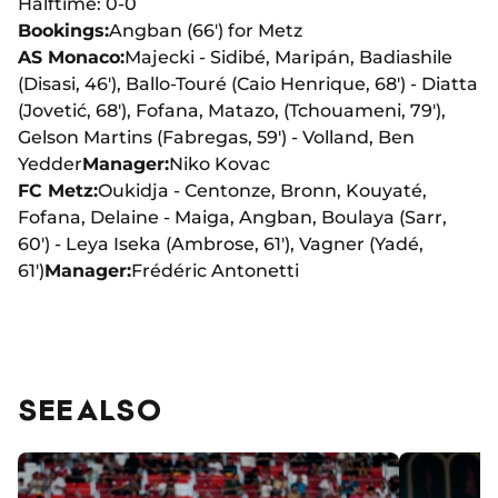
Halftime: 0-0
Bookings:
Angban (66') for Metz
AS Monaco:
Majecki - Sidibé, Maripán, Badiashile
(Disasi, 46'), Ballo-Touré (Caio Henrique, 68') - Diatta
(Jovetić, 68'), Fofana, Matazo, (Tchouameni, 79'),
Gelson Martins (Fabregas, 59') - Volland, Ben
Yedder
Manager:
Niko Kovac
FC Metz:
Oukidja - Centonze, Bronn, Kouyaté,
Fofana, Delaine - Maiga, Angban, Boulaya (Sarr,
60') - Leya Iseka (Ambrose, 61'), Vagner (Yadé,
61')
Manager:
Frédéric Antonetti
SEE ALSO