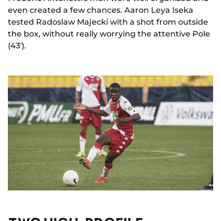
even created a few chances. Aaron Leya Iseka
tested Radoslaw Majecki with a shot from outside
the box, without really worrying the attentive Pole
(43').