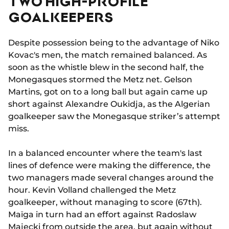
TWO HIGH-PROFILE
GOALKEEPERS
Despite possession being to the advantage of Niko
Kovac's men, the match remained balanced. As
soon as the whistle blew in the second half, the
Monegasques stormed the Metz net. Gelson
Martins, got on to a long ball but again came up
short against Alexandre Oukidja, as the Algerian
goalkeeper saw the Monegasque striker’s attempt
miss.
In a balanced encounter where the team's last
lines of defence were making the difference, the
two managers made several changes around the
hour. Kevin Volland challenged the Metz
goalkeeper, without managing to score (67th).
Maïga in turn had an effort against Radoslaw
Majecki from outside the area, but again without