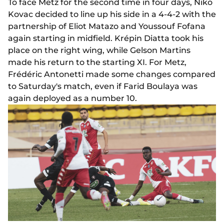
To face Metz for the second time in four days, Niko
Kovac decided to line up his side in a 4-4-2 with the
partnership of Eliot Matazo and Youssouf Fofana
again starting in midfield. Krépin Diatta took his
place on the right wing, while Gelson Martins
made his return to the starting XI. For Metz,
Frédéric Antonetti made some changes compared
to Saturday's match, even if Farid Boulaya was
again deployed as a number 10.