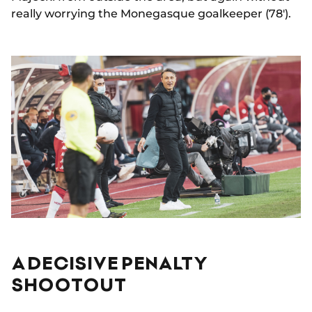
really worrying the Monegasque goalkeeper (78').
A DECISIVE PENALTY
SHOOTOUT