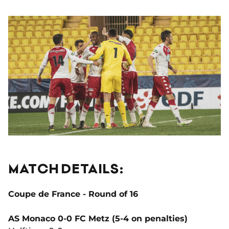
MATCH DETAILS:
Coupe de France - Round of 16
AS Monaco 0-0 FC Metz (5-4 on penalties)