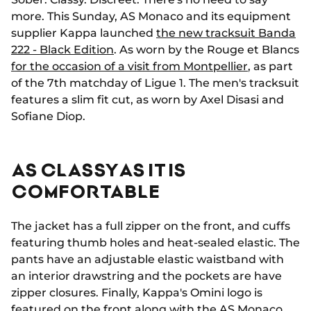
more. This Sunday, AS Monaco and its equipment
supplier Kappa launched
the new tracksuit Banda
222 - Black Edition
. As worn by the Rouge et Blancs
for the occasion of a visit from Montpellier
, as part
of the 7th matchday of Ligue 1. The men's tracksuit
features a slim fit cut, as worn by Axel Disasi and
Sofiane Diop.
AS CLASSY AS IT IS
COMFORTABLE
The jacket has a full zipper on the front, and cuffs
featuring thumb holes and heat-sealed elastic. The
pants have an adjustable elastic waistband with
an interior drawstring and the pockets are have
zipper closures. Finally, Kappa's Omini logo is
featured on the front along with the AS Monaco