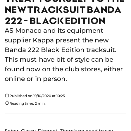
NEW TRACKSUIT BANDA
222 - BLACK EDITION
AS Monaco and its equipment
supplier Kappa present the new
Banda 222 Black Edition tracksuit.
This must-have bit of style can be
found now on the club stores, either
online or in person.
Published on 19/10/2020 at 10:25
Reading time: 2 min.
Sober. Classy. Discreet. There's no need to say