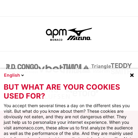
English
BUT WHAT ARE YOUR COOKIES
USED FOR?
You accept them several times a day on the different sites you
visit. But what do you know about them? These cookies are
obviously not eaten, and they are not dangerous either. They
just help us to personalize your internet experience. When you
visit asmonaco.com, these allow us to first analyze the audience
as well as the performance of the site. And they are mainly used