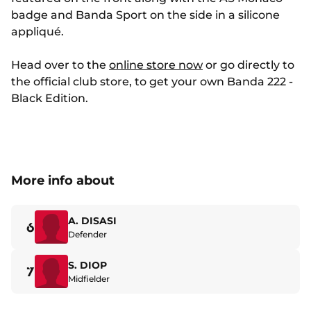
badge and Banda Sport on the side in a silicone
appliqué.
Head over to the
online store now
or go directly to
the official club store, to get your own Banda 222 -
Black Edition.
More info about
A. DISASI
6
Defender
S. DIOP
7
Midfielder