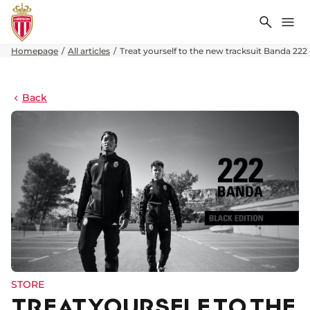
Search
Me
Homepage
All articles
Treat yourself to the new tracksuit Banda 222 
Back
STORE
TREAT YOURSELF TO THE