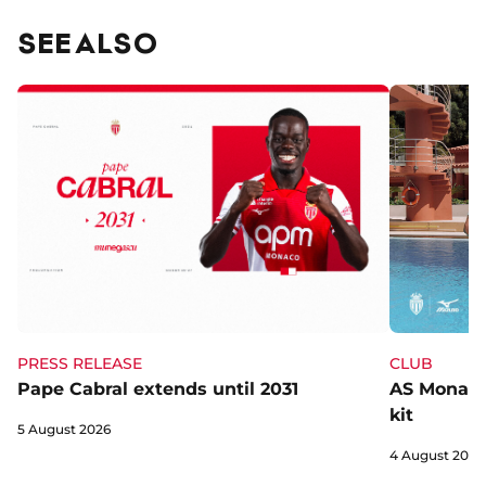
SEE ALSO
CLUB
PRESS RELEASE
AS Monaco 
Pape Cabral extends until 2031
kit
5 August 2026
4 August 2026