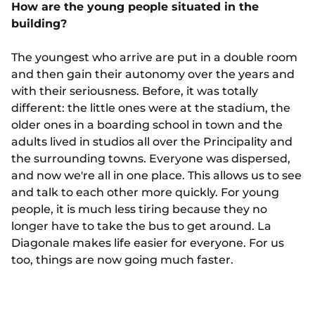
How are the young people situated in the
building?
The youngest who arrive are put in a double room
and then gain their autonomy over the years and
with their seriousness. Before, it was totally
different: the little ones were at the stadium, the
older ones in a boarding school in town and the
adults lived in studios all over the Principality and
the surrounding towns. Everyone was dispersed,
and now we're all in one place. This allows us to see
and talk to each other more quickly. For young
people, it is much less tiring because they no
longer have to take the bus to get around. La
Diagonale makes life easier for everyone. For us
too, things are now going much faster.