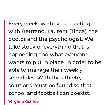
Every week, we have a meeting
with Bertrand, Laurent (Tinca), the
doctor and the psychologist. We
take stock of everything that is
happening and what everyone
wants to put in place, in order to be
able to manage their weekly
schedules. With the athlete,
solutions must be found so that
school and football can coexist.
Virginie Gollino