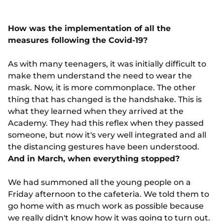
How was the implementation of all the
measures following the Covid-19?
As with many teenagers, it was initially difficult to
make them understand the need to wear the
mask. Now, it is more commonplace. The other
thing that has changed is the handshake. This is
what they learned when they arrived at the
Academy. They had this reflex when they passed
someone, but now it's very well integrated and all
the distancing gestures have been understood.
And in March, when everything stopped?
We had summoned all the young people on a
Friday afternoon to the cafeteria. We told them to
go home with as much work as possible because
we really didn't know how it was going to turn out.