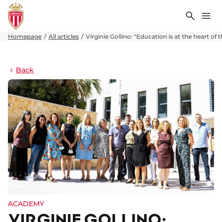
Search
Me
Homepage
All articles
Virginie Gollino: "Education is at the heart 
Back
ACADEMY
VIRGINIE GOLLINO: