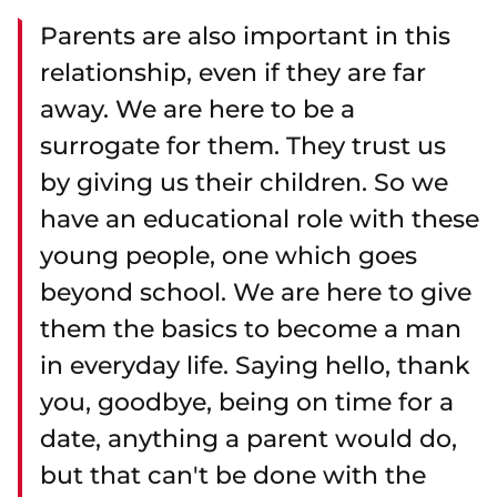
Parents are also important in this
relationship, even if they are far
away. We are here to be a
surrogate for them. They trust us
by giving us their children. So we
have an educational role with these
young people, one which goes
beyond school. We are here to give
them the basics to become a man
in everyday life. Saying hello, thank
you, goodbye, being on time for a
date, anything a parent would do,
but that can't be done with the