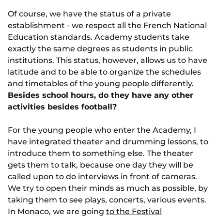
Of course, we have the status of a private
establishment - we respect all the French National
Education standards. Academy students take
exactly the same degrees as students in public
institutions. This status, however, allows us to have
latitude and to be able to organize the schedules
and timetables of the young people differently.
Besides school hours, do they have any other
activities besides football?
For the young people who enter the Academy, I
have integrated theater and drumming lessons, to
introduce them to something else. The theater
gets them to talk, because one day they will be
called upon to do interviews in front of cameras.
We try to open their minds as much as possible, by
taking them to see plays, concerts, various events.
In Monaco, we are going
to the Festival