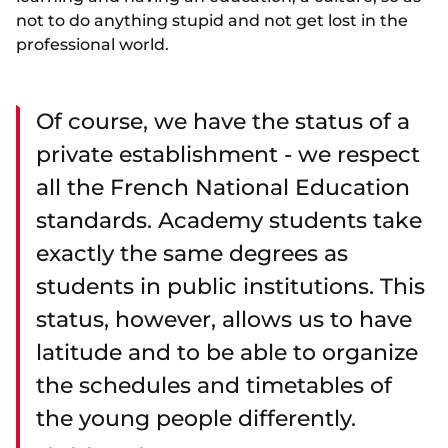
not to do anything stupid and not get lost in the
professional world.
Of course, we have the status of a
private establishment - we respect
all the French National Education
standards. Academy students take
exactly the same degrees as
students in public institutions. This
status, however, allows us to have
latitude and to be able to organize
the schedules and timetables of
the young people differently.