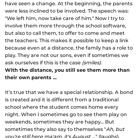
have seen a change. At the beginning, the parents
were less inclined to be involved. The speech was:
"We left him, now take care of him." Now I try to
involve them more through the school software,
but also to call them, to offer to come and meet
the teachers. This makes it possible to keep a link
because even at a distance, the family has a role to
play. They are not our sons, even if sometimes we
ask ourselves if this is the case
(smiles).
With the distance, you still see them more than
their own parents ...
It’s true that we have a special relationship. A bond
is created and it is different from a traditional
school where the student comes home every
night. When I sometimes go to see them play on
weekends, sometimes they are happy… But
sometimes they also say to themselves "
Ah, but
you're still here ma'am, it's August ...
" (laughs).