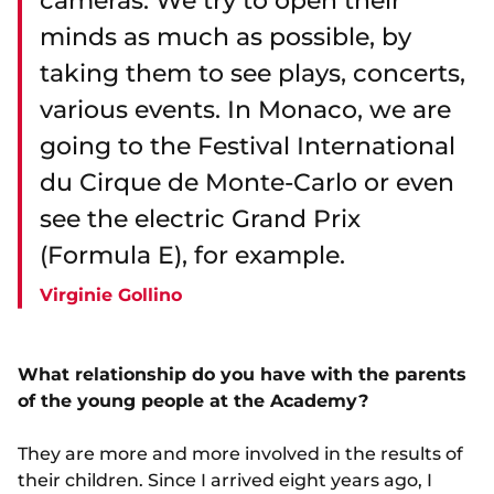
cameras. We try to open their
minds as much as possible, by
taking them to see plays, concerts,
various events. In Monaco, we are
going to the Festival International
du Cirque de Monte-Carlo or even
see the electric Grand Prix
(Formula E), for example.
Virginie Gollino
What relationship do you have with the parents
of the young people at the Academy?
They are more and more involved in the results of
their children. Since I arrived eight years ago, I