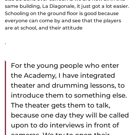
same building, La Diagonale, it just got a lot easier.
Schooling on the ground floor is good because
everyone can come by and see that the players
are at school, and their attitude
.
For the young people who enter
the Academy, I have integrated
theater and drumming lessons, to
introduce them to something else.
The theater gets them to talk,
because one day they will be called
upon to do interviews in front of