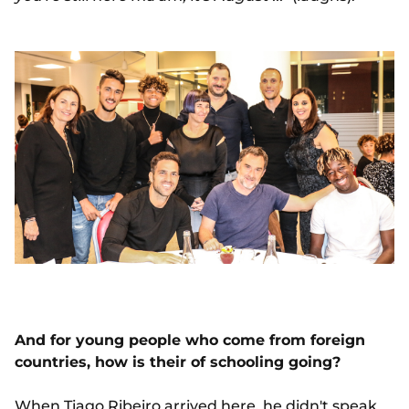
And for young people who come from foreign
countries, how is their of schooling going?
When
Tiago Ribeiro
arrived here, he didn't speak