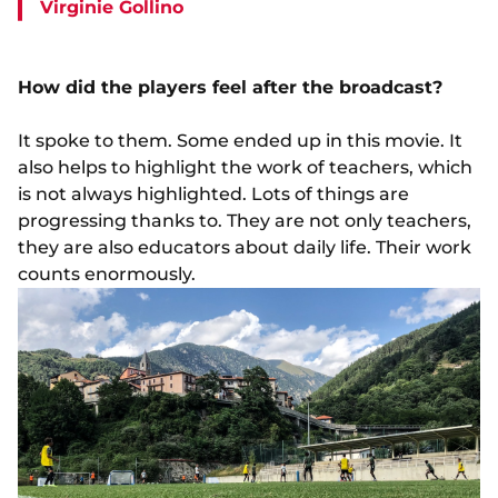
Virginie Gollino
How did the players feel after the broadcast?
It spoke to them. Some ended up in this movie. It
also helps to highlight the work of teachers, which
is not always highlighted. Lots of things are
progressing thanks to. They are not only teachers,
they are also educators about daily life. Their work
counts enormously.