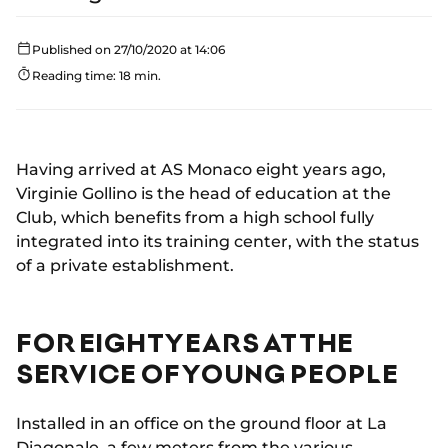
Published on 27/10/2020 at 14:06
Reading time: 18 min.
Having arrived at AS Monaco eight years ago,
Virginie Gollino is the head of education at the
Club, which benefits from a high school fully
integrated into its training center, with the status
of a private establishment.
FOR EIGHT YEARS AT THE
SERVICE OF YOUNG PEOPLE
Installed in an office on the ground floor at La
Diagonale, a few meters from the various