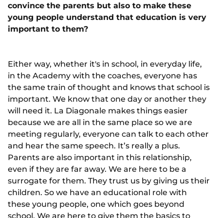
convince the parents but also to make these
young people understand that education is very
important to them?
Either way, whether it's in school, in everyday life,
in the Academy with the coaches, everyone has
the same train of thought and knows that school is
important. We know that one day or another they
will need it. La Diagonale makes things easier
because we are all in the same place so we are
meeting regularly, everyone can talk to each other
and hear the same speech. It’s really a plus.
Parents are also important in this relationship,
even if they are far away. We are here to be a
surrogate for them. They trust us by giving us their
children. So we have an educational role with
these young people, one which goes beyond
school. We are here to give them the basics to