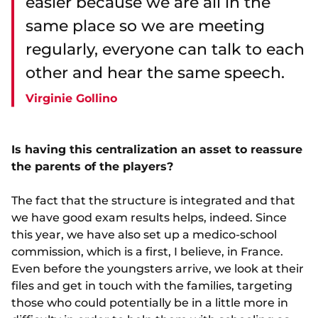
easier because we are all in the
same place so we are meeting
regularly, everyone can talk to each
other and hear the same speech.
Virginie Gollino
Is having this centralization an asset to reassure
the parents of the players?
The fact that the structure is integrated and that
we have good exam results helps, indeed. Since
this year, we have also set up a medico-school
commission, which is a first, I believe, in France.
Even before the youngsters arrive, we look at their
files and get in touch with the families, targeting
those who could potentially be in a little more in