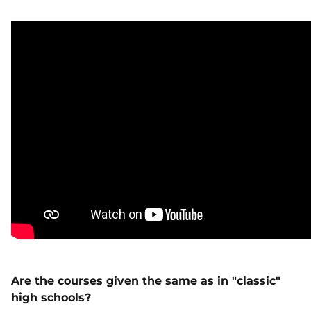
Are the courses given the same as in "classic"
high schools?