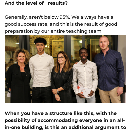
And the level of
results
?
Generally, aren't below 95%. We always have a
good success rate, and this is the result of good
preparation by our entire teaching team.
When you have a structure like this, with the
possibility of accommodating everyone in an all-
in-one building, is this an additional argument to