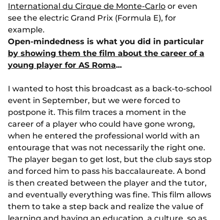
International du Cirque de Monte-Carlo
or even
see the electric Grand Prix (Formula E), for
example.
Open-mindedness is what you did in particular
by showing them the film about the career of a
young player for AS Roma
...
I wanted to host this broadcast as a back-to-school
event in September, but we were forced to
postpone it. This film traces a moment in the
career of a player who could have gone wrong,
when he entered the professional world with an
entourage that was not necessarily the right one.
The player began to get lost, but the club says stop
and forced him to pass his baccalaureate. A bond
is then created between the player and the tutor,
and eventually everything was fine. This film allows
them to take a step back and realize the value of
learning and having an education, a culture, so as