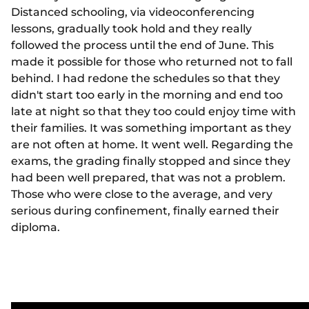
Distanced schooling, via videoconferencing
lessons, gradually took hold and they really
followed the process until the end of June. This
made it possible for those who returned not to fall
behind. I had redone the schedules so that they
didn't start too early in the morning and end too
late at night so that they too could enjoy time with
their families. It was something important as they
are not often at home. It went well. Regarding the
exams, the grading finally stopped and since they
had been well prepared, that was not a problem.
Those who were close to the average, and very
serious during confinement, finally earned their
diploma.