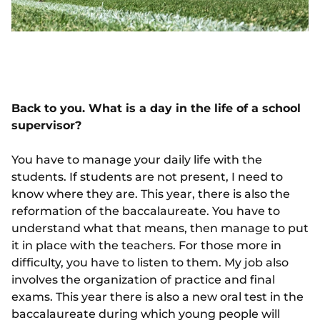
Back to you. What is a day in the life of a school
supervisor?
You have to manage your daily life with the
students. If students are not present, I need to
know where they are. This year, there is also the
reformation of the baccalaureate. You have to
understand what that means, then manage to put
it in place with the teachers. For those more in
difficulty, you have to listen to them. My job also
involves the organization of practice and final
exams. This year there is also a new oral test in the
baccalaureate during which young people will