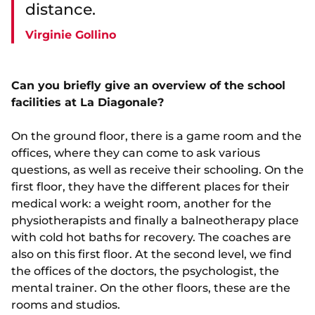
distance.
Virginie Gollino
Can you briefly give an overview of the school
facilities at La Diagonale?
On the ground floor, there is a game room and the
offices, where they can come to ask various
questions, as well as receive their schooling. On the
first floor, they have the different places for their
medical work: a weight room, another for the
physiotherapists and finally a balneotherapy place
with cold hot baths for recovery. The coaches are
also on this first floor. At the second level, we find
the offices of the doctors, the psychologist, the
mental trainer. On the other floors, these are the
rooms and studios.