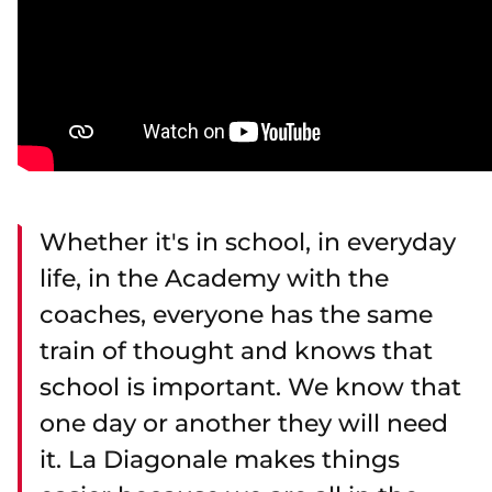
Whether it's in school, in everyday
life, in the Academy with the
coaches, everyone has the same
train of thought and knows that
school is important. We know that
one day or another they will need
it. La Diagonale makes things