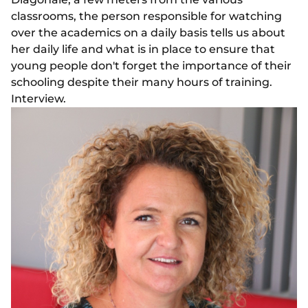
classrooms, the person responsible for watching
over the academics on a daily basis tells us about
her daily life and what is in place to ensure that
young people don't forget the importance of their
schooling despite their many hours of training.
Interview.