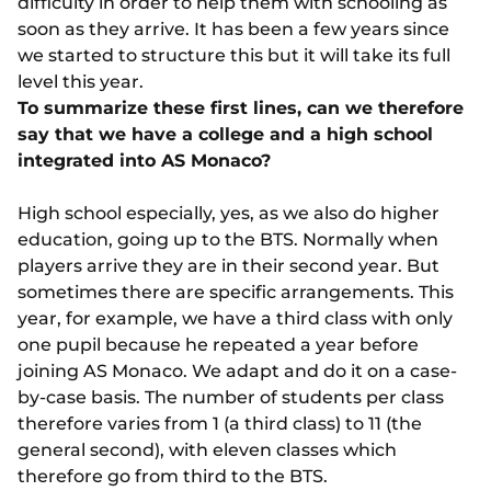
difficulty in order to help them with schooling as
soon as they arrive. It has been a few years since
we started to structure this but it will take its full
level this year.
To summarize these first lines, can we therefore
say that we have a college and a high school
integrated into AS Monaco?
High school especially, yes, as we also do higher
education, going up to the BTS. Normally when
players arrive they are in their second year. But
sometimes there are specific arrangements. This
year, for example, we have a third class with only
one pupil because he repeated a year before
joining AS Monaco. We adapt and do it on a case-
by-case basis. The number of students per class
therefore varies from 1 (a third class) to 11 (the
general second), with eleven classes which
therefore go from third to the BTS.