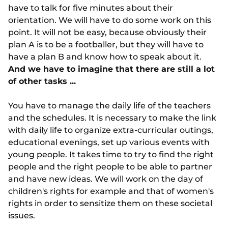
have to talk for five minutes about their
orientation. We will have to do some work on this
point. It will not be easy, because obviously their
plan A is to be a footballer, but they will have to
have a plan B and know how to speak about it.
And we have to imagine that there are still a lot
of other tasks ...
You have to manage the daily life of the teachers
and the schedules. It is necessary to make the link
with daily life to organize extra-curricular outings,
educational evenings, set up various events with
young people. It takes time to try to find the right
people and the right people to be able to partner
and have new ideas. We will work on the day of
children's rights for example and that of women's
rights in order to sensitize them on these societal
issues.