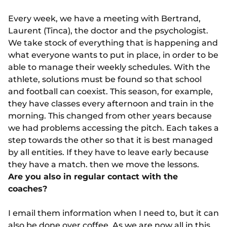
Every week, we have a meeting with Bertrand,
Laurent (Tinca), the doctor and the psychologist.
We take stock of everything that is happening and
what everyone wants to put in place, in order to be
able to manage their weekly schedules. With the
athlete, solutions must be found so that school
and football can coexist. This season, for example,
they have classes every afternoon and train in the
morning. This changed from other years because
we had problems accessing the pitch. Each takes a
step towards the other so that it is best managed
by all entities. If they have to leave early because
they have a match. then we move the lessons.
Are you also in regular contact with the
coaches?
I email them information when I need to, but it can
also be done over coffee. As we are now all in this