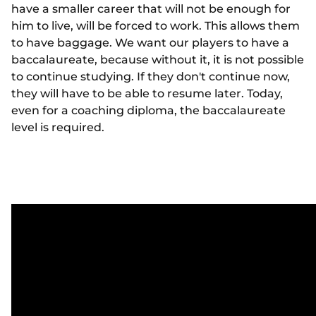
have a smaller career that will not be enough for
him to live, will be forced to work. This allows them
to have baggage. We want our players to have a
baccalaureate, because without it, it is not possible
to continue studying. If they don't continue now,
they will have to be able to resume later. Today,
even for a coaching diploma, the baccalaureate
level is required.