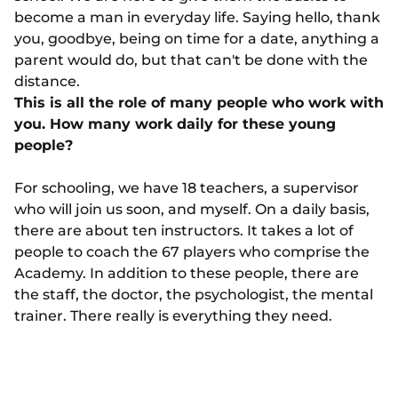
become a man in everyday life. Saying hello, thank
you, goodbye, being on time for a date, anything a
parent would do, but that can't be done with the
distance.
This is all the role of many people who work with
you. How many work daily for these young
people?
For schooling, we have 18 teachers, a supervisor
who will join us soon, and myself. On a daily basis,
there are about ten instructors. It takes a lot of
people to coach the 67 players who comprise the
Academy. In addition to these people, there are
the staff, the doctor, the psychologist, the mental
trainer. There really is everything they need.