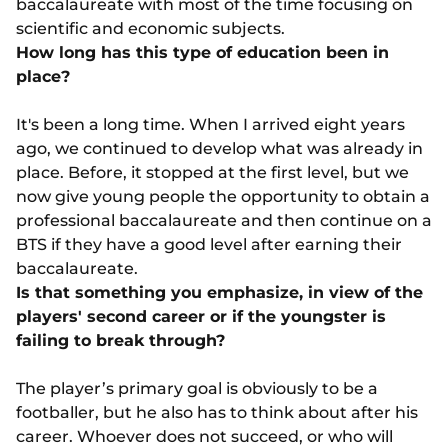
baccalaureate with most of the time focusing on
scientific and economic subjects.
How long has this type of education been in
place?
It's been a long time. When I arrived eight years
ago, we continued to develop what was already in
place. Before, it stopped at the first level, but we
now give young people the opportunity to obtain a
professional baccalaureate and then continue on a
BTS if they have a good level after earning their
baccalaureate.
Is that something you emphasize, in view of the
players' second career or if the youngster is
failing to break through?
The player’s primary goal is obviously to be a
footballer, but he also has to think about after his
career. Whoever does not succeed, or who will