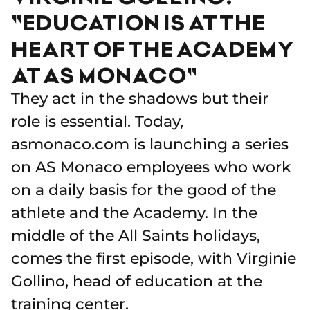
"EDUCATION IS AT THE
HEART OF THE ACADEMY
AT AS MONACO"
They act in the shadows but their
role is essential. Today,
asmonaco.com is launching a series
on AS Monaco employees who work
on a daily basis for the good of the
athlete and the Academy. In the
middle of the All Saints holidays,
comes the first episode, with Virginie
Gollino, head of education at the
training center.