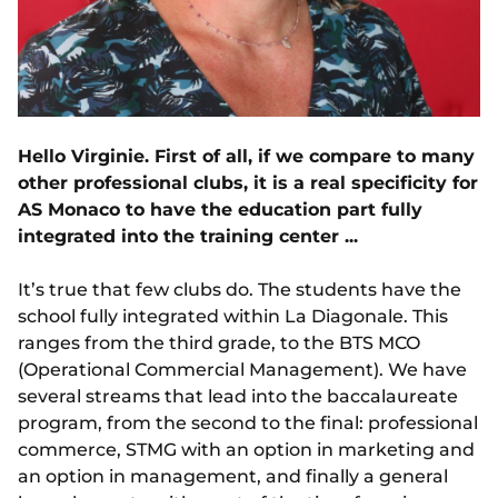
Hello Virginie. First of all, if we compare to many
other professional clubs, it is a real specificity for
AS Monaco to have the education part fully
integrated into the training center ...
It’s true that few clubs do. The students have the
school fully integrated within La Diagonale. This
ranges from the third grade, to the BTS MCO
(Operational Commercial Management). We have
several streams that lead into the baccalaureate
program, from the second to the final: professional
commerce, STMG with an option in marketing and
an option in management, and finally a general