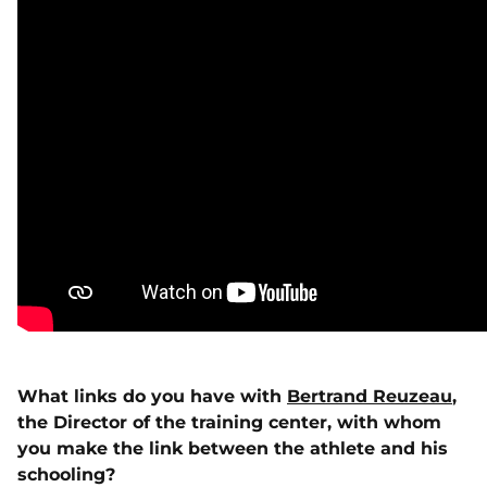
What links do you have with
Bertrand Reuzeau
,
the Director of the training center, with whom
you make the link between the athlete and his
schooling?