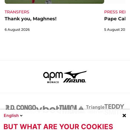
TRANSFERS
PRESS RELE
Thank you, Maghnes!
Pape Cabra
6 August 2026
5 August 2026
English
BUT WHAT ARE YOUR COOKIES