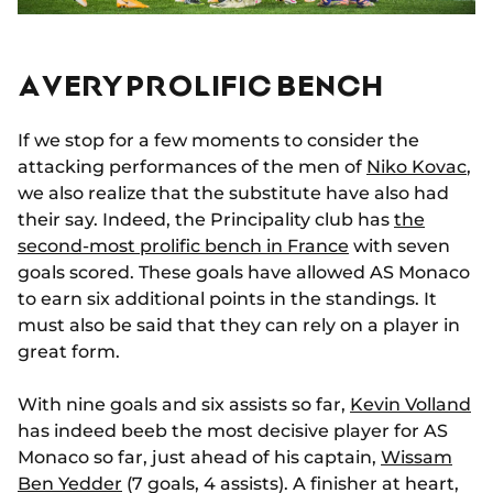
A VERY PROLIFIC BENCH
If we stop for a few moments to consider the
attacking performances of the men of
Niko Kovac
,
we also realize that the substitute have also had
their say. Indeed, the Principality club has
the
second-most prolific bench in France
with seven
goals scored. These goals have allowed AS Monaco
to earn six additional points in the standings. It
must also be said that they can rely on a player in
great form.
With nine goals and six assists so far,
Kevin Volland
has indeed beeb the most decisive player for AS
Monaco so far, just ahead of his captain,
Wissam
Ben Yedder
(7 goals, 4 assists). A finisher at heart,