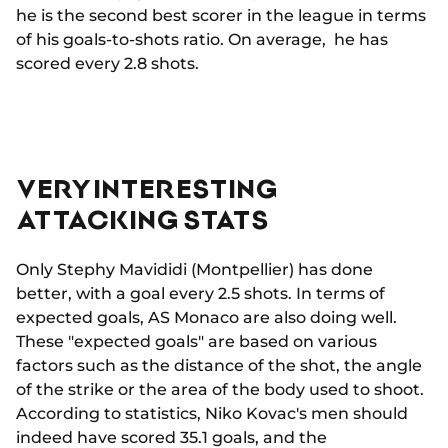
he is the second best scorer in the league in terms
of his goals-to-shots ratio. On average, he has
scored every 2.8 shots.
VERY INTERESTING
ATTACKING STATS
Only Stephy Mavididi (Montpellier) has done
better, with a goal every 2.5 shots. In terms of
expected goals, AS Monaco are also doing well.
These "expected goals" are based on various
factors such as the distance of the shot, the angle
of the strike or the area of the body used to shoot.
According to statistics, Niko Kovac's men should
indeed have scored 35.1 goals, and the