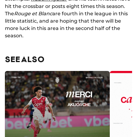
hit the crossbar or posts eight times this season.
The
Rouge et Blanc
are fourth in the league in this
little statistic, and are hoping that there will be
more luck in this area in the second half of the
season.
SEE ALSO