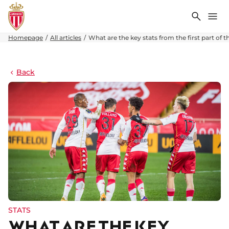
Search
Me
Homepage
All articles
What are the key stats from the first part of 
Back
STATS
WHAT ARE THE KEY