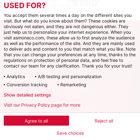
USED FOR?
You accept them several times a day on the different sites you
visit. But what do you know about them? These cookies are
obviously not eaten, and they are not dangerous either. They
just help us to personalize your internet experience. When you
visit asmonaco.com, these allow us to first analyze the audience
as well as the performance of the site. And they are mainly used
to deliver ads and content to you that match what you like. Note
that you can change your preferences at any time, thanks to the
regulations on protection of personal data, and feel free to
AS MONACO
contact our team for any clarification. Thank you for your trust!
Analytics
A/B testing and personalization
SERVICES
Conversion tracking
Remarketing
Show detailed settings
INFORMATIONS
Visit our Privacy Policy page for more
Download the official app
Agree to all
Reject all
Save choices