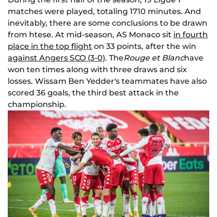
matches were played, totaling 1710 minutes. And
inevitably, there are some conclusions to be drawn
from htese. At mid-season, AS Monaco sit
in fourth
place in the top flight
on 33 points, after the win
against Angers SCO (3-0)
. The
Rouge et Blanc
have
won ten times along with three draws and six
losses. Wissam Ben Yedder's teammates have also
scored 36 goals, the third best attack in the
championship.