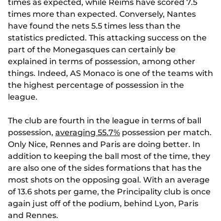
times as expected, while Reims have scored 7.5
times more than expected. Conversely, Nantes
have found the nets 5.5 times less than the
statistics predicted. This attacking success on the
part of the Monegasques can certainly be
explained in terms of possession, among other
things. Indeed, AS Monaco is one of the teams with
the highest percentage of possession in the
league.
The club are fourth in the league in terms of ball
possession,
averaging 55.7%
possession per match.
Only Nice, Rennes and Paris are doing better. In
addition to keeping the ball most of the time, they
are also one of the sides formations that has the
most shots on the opposing goal. With an average
of 13.6 shots per game, the Principality club is once
again just off of the podium, behind Lyon, Paris
and Rennes.