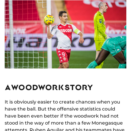
A WOODWORK STORY
It is obviously easier to create chances when you
have the ball. But the offensive statistics could
have been even better if the woodwork had not
stood in the way of more than a few Monegasque
attempts.
Ruben Aguilar
and his teammates have