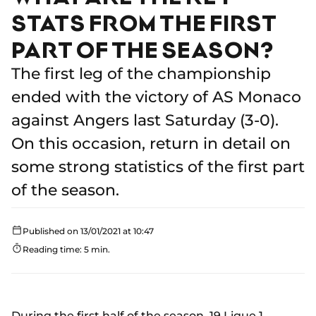
STATS FROM THE FIRST
PART OF THE SEASON?
The first leg of the championship
ended with the victory of AS Monaco
against Angers last Saturday (3-0).
On this occasion, return in detail on
some strong statistics of the first part
of the season.
Published on 13/01/2021 at 10:47
Reading time: 5 min.
During the first half of the season, 19 Ligue 1