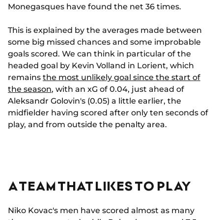
Monegasques have found the net 36 times.
This is explained by the averages made between
some big missed chances and some improbable
goals scored. We can think in particular of the
headed goal by Kevin Volland in Lorient, which
remains
the most unlikely goal since the start of
the season
, with an xG of 0.04, just ahead of
Aleksandr Golovin's (0.05) a little earlier, the
midfielder having scored after only ten seconds of
play, and from outside the penalty area.
A TEAM THAT LIKES TO PLAY
Niko Kovac's men have scored almost as many