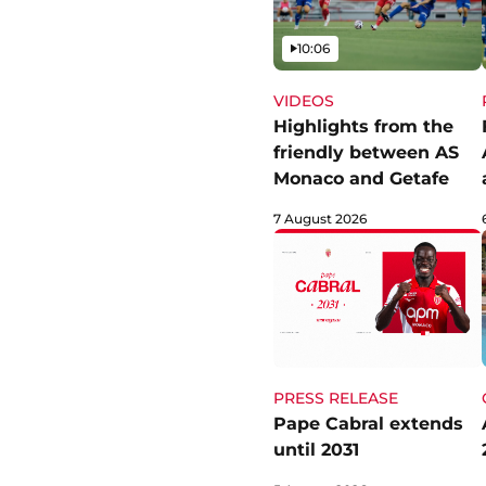
Video
10:06
VIDEOS
Highlights from the
friendly between AS
Monaco and Getafe
7 August 2026
PRESS RELEASE
Pape Cabral extends
until 2031