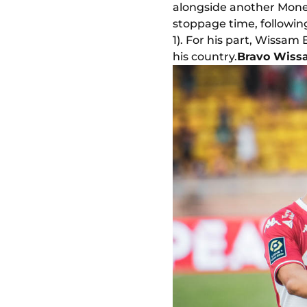
alongside another Mone
stoppage time, following
1). For his part, Wissam
his country.
Bravo Wiss