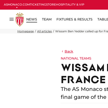
ASMONACO.COM
TICKETING
STORE
HOSPITALITY & VIP
NEWS
TEAM
FIXTURES & RESULTS
TABL
Menu
Homepage
All articles
Wissam Ben Yedder called up for Fr
Back
NATIONAL TEAMS
WISSAM 
FRANCE
The AS Monaco st
final game of the