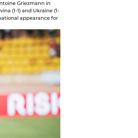
ntoine Griezmann in
ina (1-1) and Ukraine (1-
rnational appearance for