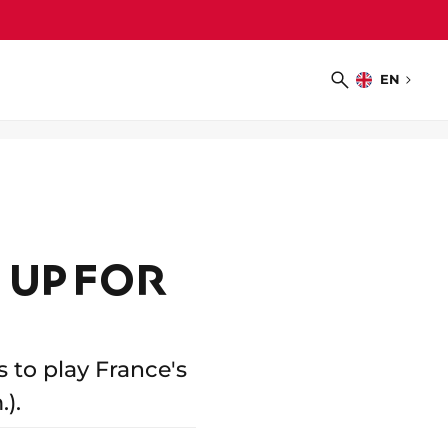
EN
Choose
Search
language
 UP FOR
 to play France's
).