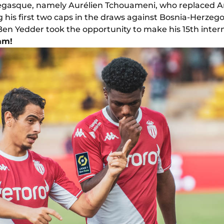
gasque, namely Aurélien Tchouameni, who replaced A
 his first two caps in the draws against Bosnia-Herzegov
 Ben Yedder took the opportunity to make his 15th inte
am!