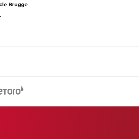
cle Brugge
6