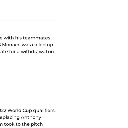
re with his teammates
AS Monaco was called up
ate for a withdrawal on
22 World Cup qualifiers,
 replacing Anthony
m took to the pitch