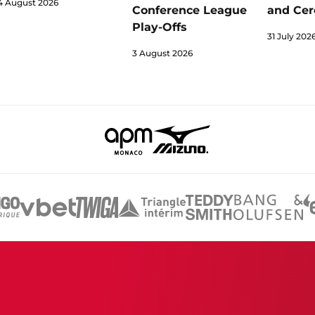
4 August 2026
Conference League
and Cer
Play-Offs
31 July 202
3 August 2026