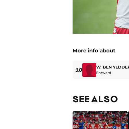
More info about
W. BEN YEDDE
10
Forward
SEE ALSO