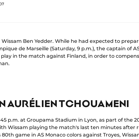
:07
for Wissam Ben Yedder. While he had expected to prepa
mpique de Marseille (Saturday, 9 p.m.), the captain of 
play in the match against Finland, in order to compens
man.
IN AURÉLIEN TCHOUAMENI
:45 p.m. at Groupama Stadium in Lyon, as part of the 20
ith Wissam playing the match's last ten minutes after
his 80th game in AS Monaco colors against Troyes, Wissa