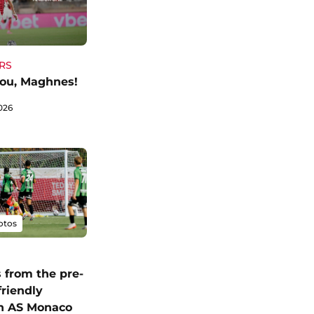
RS
ou, Maghnes!
026
otos
 from the pre-
friendly
n AS Monaco