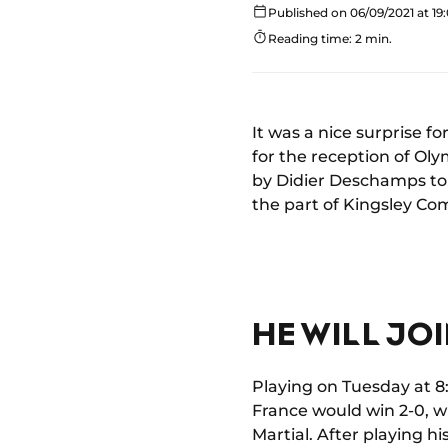
Published on 06/09/2021 at 19
Reading time: 2 min.
It was a nice surprise 
for the reception of Oly
by Didier Deschamps to 
the part of Kingsley Co
HE WILL JO
Playing on Tuesday at 8
France would win 2-0, w
Martial. After playing 