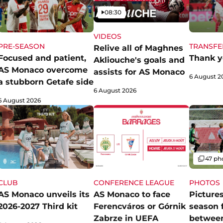
Video
08:30
VIDEOS
PRE-SEASON
TRANSFE
Relive all of Maghnes
Focused and patient,
Thank y
Akliouche's goals and
AS Monaco overcome
assists for AS Monaco
6 August 2
a stubborn Getafe side
6 August 2026
6 August 2026
Gallery
47 ph
CLUB
CONFERENCE LEAGUE
PHOTOS
AS Monaco unveils its
AS Monaco to face
Pictures
2026-2027 Third kit
Ferencváros or Górnik
season 
Zabrze in UEFA
betwee