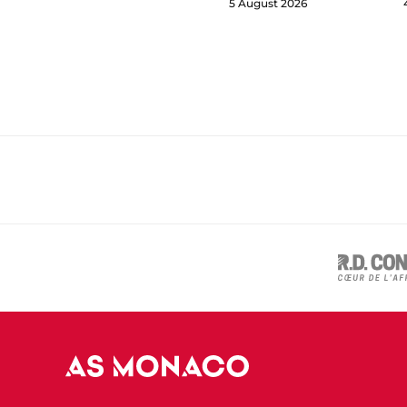
5 August 2026