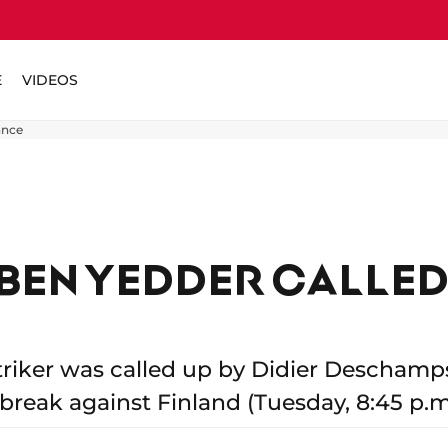
E
VIDEOS
ance
BEN YEDDER CALLED
riker was called up by Didier Deschamps
 break against Finland (Tuesday, 8:45 p.m.