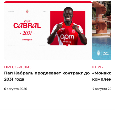
КЛУБ
ПРЕСС-РЕЛИЗ
«Монако» 
Пап Кабраль продлевает контракт до
комплект 
2031 года
4 августа 202
6 августа 2026