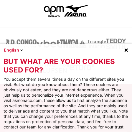
English
BUT WHAT ARE YOUR COOKIES
USED FOR?
You accept them several times a day on the different sites you
visit. But what do you know about them? These cookies are
obviously not eaten, and they are not dangerous either. They
just help us to personalize your internet experience. When you
visit asmonaco.com, these allow us to first analyze the audience
as well as the performance of the site. And they are mainly used
to deliver ads and content to you that match what you like. Note
that you can change your preferences at any time, thanks to the
regulations on protection of personal data, and feel free to
ФК Монако
contact our team for any clarification. Thank you for your trust!