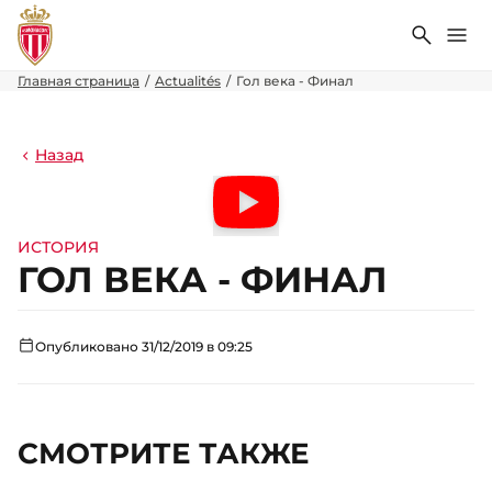
Поиск
Ме
Главная страница
Actualités
Гол века - Финал
Назад
ИСТОРИЯ
ГОЛ ВЕКА - ФИНАЛ
Опубликовано 31/12/2019 в 09:25
СМОТРИТЕ ТАКЖЕ