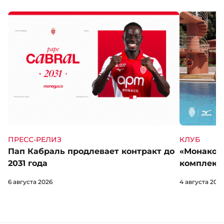
КЛУБ
ПРЕСС-РЕЛИЗ
«Монако» 
Пап Кабраль продлевает контракт до
комплект 
2031 года
4 августа 202
6 августа 2026