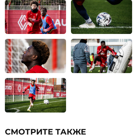
СМОТРИТЕ ТАКЖЕ