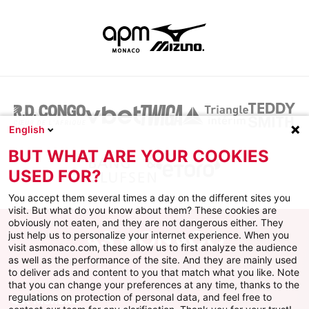
English
BUT WHAT ARE YOUR COOKIES
USED FOR?
You accept them several times a day on the different sites you
visit. But what do you know about them? These cookies are
obviously not eaten, and they are not dangerous either. They
just help us to personalize your internet experience. When you
visit asmonaco.com, these allow us to first analyze the audience
as well as the performance of the site. And they are mainly used
to deliver ads and content to you that match what you like. Note
that you can change your preferences at any time, thanks to the
regulations on protection of personal data, and feel free to
ФК Монако