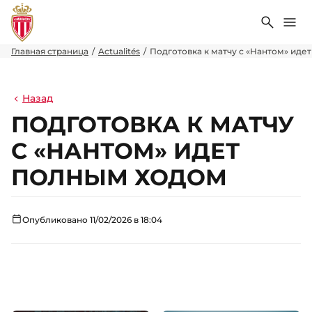
Поиск
Ме
Главная страница
Actualités
Подготовка к матчу с «Нантом» иде
Назад
ПОДГОТОВКА К МАТЧУ
С «НАНТОМ» ИДЕТ
ПОЛНЫМ ХОДОМ
Опубликовано 11/02/2026 в 18:04