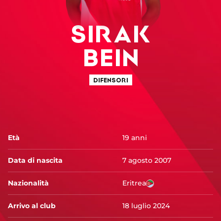
SIRAK
BEIN
DIFENSORI
Età
19 anni
Data di nascita
7 agosto 2007
Nazionalità
Eritrea
Arrivo al club
18 luglio 2024