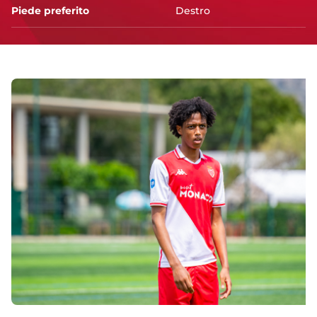
Piede preferito
Destro