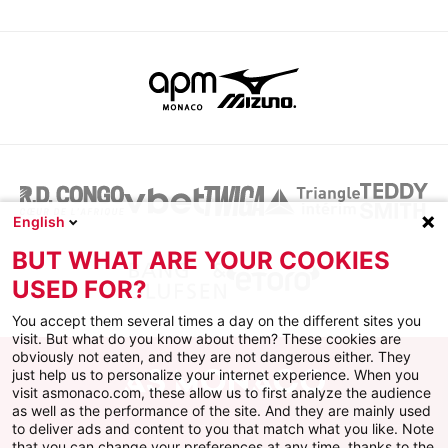
English
BUT WHAT ARE YOUR COOKIES
USED FOR?
You accept them several times a day on the different sites you
visit. But what do you know about them? These cookies are
obviously not eaten, and they are not dangerous either. They
just help us to personalize your internet experience. When you
visit asmonaco.com, these allow us to first analyze the audience
as well as the performance of the site. And they are mainly used
to deliver ads and content to you that match what you like. Note
that you can change your preferences at any time, thanks to the