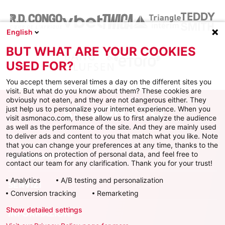
English
BUT WHAT ARE YOUR COOKIES
USED FOR?
You accept them several times a day on the different sites you
visit. But what do you know about them? These cookies are
obviously not eaten, and they are not dangerous either. They
just help us to personalize your internet experience. When you
visit asmonaco.com, these allow us to first analyze the audience
as well as the performance of the site. And they are mainly used
to deliver ads and content to you that match what you like. Note
that you can change your preferences at any time, thanks to the
regulations on protection of personal data, and feel free to
AS MONACO
contact our team for any clarification. Thank you for your trust!
Analytics
A/B testing and personalization
SERVIZI
Conversion tracking
Remarketing
Show detailed settings
INFORMAZIONI