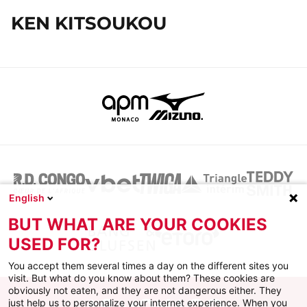
KEN KITSOUKOU
English
BUT WHAT ARE YOUR COOKIES
USED FOR?
You accept them several times a day on the different sites you
visit. But what do you know about them? These cookies are
obviously not eaten, and they are not dangerous either. They
just help us to personalize your internet experience. When you