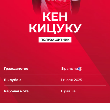
КЕН
КИЦУКУ
ПОЛУЗАЩИТНИК
Гражданство
Франция
В клубе с
1 июля 2025
Рабочая нога
Правша