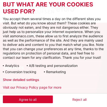
BUT WHAT ARE YOUR COOKIES
USED FOR?
You accept them several times a day on the different sites you
visit. But what do you know about them? These cookies are
obviously not eaten, and they are not dangerous either. They
just help us to personalize your internet experience. When you
visit asmonaco.com, these allow us to first analyze the audience
as well as the performance of the site. And they are mainly used
to deliver ads and content to you that match what you like. Note
that you can change your preferences at any time, thanks to the
regulations on protection of personal data, and feel free to
AS MONACO
contact our team for any clarification. Thank you for your trust!
Analytics
A/B testing and personalization
SERVICES
Conversion tracking
Remarketing
Show detailed settings
INFORMATIONS
Visit our Privacy Policy page for more
Download the official app
Agree to all
Reject all