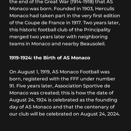
the end of the Great War (1914-1918) that AS
Monaco was born. Founded in 1903, Herculis
Monaco had taken part in the very first edition
of the Coupe de France in 1917. Two years later,
this historic football club of the Principality
merged two years later with neighboring
teams in Monaco and nearby Beausoleil.
1919-1924: the Birth of AS Monaco
On August 1, 1919, AS Monaco Football was
born, registered with the FFF under number
91. Five years later, Association Sportive de
Monaco was created; this is how the date of
August 24, 1924 is celebrated as the founding
day of AS Monaco and that the centenary of
our club will be celebrated on August 24, 2024.