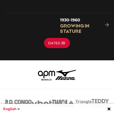
1930-1960
Growing in
Stature
DATES
English