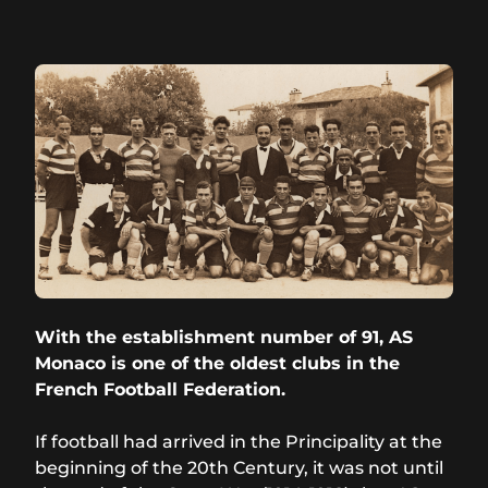
With the establishment number of 91, AS
Monaco is one of the oldest clubs in the
French Football Federation.
If football had arrived in the Principality at the
beginning of the 20th Century, it was not until