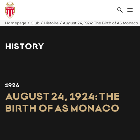
Search
Me
Homepage
Club
Histoire
August 24, 1924: The Birth of AS Monaco
HISTORY
1924
AUGUST 24, 1924: THE
BIRTH OF AS MONACO