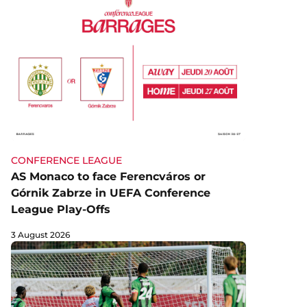
CONFERENCE LEAGUE
AS Monaco to face Ferencváros or
Górnik Zabrze in UEFA Conference
League Play-Offs
3 August 2026