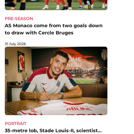
PRE-SEASON
AS Monaco come from two goals down
to draw with Cercle Bruges
31 July 2026
PORTRAIT
35-metre lob, Stade Louis-II, scientist…