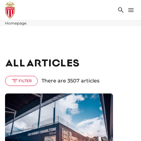
Search
Me
Homepage
ALL ARTICLES
There are 3507 articles
FILTER