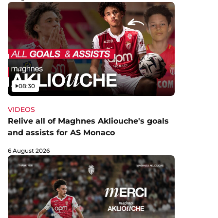
Video
08:30
VIDEOS
Relive all of Maghnes Akliouche's goals
and assists for AS Monaco
6 August 2026