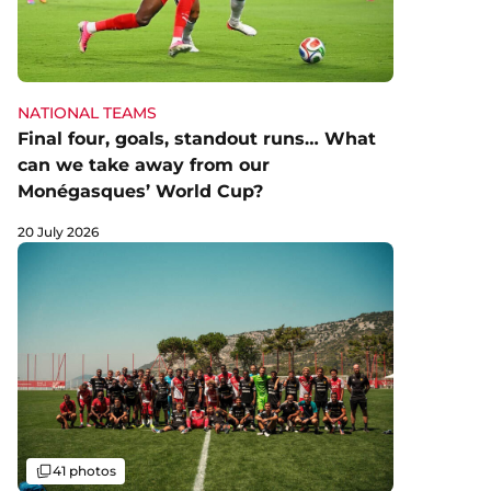
NATIONAL TEAMS
Final four, goals, standout runs… What
can we take away from our
Monégasques’ World Cup?
20 July 2026
Gallery
41 photos