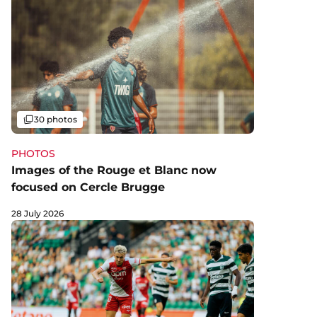
Gallery
30 photos
PHOTOS
Images of the Rouge et Blanc now
focused on Cercle Brugge
28 July 2026