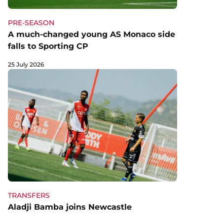
PRE-SEASON
A much-changed young AS Monaco side
falls to Sporting CP
25 July 2026
TRANSFERS
Aladji Bamba joins Newcastle