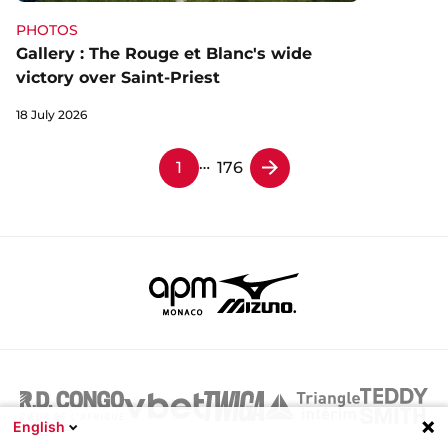
PHOTOS
Gallery : The Rouge et Blanc's wide
victory over Saint-Priest
18 July 2026
…
1
176
English