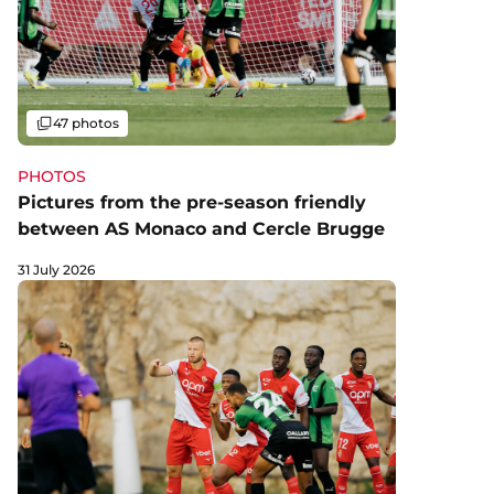
Gallery
47 photos
PHOTOS
Pictures from the pre-season friendly
between AS Monaco and Cercle Brugge
31 July 2026