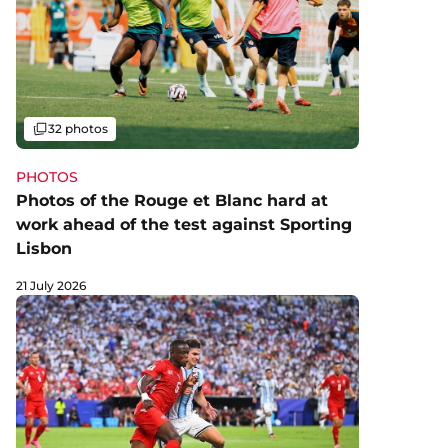
Gallery
32 photos
PHOTOS
Photos of the Rouge et Blanc hard at
work ahead of the test against Sporting
Lisbon
21 July 2026