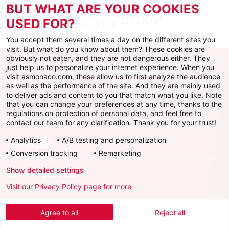
BUT WHAT ARE YOUR COOKIES
USED FOR?
You accept them several times a day on the different sites you
visit. But what do you know about them? These cookies are
obviously not eaten, and they are not dangerous either. They
just help us to personalize your internet experience. When you
visit asmonaco.com, these allow us to first analyze the audience
as well as the performance of the site. And they are mainly used
to deliver ads and content to you that match what you like. Note
that you can change your preferences at any time, thanks to the
regulations on protection of personal data, and feel free to
AS MONACO
contact our team for any clarification. Thank you for your trust!
Analytics
A/B testing and personalization
SERVICES
Conversion tracking
Remarketing
Show detailed settings
INFORMATIONS
Visit our Privacy Policy page for more
Download the official app
Agree to all
Reject all