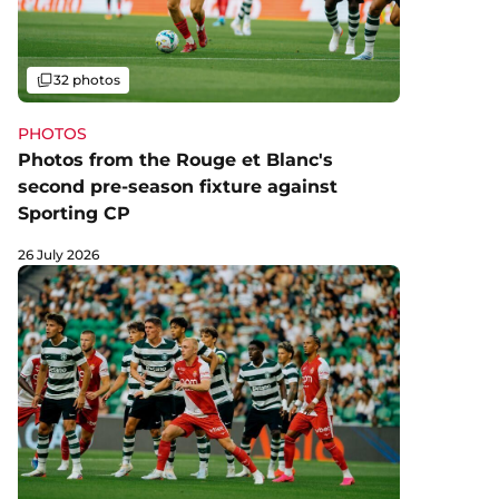
Gallery
32 photos
PHOTOS
Photos from the Rouge et Blanc's
second pre-season fixture against
Sporting CP
26 July 2026