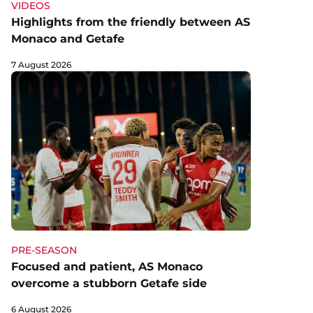
VIDEOS
Highlights from the friendly between AS
Monaco and Getafe
7 August 2026
PRE-SEASON
Focused and patient, AS Monaco
overcome a stubborn Getafe side
6 August 2026