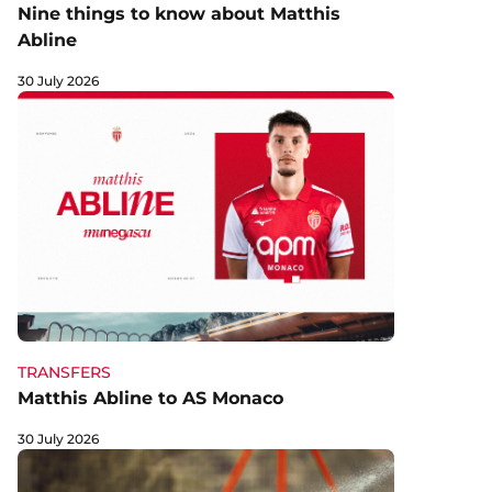
Nine things to know about Matthis
Abline
30 July 2026
TRANSFERS
Matthis Abline to AS Monaco
30 July 2026