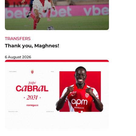
TRANSFERS
Thank you, Maghnes!
6 August 2026