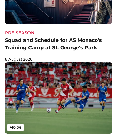
PRE-SEASON
Squad and Schedule for AS Monaco’s
Training Camp at St. George’s Park
8 August 2026
Video
10:06