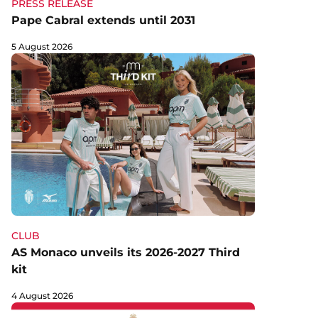
PRESS RELEASE
Pape Cabral extends until 2031
5 August 2026
CLUB
AS Monaco unveils its 2026-2027 Third
kit
4 August 2026