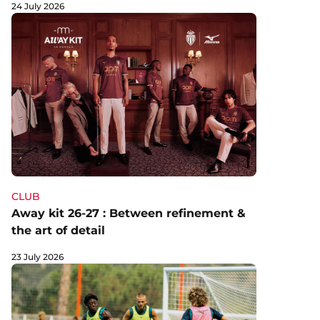
24 July 2026
CLUB
Away kit 26-27 : Between refinement &
the art of detail
23 July 2026