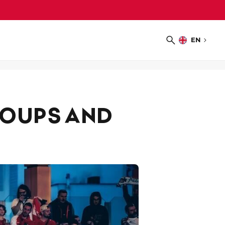
EN
Choose
Search
language
ROUPS AND