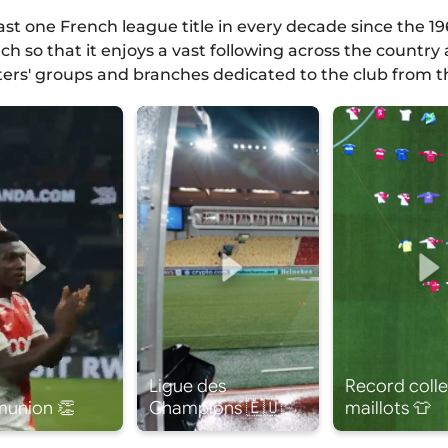
east one French league title in every decade since the
h so that it enjoys a vast following across the countr
ters' groups and branches dedicated to the club from th