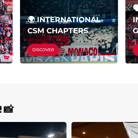

🌍 INTERNATIONAL
I
CSM CHAPTERS
DISCOVER
 📸