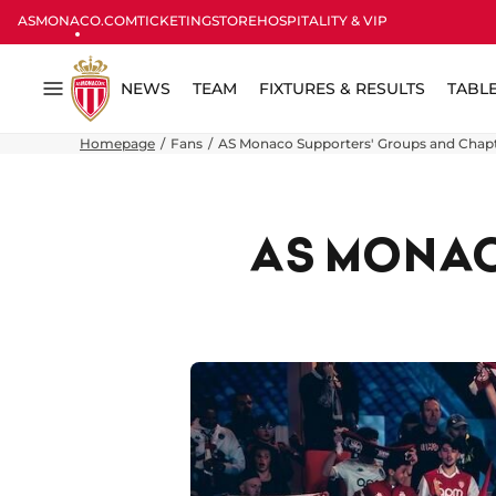
ASMONACO.COM
TICKETING
STORE
HOSPITALITY & VIP
NEWS
TEAM
FIXTURES & RESULTS
TABL
Menu
Homepage
Fans
AS Monaco Supporters' Groups and Chap
AS MONAC