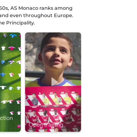
 1960s, AS Monaco ranks among
y and even throughout Europe.
e Principality.