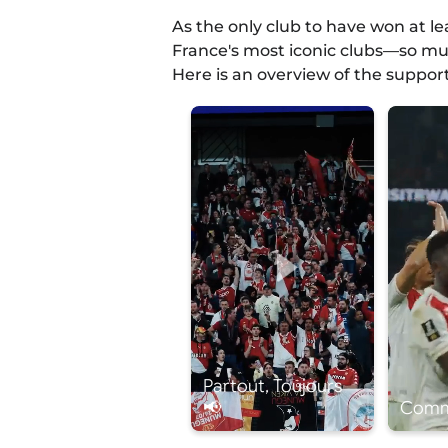
As the only club to have won at l
France's most iconic clubs—so muc
Here is an overview of the suppor