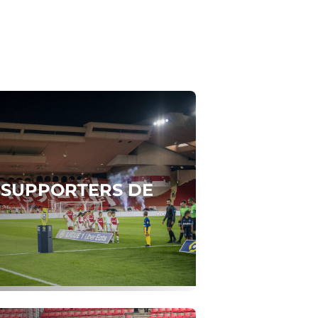
S SUPPORTERS DE