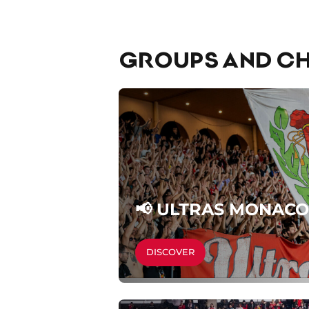
GROUPS AND CH
📢 ULTRAS MONACO
DISCOVER