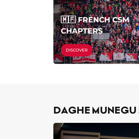
🇲🇫 FRENCH CSM
CHAPTERS
DISCOVER
DAGHE MUNEGU !