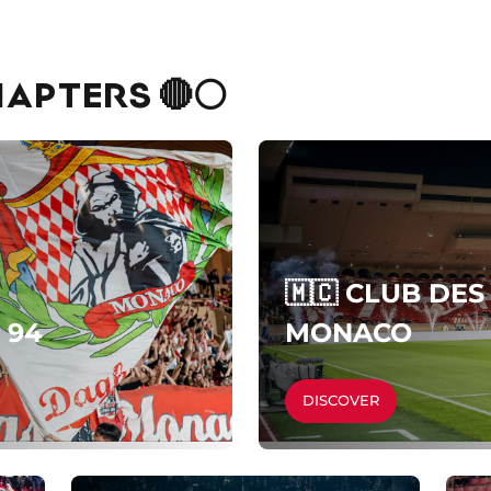
APTERS 🔴⚪
🇲🇨 CLUB DE
 94
MONACO
DISCOVER