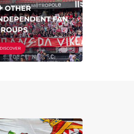
️ OTHER
NDEPENDENT FAN
GROUPS
DISCOVER