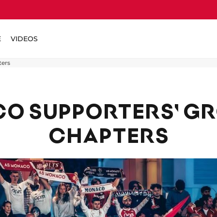
E
VIDEOS
ters
O SUPPORTERS' G
CHAPTERS