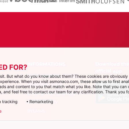
Download th
ED FOR?
official app
LEGAL NOTICES
visit. But what do you know about them? These cookies are obviously 
 experience. When you visit asmonaco.com, these allow us to first ana
PERSONAL DATA
r ads and content to you that match what you like. Note that you can
, and feel free to contact our team for any clarification. Thank you fo
COOKIE PREFERENCES
 tracking
Remarketing
ACCESSIBILITY
BYLAWS
e