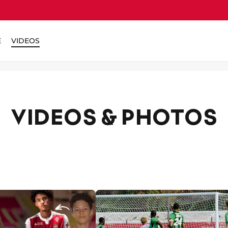
E
VIDEOS
VIDEOS & PHOTOS