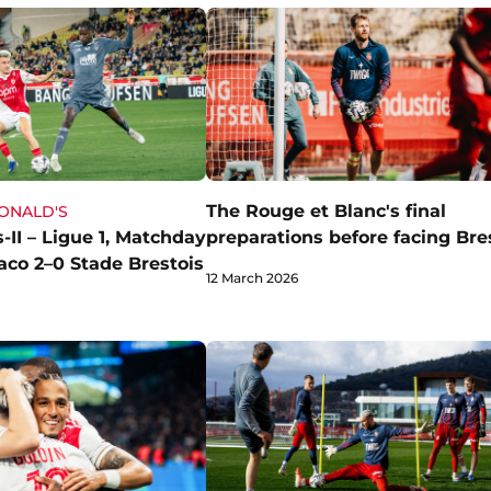
The Rouge et Blanc's final
DONALD'S
-II – Ligue 1, Matchday
preparations before facing Bre
aco 2–0 Stade Brestois
12 March 2026