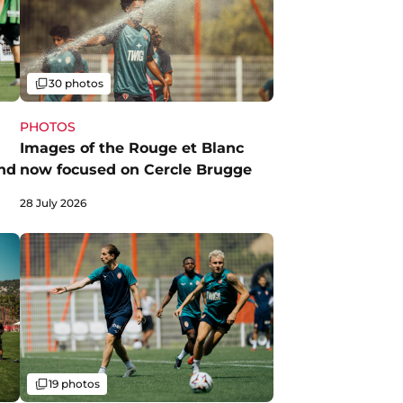
Gallery
30 photos
PHOTOS
Images of the Rouge et Blanc
nd
now focused on Cercle Brugge
28 July 2026
Gallery
19 photos