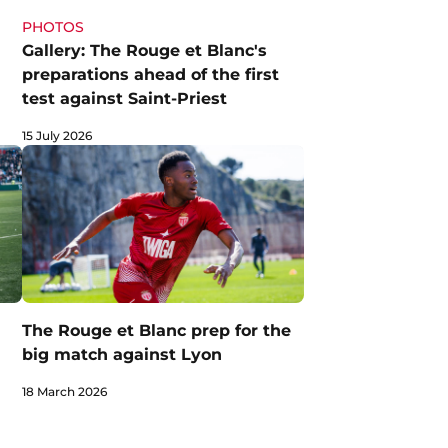
PHOTOS
Gallery: The Rouge et Blanc's
preparations ahead of the first
test against Saint-Priest
15 July 2026
The Rouge et Blanc prep for the
big match against Lyon
18 March 2026