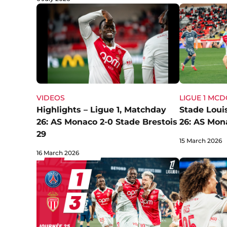
LIGUE 1 MC
VIDEOS
Stade Louis
Highlights – Ligue 1, Matchday
26: AS Mon
26: AS Monaco 2-0 Stade Brestois
29
15 March 2026
16 March 2026