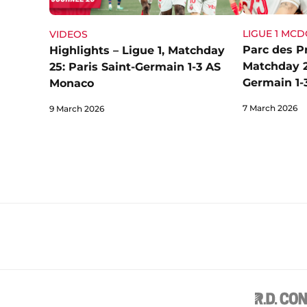
LIGUE 1 MC
VIDEOS
Parc des Pr
Highlights – Ligue 1, Matchday
Matchday 25
25: Paris Saint-Germain 1-3 AS
Germain 1-
Monaco
7 March 2026
9 March 2026