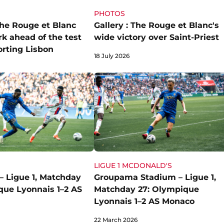
PHOTOS
the Rouge et Blanc
Gallery : The Rouge et Blanc's
rk ahead of the test
wide victory over Saint-Priest
orting Lisbon
18 July 2026
LIGUE 1 MCDONALD'S
– Ligue 1, Matchday
Groupama Stadium – Ligue 1,
que Lyonnais 1–2 AS
Matchday 27: Olympique
Lyonnais 1–2 AS Monaco
22 March 2026