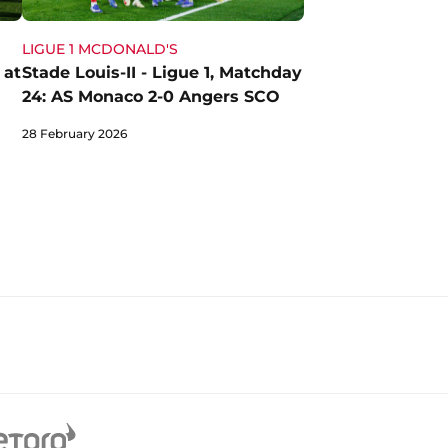
LIGUE 1 MCDONALD'S
 at
Stade Louis-II - Ligue 1, Matchday
24: AS Monaco 2-0 Angers SCO
28 February 2026