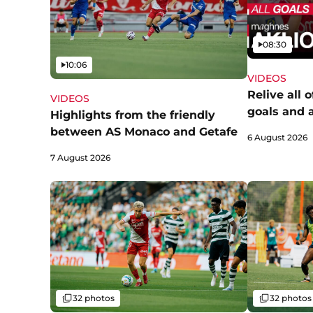
Video
08:30
Video
10:06
VIDEOS
Relive all 
VIDEOS
goals and 
Highlights from the friendly
between AS Monaco and Getafe
6 August 2026
7 August 2026
Gallery
Gallery
32 photos
32 photos