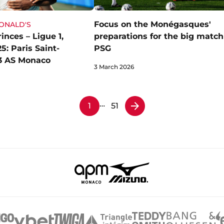
Focus on the Monégasques'
DONALD'S
inces – Ligue 1,
preparations for the big match
: Paris Saint-
PSG
3 AS Monaco
3 March 2026
…
1
51