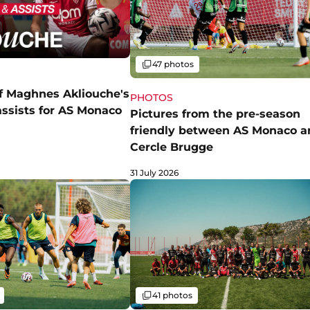
Gallery
47 photos
of Maghnes Akliouche's
PHOTOS
assists for AS Monaco
Pictures from the pre-season
friendly between AS Monaco a
Cercle Brugge
31 July 2026
Gallery
41 photos