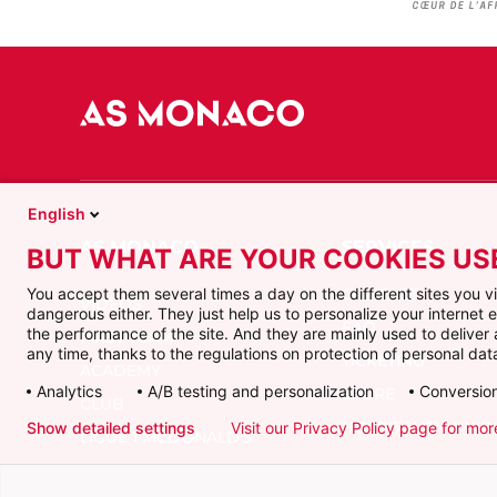
English
BUT WHAT ARE YOUR COOKIES US
CONTACT
You accept them several times a day on the different sites you 
VIDEOS
dangerous either. They just help us to personalize your internet
FAQ
the performance of the site. And they are mainly used to delive
FIRST TEAM
any time, thanks to the regulations on protection of personal data
TICKETING
ACADEMY
Analytics
A/B testing and personalization
Conversion
STORE
CLUB
HOSPITALITY & VIP
Show detailed settings
Visit our Privacy Policy page for mor
LIGUE 1 MCDONALD'S