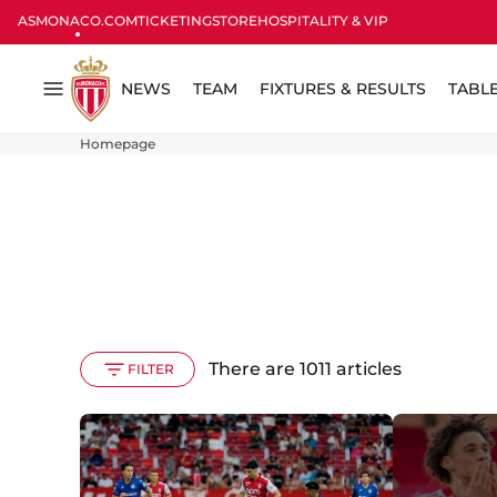
ASMONACO.COM
TICKETING
STORE
HOSPITALITY & VIP
NEWS
TEAM
FIXTURES & RESULTS
TABL
Menu
Homepage
There are 1011 articles
FILTER