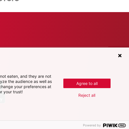
e
not eaten, and they are not
lyze the audience as well as
Agree to all
 change your preferences at
r your trust!
Reject all
Powered by