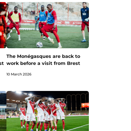
The Monégasques are back to
st
work before a visit from Brest
10 March 2026