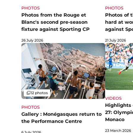
PHOTOS
PHOTOS
Photos from the Rouge et
Photos of 
Blanc's second pre-season
hard at wo
fixture against Sporting CP
against Sp
26 July 2026
21 July 2026
Gallery
12 photos
VIDEOS
Highlights 
PHOTOS
27: Olympi
Gallery : Monégasques return to
Monaco
the Performance Centre
23 March 2026
6 July 2026