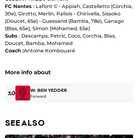
FC Nantes
: Lafont © - Appiah, Castelletto (Corchia,
30e), Girotto, Merlin, Pallois - Chirivella, Sissoko
(Doucet, 65e) - Guessand (Bamba, 78e), Ganago
(Blas, 65e), Simon (Mohamed, 65e)
Subs
: Descamps, Petrić, Coco, Corchia, Blas,
Doucet, Bamba, Mohamed
Coach :
Antoine Kombouaré
More info about
W. BEN YEDDER
10
Forward
SEE ALSO