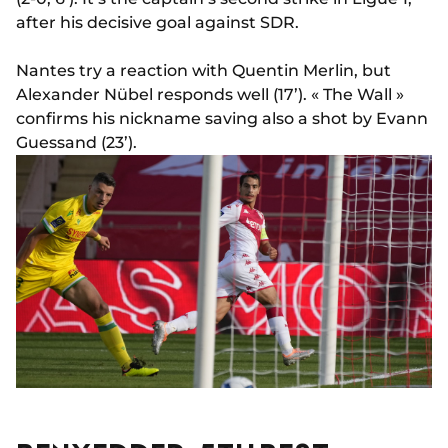
after his decisive goal against SDR.
Nantes try a reaction with Quentin Merlin, but
Alexander Nübel responds well (17’). « The Wall »
confirms his nickname saving also a shot by Evann
Guessand (23’).