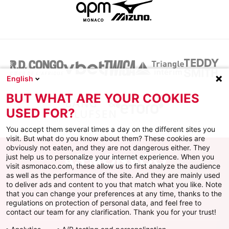
English
BUT WHAT ARE YOUR COOKIES
USED FOR?
You accept them several times a day on the different sites you
visit. But what do you know about them? These cookies are
obviously not eaten, and they are not dangerous either. They
just help us to personalize your internet experience. When you
visit asmonaco.com, these allow us to first analyze the audience
as well as the performance of the site. And they are mainly used
to deliver ads and content to you that match what you like. Note
that you can change your preferences at any time, thanks to the
regulations on protection of personal data, and feel free to
AS MONACO
contact our team for any clarification. Thank you for your trust!