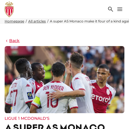
Search
Me
Homepage
All articles
A super AS Monaco make it four of a kind aga
Back
LIGUE 1 MCDONALD'S
A SUPER AS MONACO