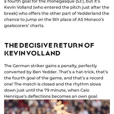
a fourth goal for the monegasque (53’), but it’s
Kevin Volland (who entered the pitch just after the
break) who offers the other part of Yedderland the
chance to jump on the 5th place of AS Monaco’s
goalscorers’ charts.
THE DECISIVE RETURN OF
KEVIN VOLLAND
The German striker gains a penalty, perfectly
converted by Ben Yedder. That’s a hat-trick, that’s
the fourth goal of the game, and that’s a record
one! The match is closed and the rhythm slows
down just until the 79 minute, when Caio
Henrique’s deflections becomes an own goal.