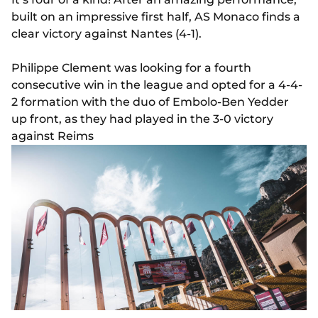
built on an impressive first half, AS Monaco finds a
clear victory against Nantes (4-1).
Philippe Clement was looking for a fourth
consecutive win in the league and opted for a 4-4-
2 formation with the duo of Embolo-Ben Yedder
up front, as they had played in the 3-0 victory
against Reims