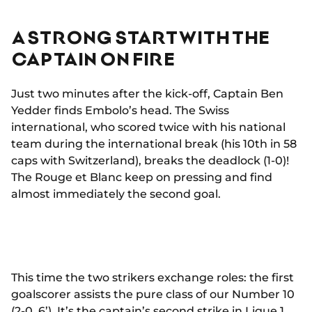
A STRONG START WITH THE
CAPTAIN ON FIRE
Just two minutes after the kick-off, Captain Ben
Yedder finds Embolo’s head. The Swiss
international, who scored twice with his national
team during the international break (his 10th in 58
caps with Switzerland), breaks the deadlock (1-0)!
The Rouge et Blanc keep on pressing and find
almost immediately the second goal.
This time the two strikers exchange roles: the first
goalscorer assists the pure class of our Number 10
(2-0, 6’). It’s the captain’s second strike in Ligue 1,