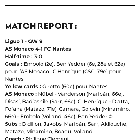
MATCH REPORT :
Ligue 1 - GW 9
AS Monaco 4-1 FC Nantes
Half-time :
3-0
Goals :
Embolo (2e), Ben Yedder (6e, 28e et 62e)
pour l’AS Monaco ; C.Henrique (CSC, 79e) pour
Nantes
Yellow cards :
Girotto (60e) pour Nantes
AS Monaco :
Nübel - Vanderson (Maripán, 66e),
Disasi, Badiashile (Sarr, 66e), C. Henrique - Diatta,
Fofana (Matazo, 71e), Camara, Golovin (Minamino,
66e) - Embolo (Volland, 46e), Ben Yedder ©
Subs :
Didillon, Jakobs, Maripán, Sarr, Akliouche,
Matazo, Minamino, Boadu, Volland
Coach :
Philippe Clement