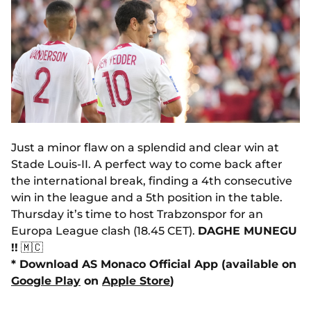
Just a minor flaw on a splendid and clear win at
Stade Louis-II. A perfect way to come back after
the international break, finding a 4th consecutive
win in the league and a 5th position in the table.
Thursday it’s time to host Trabzonspor for an
Europa League clash (18.45 CET).
DAGHE MUNEGU
!!
🇲🇨
* Download AS Monaco Official App (available on
Google Play
on
Apple Store
)