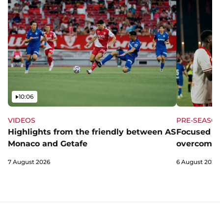
Video
10:06
VIDEOS
PRE-SEASO
Highlights from the friendly between AS
Focused a
Monaco and Getafe
overcome 
7 August 2026
6 August 2026