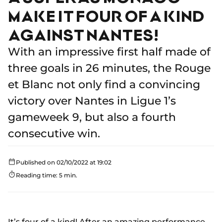
MAKE IT FOUR OF A KIND
AGAINST NANTES!
With an impressive first half made of
three goals in 26 minutes, the Rouge
et Blanc not only find a convincing
victory over Nantes in Ligue 1’s
gameweek 9, but also a fourth
consecutive win.
Published on 02/10/2022 at 19:02
Reading time: 5 min.
It’s four of a kind! After an amazing performance,