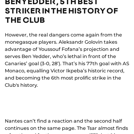
BEN YEDDER, 5TH BEST
STRIKER IN THE HISTORY OF
THE CLUB
However, the real dangers come again from the
monegasque players. Aleksandr Golovin takes
advantage of Youssouf Fofana’s projection and
serves Ben Yedder, who’s lethal in front of the
Canaries’ goal (3-0, 28’). That’s his 77th goal with AS
Monaco, equalling Victor Ikpeba’s historic record,
and becoming the 6th most prolific strike in the
Club's history.
Nantes can’t find a reaction and the second half
continues on the same page. The Tsar almost finds