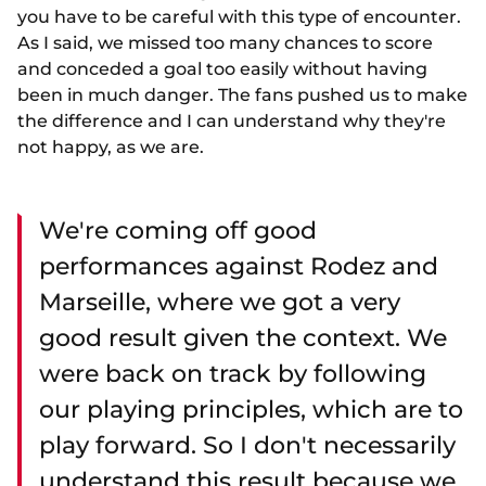
you have to be careful with this type of encounter.
As I said, we missed too many chances to score
and conceded a goal too easily without having
been in much danger. The fans pushed us to make
the difference and I can understand why they're
not happy, as we are.
We're coming off good
performances against Rodez and
Marseille, where we got a very
good result given the context. We
were back on track by following
our playing principles, which are to
play forward. So I don't necessarily
understand this result because we