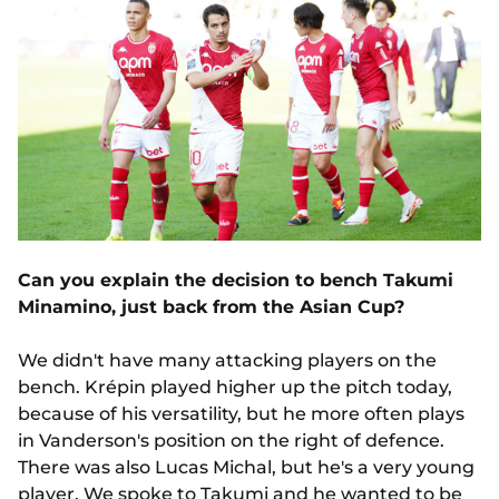
Can you explain the decision to bench Takumi
Minamino, just back from the Asian Cup?
We didn't have many attacking players on the
bench. Krépin played higher up the pitch today,
because of his versatility, but he more often plays
in Vanderson's position on the right of defence.
There was also Lucas Michal, but he's a very young
player. We spoke to Takumi and he wanted to be