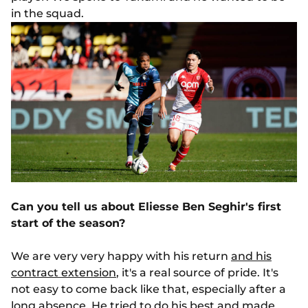
in the squad.
Can you tell us about Eliesse Ben Seghir's first
start of the season?
We are very very happy with his return
and his
contract extension
, it's a real source of pride. It's
not easy to come back like that, especially after a
long absence. He tried to do his best and made