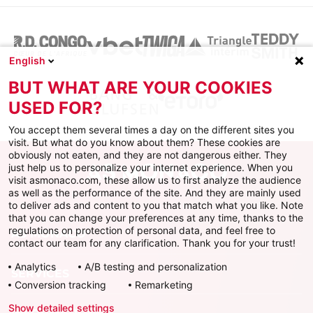
English
BUT WHAT ARE YOUR COOKIES
USED FOR?
You accept them several times a day on the different sites you
visit. But what do you know about them? These cookies are
obviously not eaten, and they are not dangerous either. They
just help us to personalize your internet experience. When you
visit asmonaco.com, these allow us to first analyze the audience
as well as the performance of the site. And they are mainly used
to deliver ads and content to you that match what you like. Note
that you can change your preferences at any time, thanks to the
regulations on protection of personal data, and feel free to
AS MONACO
contact our team for any clarification. Thank you for your trust!
Analytics
A/B testing and personalization
SERVICES
Conversion tracking
Remarketing
Show detailed settings