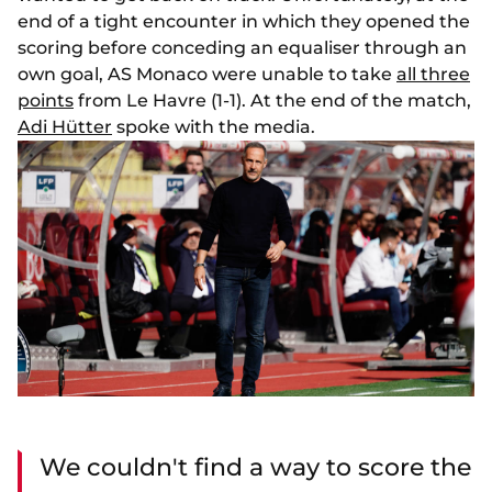
end of a tight encounter in which they opened the
scoring before conceding an equaliser through an
own goal, AS Monaco were unable to take
all three
points
from Le Havre (1-1). At the end of the match,
Adi Hütter
spoke with the media.
We couldn't find a way to score the