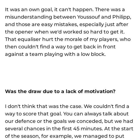
It was an own goal, it can't happen. There was a
misunderstanding between Youssouf and Philipp,
and those are easy mistakes, especially just after
the opener when we'd worked so hard to get it.
That equaliser hurt the morale of my players, who
then couldn't find a way to get back in front
against a team playing with a low block.
Was the draw due to a lack of motivation?
I don't think that was the case. We couldn't find a
way to score that goal. You can always talk about
our defence or the goals we conceded, but we had
several chances in the first 45 minutes. At the start
of the season, for example, we managed to put