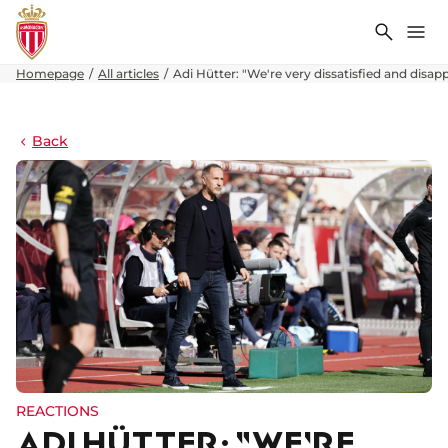
Search
Me
Homepage
All articles
Adi Hütter: "We're very dissatisfied and disapp
Back
REACTIONS
ADI HÜTTER: "WE'RE