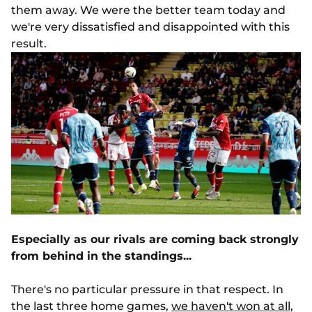
them away. We were the better team today and
we're very dissatisfied and disappointed with this
result.
Especially as our rivals are coming back strongly
from behind in the standings...
There's no particular pressure in that respect. In
the last three home games,
we haven't won at all
,