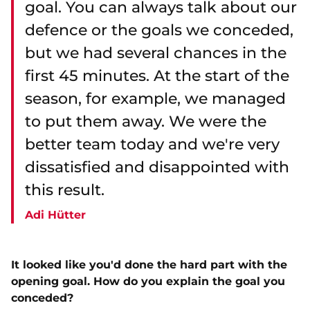
goal. You can always talk about our
defence or the goals we conceded,
but we had several chances in the
first 45 minutes. At the start of the
season, for example, we managed
to put them away. We were the
better team today and we're very
dissatisfied and disappointed with
this result.
Adi Hütter
It looked like you'd done the hard part with the
opening goal. How do you explain the goal you
conceded?