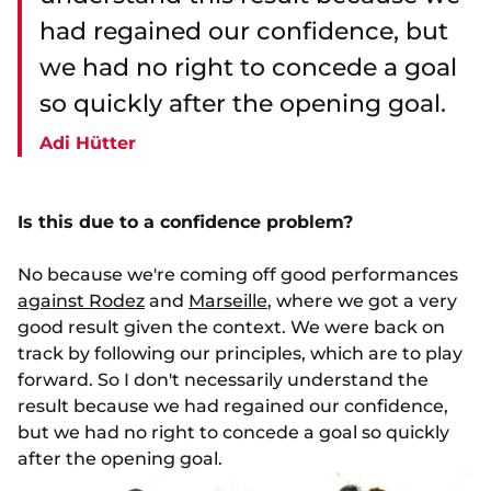
had regained our confidence, but
we had no right to concede a goal
so quickly after the opening goal.
Adi Hütter
Is this due to a confidence problem?
No because we're coming off good performances
against Rodez
and
Marseille
, where we got a very
good result given the context. We were back on
track by following our principles, which are to play
forward. So I don't necessarily understand the
result because we had regained our confidence,
but we had no right to concede a goal so quickly
after the opening goal.