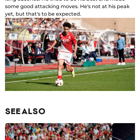
some good attacking moves. He's not at his peak
yet, but that's to be expected.
SEE ALSO