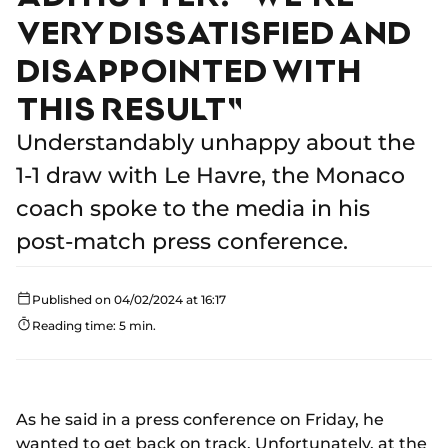
VERY DISSATISFIED AND
DISAPPOINTED WITH
THIS RESULT"
Understandably unhappy about the
1-1 draw with Le Havre, the Monaco
coach spoke to the media in his
post-match press conference.
Published on 04/02/2024 at 16:17
Reading time: 5 min.
As he said in a press conference on Friday, he
wanted to get back on track. Unfortunately, at the