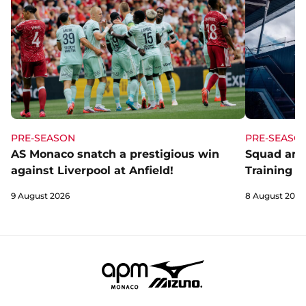
PRE-SEASON
PRE-SEASO
AS Monaco snatch a prestigious win
Squad and
against Liverpool at Anfield!
Training C
9 August 2026
8 August 2026