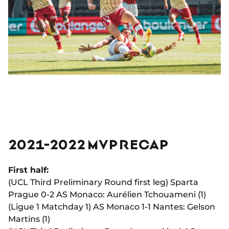
2021-2022 MVP RECAP
First half:
(UCL Third Preliminary Round first leg) Sparta
Prague 0-2 AS Monaco: Aurélien Tchouameni (1)
(Ligue 1 Matchday 1) AS Monaco 1-1 Nantes: Gelson
Martins (1)