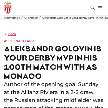
Search
Me
Homepage
All articles
Aleksandr Golovin is your derby MVP in his 
Back
AS MONACO APP
ALEKSANDR GOLOVIN IS
YOUR DERBY MVP IN HIS
100TH MATCH WITH AS
MONACO
Author of the opening goal Sunday
at the Allianz Riviera in a 2-2 draw,
the Russian attacking midfielder was