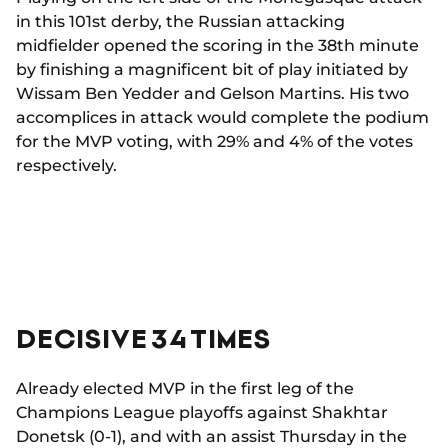
in this 101st derby, the Russian attacking
midfielder opened the scoring in the 38th minute
by finishing a magnificent bit of play initiated by
Wissam Ben Yedder and Gelson Martins. His two
accomplices in attack would complete the podium
for the MVP voting, with 29% and 4% of the votes
respectively.
DECISIVE 34 TIMES
Already elected MVP in the first leg of the
Champions League playoffs against Shakhtar
Donetsk (0-1), and with an assist Thursday in the