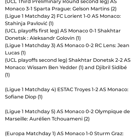
(UCL Third Preliminary Round second leg) AS
Monaco 3-1 Sparta Prague: Gelson Martins (2)
(Ligue 1 Matchday 2) FC Lorient 1-0 AS Monaco:
Stahinja Pavlović (1)
(UCL playoffs first leg) AS Monaco 0-1 Shakhtar
Donetsk : Aleksandr Golovin (1)
(Ligue 1 Matchday 3) AS Monaco 0-2 RC Lens: Jean
Lucas (1)
(UCL playoffs second leg) Shakhtar Donetsk 2-2 AS
Monaco: Wissam Ben Yedder (1) and Djibril Sidibé
(1)
(Ligue 1 Matchday 4) ESTAC Troyes 1-2 AS Monaco:
Sofiane Diop (1)
(Ligue 1 Matchday 5) AS Monaco 0-2 Olympique de
Marseille: Aurélien Tchouameni (2)
(Europa Matchday 1) AS Monaco 1-0 Sturm Graz: