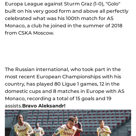
Europa League against Sturm Graz (1-0), "Golo"
built on his very good form and above all perfectly
celebrated what was his 100th match for AS
Monaco, a club he joined in the summer of 2018
from CSKA Moscow.
The Russian international, who took part in the
most recent European Championships with his
country, has played 80 Ligue 1 games, 12 in the
domestic cups and 8 matches in Europe with AS
Monaco, recording a total of 15 goals and 19
assists.
Bravo Aleksandr!