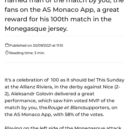
named man of the match by you, the
fans on the AS Monaco App, a great
reward for his 100th match in the
Monegasque jersey.
Published on 20/09/2021 at 11:10
Reading time: 3 min.
It's a celebration of 100 as it should be! This Sunday
at the Allianz Riviera, in the derby against Nice (2-
2), Aleksandr Golovin delivered a great
performance, which saw him voted MVP of the
match by you, the
Rouge et Blanc
supporters, on
the AS Monaco App, with 58% of the votes.
Playing on the left side of the Monegasque attack