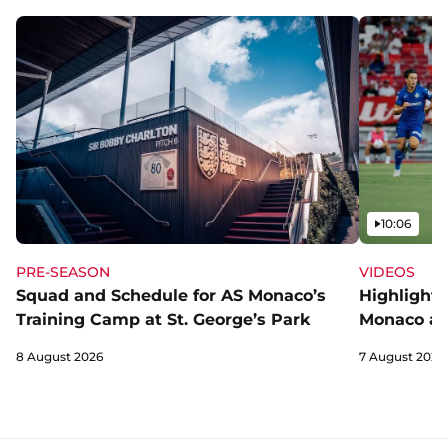
Video
10:06
PRE-SEASON
VIDEOS
Squad and Schedule for AS Monaco’s
Highlights
Training Camp at St. George’s Park
Monaco an
8 August 2026
7 August 2026