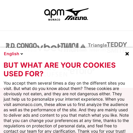
English
BUT WHAT ARE YOUR COOKIES
USED FOR?
You accept them several times a day on the different sites you
visit. But what do you know about them? These cookies are
obviously not eaten, and they are not dangerous either. They
just help us to personalize your internet experience. When you
visit asmonaco.com, these allow us to first analyze the audience
as well as the performance of the site. And they are mainly used
to deliver ads and content to you that match what you like. Note
that you can change your preferences at any time, thanks to the
regulations on protection of personal data, and feel free to
AS MONACO
contact our team for any clarification. Thank you for your trust!