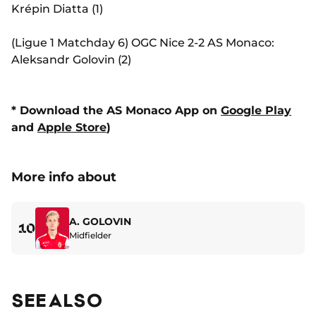
Krépin Diatta (1)
(Ligue 1 Matchday 6) OGC Nice 2-2 AS Monaco:
Aleksandr Golovin (2)
* Download the AS Monaco App on
Google Play
and
Apple Store
)
More info about
A. GOLOVIN
10
Midfielder
SEE ALSO