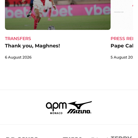
TRANSFERS
PRESS RELE
Thank you, Maghnes!
Pape Cabra
6 August 2026
5 August 2026