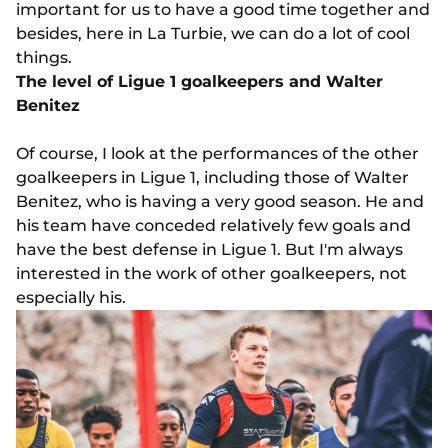
important for us to have a good time together and
besides, here in La Turbie, we can do a lot of cool
things.
The level of Ligue 1 goalkeepers and Walter
Benitez
Of course, I look at the performances of the other
goalkeepers in Ligue 1, including those of Walter
Benitez, who is having a very good season. He and
his team have conceded relatively few goals and
have the best defense in Ligue 1. But I'm always
interested in the work of other goalkeepers, not
especially his.