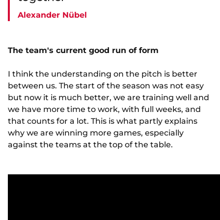
Alexander Nübel
The team's current good run of form
I think the understanding on the pitch is better
between us. The start of the season was not easy
but now it is much better, we are training well and
we have more time to work, with full weeks, and
that counts for a lot. This is what partly explains
why we are winning more games, especially
against the teams at the top of the table.