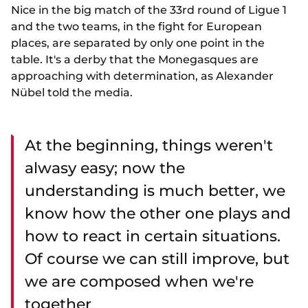
Nice in the big match of the 33rd round of Ligue 1
and the two teams, in the fight for European
places, are separated by only one point in the
table. It's a derby that the Monegasques are
approaching with determination, as Alexander
Nübel told the media.
At the beginning, things weren't
alwasy easy; now the
understanding is much better, we
know how the other one plays and
how to react in certain situations.
Of course we can still improve, but
we are composed when we're
together