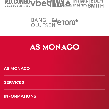
AS MONACO
SERVICES
INFORMATIONS