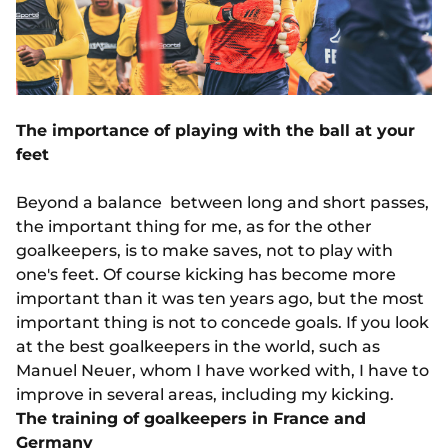
The importance of playing with the ball at your
feet
Beyond a balance between long and short passes,
the important thing for me, as for the other
goalkeepers, is to make saves, not to play with
one's feet. Of course kicking has become more
important than it was ten years ago, but the most
important thing is not to concede goals. If you look
at the best goalkeepers in the world, such as
Manuel Neuer, whom I have worked with, I have to
improve in several areas, including my kicking.
The training of goalkeepers in France and
Germany