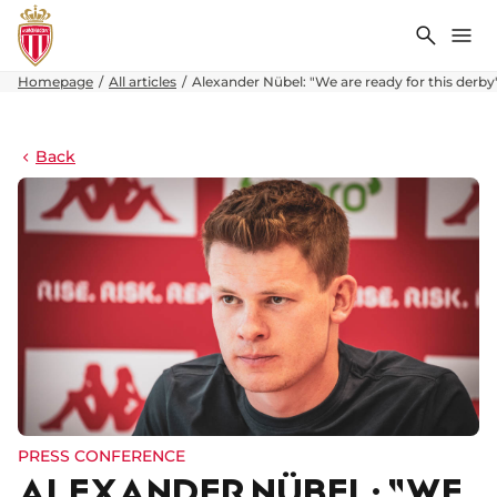
Search
Me
Homepage
All articles
Alexander Nübel: "We are ready for this derby
Back
PRESS CONFERENCE
ALEXANDER NÜBEL: "WE