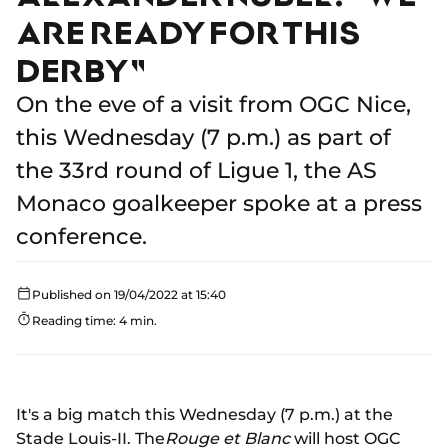
ARE READY FOR THIS
DERBY"
On the eve of a visit from OGC Nice,
this Wednesday (7 p.m.) as part of
the 33rd round of Ligue 1, the AS
Monaco goalkeeper spoke at a press
conference.
Published on 19/04/2022 at 15:40
Reading time: 4 min.
It's a big match this Wednesday (7 p.m.) at the
Stade Louis-II. The
Rouge et Blanc
will host OGC