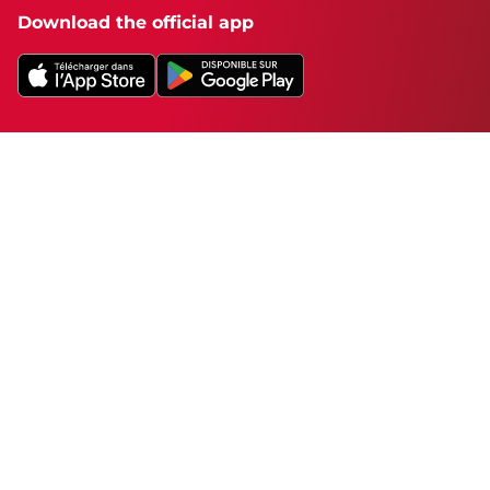
Download the official app