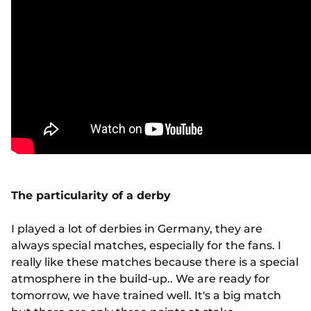
The particularity of a derby
I played a lot of derbies in Germany, they are
always special matches, especially for the fans. I
really like these matches because there is a special
atmosphere in the build-up.. We are ready for
tomorrow, we have trained well. It's a big match