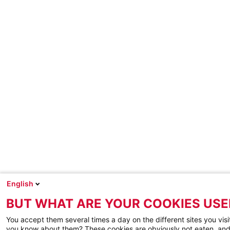
English
BUT WHAT ARE YOUR COOKIES USE
You accept them several times a day on the different sites you visi
you know about them? These cookies are obviously not eaten, and