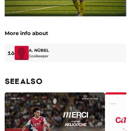
More info about
A. NÜBEL
16
Goalkeeper
SEE ALSO