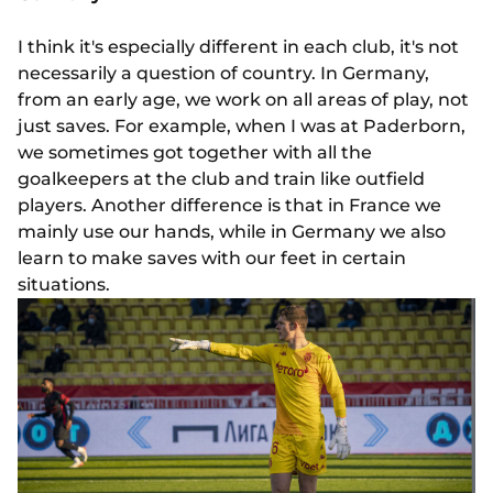
I think it's especially different in each club, it's not
necessarily a question of country. In Germany,
from an early age, we work on all areas of play, not
just saves. For example, when I was at Paderborn,
we sometimes got together with all the
goalkeepers at the club and train like outfield
players. Another difference is that in France we
mainly use our hands, while in Germany we also
learn to make saves with our feet in certain
situations.