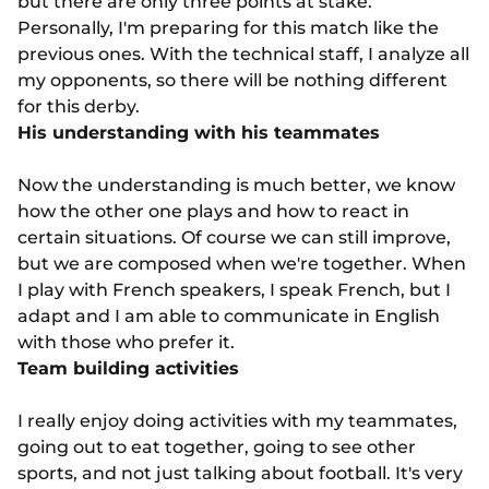
but there are only three points at stake.
Personally, I'm preparing for this match like the
previous ones. With the technical staff, I analyze all
my opponents, so there will be nothing different
for this derby.
His understanding with his teammates
Now the understanding is much better, we know
how the other one plays and how to react in
certain situations. Of course we can still improve,
but we are composed when we're together. When
I play with French speakers, I speak French, but I
adapt and I am able to communicate in English
with those who prefer it.
Team building activities
I really enjoy doing activities with my teammates,
going out to eat together, going to see other
sports, and not just talking about football. It's very