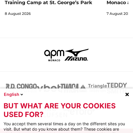
Training Camp at St. George’s Park
Monaco an
8 August 2026
7 August 2026
English
BUT WHAT ARE YOUR COOKIES
USED FOR?
You accept them several times a day on the different sites you
visit. But what do you know about them? These cookies are