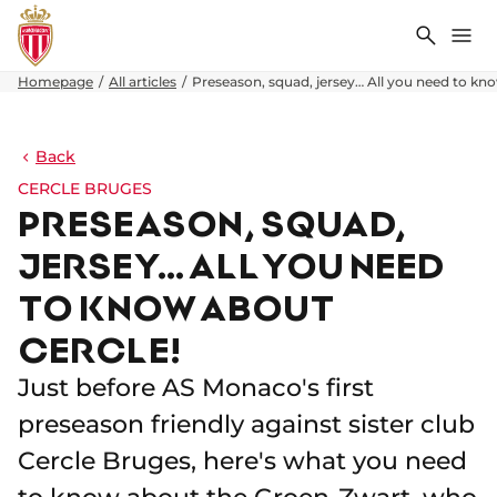
Search
Me
Homepage
All articles
Preseason, squad, jersey… All you need to kn
Back
CERCLE BRUGES
PRESEASON, SQUAD,
JERSEY… ALL YOU NEED
TO KNOW ABOUT
CERCLE!
Just before AS Monaco's first
preseason friendly against sister club
Cercle Bruges, here's what you need