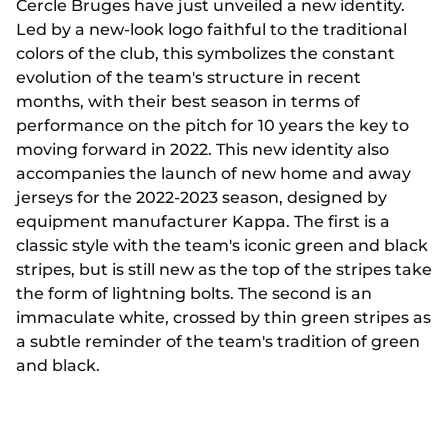
Cercle Bruges have just unveiled a new identity.
Led by a new-look logo faithful to the traditional
colors of the club, this symbolizes the constant
evolution of the team's structure in recent
months, with their best season in terms of
performance on the pitch for 10 years the key to
moving forward in 2022. This new identity also
accompanies the launch of new home and away
jerseys for the 2022-2023 season, designed by
equipment manufacturer Kappa. The first is a
classic style with the team's iconic green and black
stripes, but is still new as the top of the stripes take
the form of lightning bolts. The second is an
immaculate white, crossed by thin green stripes as
a subtle reminder of the team's tradition of green
and black.