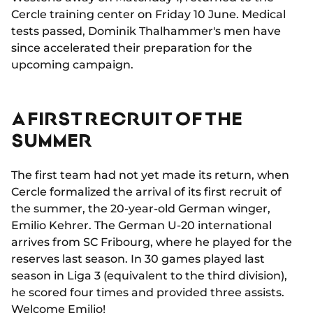
Cercle training center on Friday 10 June. Medical
tests passed, Dominik Thalhammer's men have
since accelerated their preparation for the
upcoming campaign.
A FIRST RECRUIT OF THE
SUMMER
The first team had not yet made its return, when
Cercle formalized the arrival of its first recruit of
the summer, the 20-year-old German winger,
Emilio Kehrer. The German U-20 international
arrives from SC Fribourg, where he played for the
reserves last season. In 30 games played last
season in Liga 3 (equivalent to the third division),
he scored four times and provided three assists.
Welcome Emilio!