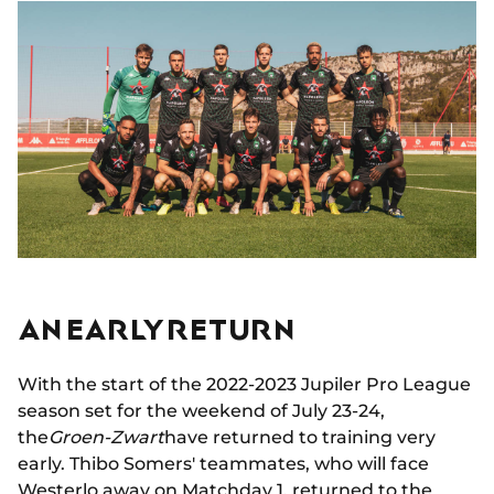
AN EARLY RETURN
With the start of the 2022-2023 Jupiler Pro League
season set for the weekend of July 23-24,
the
Groen-Zwart
have returned to training very
early. Thibo Somers' teammates, who will face
Westerlo away on Matchday 1, returned to the