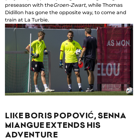
preseason with the
Groen-Zwart
, while Thomas
Didillon has gone the opposite way, to come and
train at La Turbie.
LIKE BORIS POPOVIĆ, SENNA
MIANGUE EXTENDS HIS
ADVENTURE