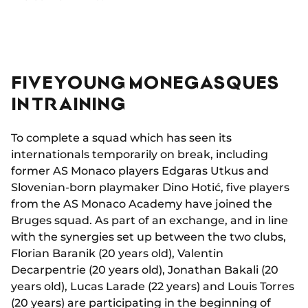
FIVE YOUNG MONEGASQUES
IN TRAINING
To complete a squad which has seen its
internationals temporarily on break, including
former AS Monaco players Edgaras Utkus and
Slovenian-born playmaker Dino Hotić, five players
from the AS Monaco Academy have joined the
Bruges squad. As part of an exchange, and in line
with the synergies set up between the two clubs,
Florian Baranik (20 years old), Valentin
Decarpentrie (20 years old), Jonathan Bakali (20
years old), Lucas Larade (22 years) and Louis Torres
(20 years) are participating in the beginning of