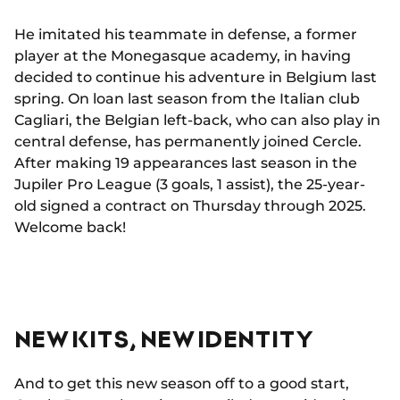
He imitated his teammate in defense, a former
player at the Monegasque academy, in having
decided to continue his adventure in Belgium last
spring. On loan last season from the Italian club
Cagliari, the Belgian left-back, who can also play in
central defense, has permanently joined Cercle.
After making 19 appearances last season in the
Jupiler Pro League (3 goals, 1 assist), the 25-year-
old signed a contract on Thursday through 2025.
Welcome back!
NEW KITS, NEW IDENTITY
And to get this new season off to a good start,