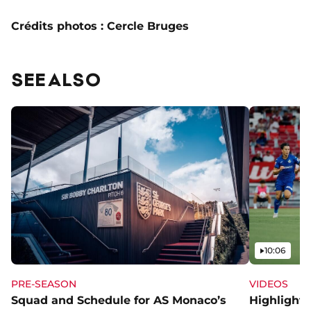
Crédits photos : Cercle Bruges
SEE ALSO
Video
10:06
PRE-SEASON
VIDEOS
Squad and Schedule for AS Monaco’s
Highlights