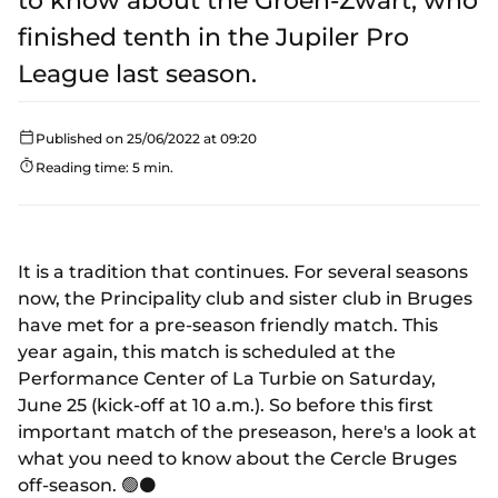
to know about the Groen-Zwart, who
finished tenth in the Jupiler Pro
League last season.
Published on 25/06/2022 at 09:20
Reading time: 5 min.
It is a tradition that continues. For several seasons
now, the Principality club and sister club in Bruges
have met for a pre-season friendly match. This
year again, this match is scheduled at the
Performance Center of La Turbie on Saturday,
June 25 (kick-off at 10 a.m.). So before this first
important match of the preseason, here's a look at
what you need to know about the Cercle Bruges
off-season. 🟢⚫