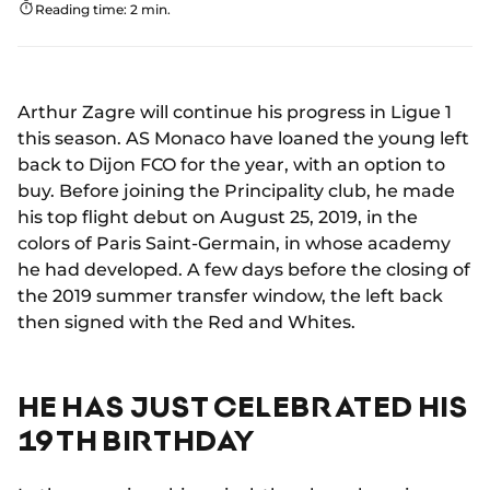
Reading time: 2 min.
Arthur Zagre will continue his progress in Ligue 1
this season. AS Monaco have loaned the young left
back to Dijon FCO for the year, with an option to
buy. Before joining the Principality club, he made
his top flight debut on August 25, 2019, in the
colors of Paris Saint-Germain, in whose academy
he had developed. A few days before the closing of
the 2019 summer transfer window, the left back
then signed with the Red and Whites.
HE HAS JUST CELEBRATED HIS
19TH BIRTHDAY