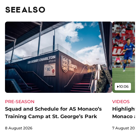
SEE ALSO
Video
10:06
PRE-SEASON
VIDEOS
Squad and Schedule for AS Monaco’s
Highlights
Training Camp at St. George’s Park
Monaco an
8 August 2026
7 August 2026