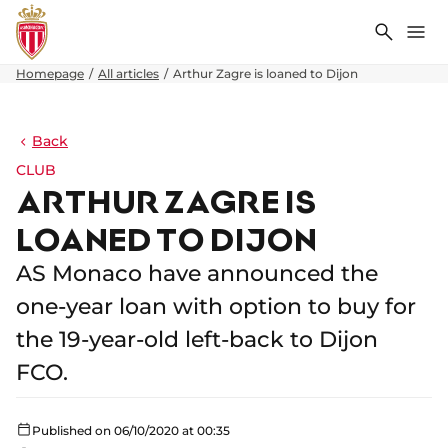
Search
Me
Homepage
All articles
Arthur Zagre is loaned to Dijon
Back
CLUB
ARTHUR ZAGRE IS
LOANED TO DIJON
AS Monaco have announced the
one-year loan with option to buy for
the 19-year-old left-back to Dijon
FCO.
Published on 06/10/2020 at 00:35