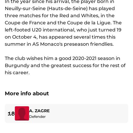
In the year since his arrival, the player born in
Neuilly-sur-Seine (Hauts-de-Seine) has played
three matches for the Red and Whites, in the
Coupe de France and the Coupe de la Ligue. The
left-footed U20 international, who just turned 19
on October 4, has appeared several times this
summer in AS Monaco's preseason friendlies.
The club wishes him a good 2020-2021 season in
Burgundy and the greatest success for the rest of
his career.
More info about
A. ZAGRE
18
Defender