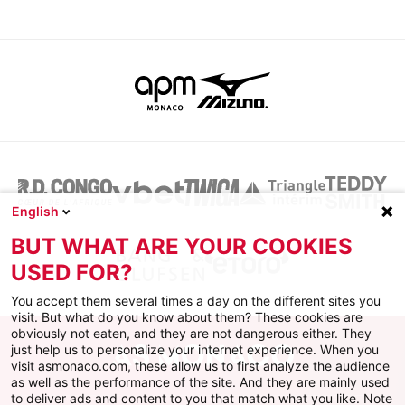
English
BUT WHAT ARE YOUR COOKIES
USED FOR?
You accept them several times a day on the different sites you
visit. But what do you know about them? These cookies are
obviously not eaten, and they are not dangerous either. They
just help us to personalize your internet experience. When you
visit asmonaco.com, these allow us to first analyze the audience
as well as the performance of the site. And they are mainly used
to deliver ads and content to you that match what you like. Note