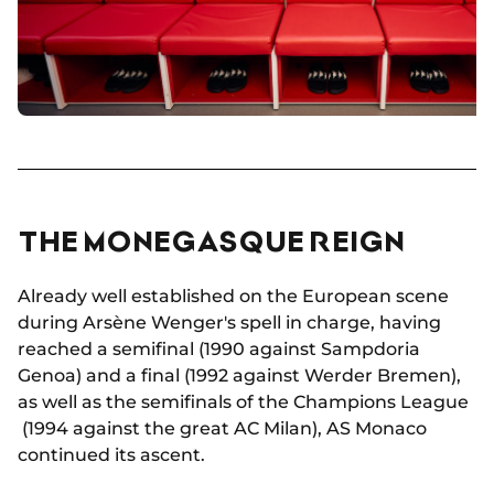
THE MONEGASQUE REIGN
Already well established on the European scene
during Arsène Wenger's spell in charge, having
reached a semifinal (1990 against Sampdoria
Genoa) and a final (1992 against Werder Bremen),
as well as the semifinals of the Champions League
(1994 against the great AC Milan), AS Monaco
continued its ascent.