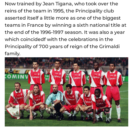
Now trained by Jean Tigana, who took over the
reins of the team in 1995, the Principality club
asserted itself a little more as one of the biggest
teams in France by winning a sixth national title at
the end of the 1996-1997 season. It was also a year
which coincidedf with the celebrations in the
Principality of 700 years of reign of the Grimaldi
family.