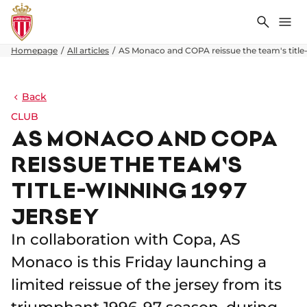
Search
Me
Homepage
All articles
AS Monaco and COPA reissue the team's title-
Back
CLUB
AS MONACO AND COPA
REISSUE THE TEAM'S
TITLE-WINNING 1997
JERSEY
In collaboration with Copa, AS
Monaco is this Friday launching a
limited reissue of the jersey from its