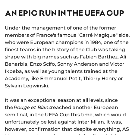
AN EPIC RUN IN THE UEFA CUP
Under the management of one of the former
members of France's famous "Carré Magique" side,
who were European champions in 1984, one of the
finest teams in the history of the Club was taking
shape with big names such as Fabien Barthez, Ali
Benarbia, Enzo Scifo, Sonny Anderson and Victor
Ikpeba, as well as young talents trained at the
Academy, like Emmanuel Petit, Thierry Henry or
Sylvain Legwinski.
It was an exceptional season at all levels, since
the
Rouge et Blanc
reached another European
semifinal, in the UEFA Cup this time, which would
unfortunately be lost against Inter Milan. It was,
however, confirmation that despite everything, AS