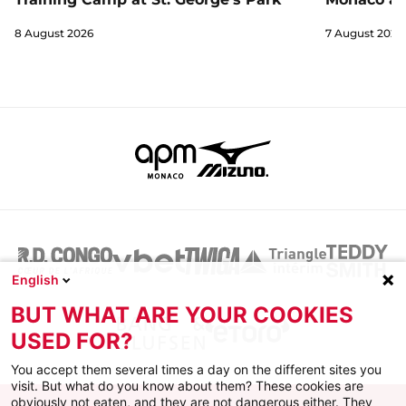
8 August 2026
7 August 2026
English
BUT WHAT ARE YOUR COOKIES
USED FOR?
You accept them several times a day on the different sites you
visit. But what do you know about them? These cookies are
obviously not eaten, and they are not dangerous either. They