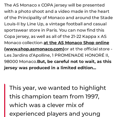
The AS Monaco x COPA jersey will be presented
with a photo shoot and a video made in the heart
of the Principality of Monaco and around the Stade
Louis-II by Line Up, a vintage football and casual
sportswear store in Paris. You can now find this
Copa jersey, as well as all of the 21-22 Kappa x AS
Monaco collection
at the AS Monaco Shop online
(www.shop.asmonaco.com)
or at the official store -
Les Jardins d’Apolline, 1 PROMENADE HONORÉ II,
98000 Monaco.
But, be careful not to wait, as this
jersey was produced in a limited edition...
This year, we wanted to highlight
this champion team from 1997,
which was a clever mix of
experienced players and young