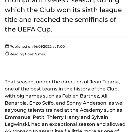
triumphant 1996-97 season, during
which the Club won its sixth league
title and reached the semifinals of
the UEFA Cup.
Published on 14/01/2022 at 11:00
Reading time: 5 min.
That season, under the direction of Jean Tigana,
one of the best teams in the history of the Club,
with big names such as Fabien Barthez, Ali
Benarbia, Enzo Scifo, and Sonny Anderson, as well
as young talents trained at the Academy such as
Emmanuel Petit, Thierry Henry and Sylvain
Legwinski, had an exceptional season and allowed
AS Monaco to assert itself a little more as one of