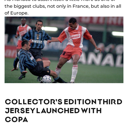
the biggest clubs, not only in France, but also in all
of Europe.
COLLECTOR'S EDITION THIRD
JERSEY LAUNCHED WITH
COPA