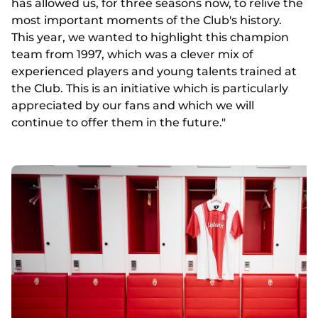
has allowed us, for three seasons now, to relive the
most important moments of the Club's history.
This year, we wanted to highlight this champion
team from 1997, which was a clever mix of
experienced players and young talents trained at
the Club. This is an initiative which is particularly
appreciated by our fans and which we will
continue to offer them in the future."