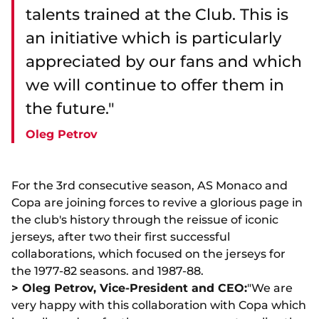
talents trained at the Club. This is
an initiative which is particularly
appreciated by our fans and which
we will continue to offer them in
the future."
Oleg Petrov
For the 3rd consecutive season, AS Monaco and
Copa are joining forces to revive a glorious page in
the club's history through the reissue of iconic
jerseys, after two their first successful
collaborations, which focused on the jerseys for
the 1977-82 seasons. and 1987-88.
> Oleg Petrov, Vice-President and CEO:
"We are
very happy with this collaboration with Copa which