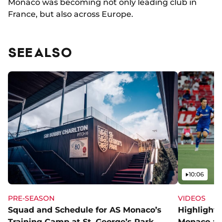
Monaco was becoming not only leading club in
France, but also across Europe.
SEE ALSO
Video
10:06
PRE-SEASON
VIDEOS
Squad and Schedule for AS Monaco’s
Highlights
Training Camp at St. George’s Park
Monaco an