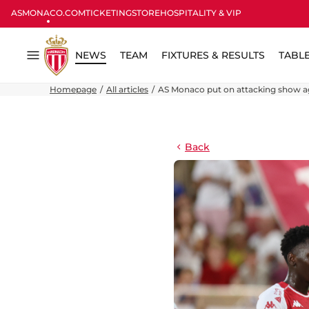
ASMONACO.COM
TICKETING
STORE
HOSPITALITY & VIP
NEWS
TEAM
FIXTURES & RESULTS
TABL
Menu
Homepage
All articles
AS Monaco put on attacking show a
Back