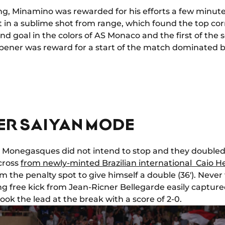
ng, Minamino was rewarded for his efforts a few minute
t in a sublime shot from range, which found the top cor
cond goal in the colors of AS Monaco and the first of the
 opener was reward for a start of the match dominated 
PER SAIYAN MODE
Monegasques did not intend to stop and they doubled 
 cross
from newly-minted Brazilian international Caio H
the penalty spot to give himself a double (36'). Never w
ng free kick from Jean-Ricner Bellegarde easily capture
took the lead at the break with a score of 2-0.