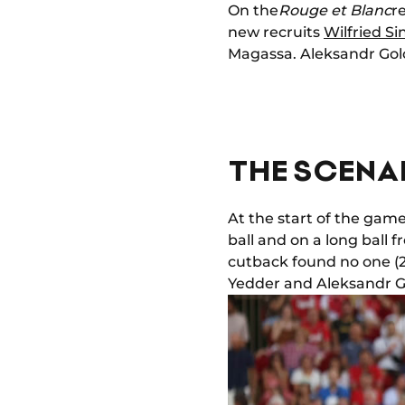
On the
Rouge et Blanc
r
new recruits
Wilfried Si
Magassa. Aleksandr Gol
THE SCENAR
At the start of the gam
ball and on a long ball
cutback found no one (2
Yedder and Aleksandr Gol