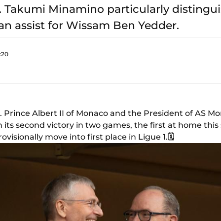
I. Takumi Minamino particularly distingu
an assist for Wissam Ben Yedder.
:20
. Prince Albert II of Monaco and the President of AS Mo
n its second victory in two games, the first at home thi
visionally move into first place in Ligue 1.
🗓