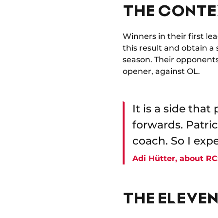
THE CONTE
Winners in their first 
this result and obtain a
season. Their opponents,
opener, against OL.
It is a side tha
forwards. Patric
coach. So I expe
Adi Hütter, about R
THE ELEVEN