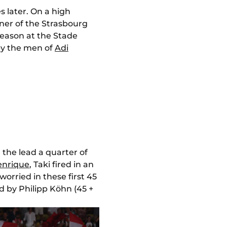
s later. On a high
ner of the Strasbourg
 season at the Stade
by the men of
Adi
the lead a quarter of
enrique
, Taki fired in an
orried in these first 45
d by Philipp Köhn (45 +