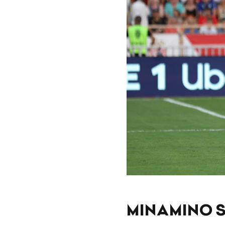
MINAMINO S