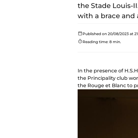
the Stade Louis-I
with a brace and 
Published on 20/08/2023 at 21
Reading time: 8 min.
In the presence of H.S.H
the Principality club wo
the Rouge et Blanc to pro