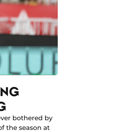
ING
G
ever bothered by
 of the season at