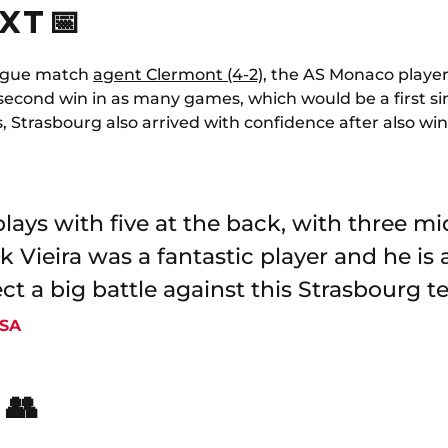
XT 📅
league match
agent Clermont (4-2)
, the AS Monaco player
 second win in as many games, which would be a first si
 Strasbourg also arrived with confidence after also win
t plays with five at the back, with three m
k Vieira was a fantastic player and he is 
ct a big battle against this Strasbourg t
CSA
 👥