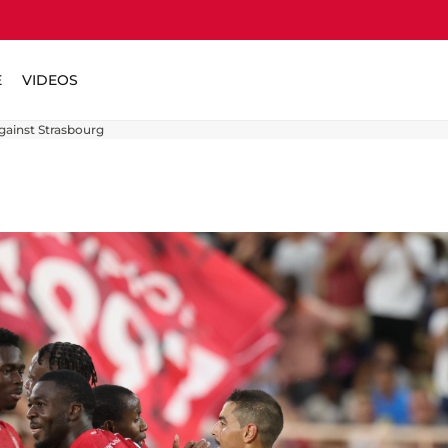
E
VIDEOS
gainst Strasbourg