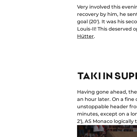
Very involved this eveni
recovery by him, he sen
goal (20'). It was his se
Louis-II! This deserved
Hütter
.
TAKI IN SU
Having gone ahead, the 
an hour later. On a fine
unstoppable header from 
minutes, except on a lo
2'), AS Monaco logically 