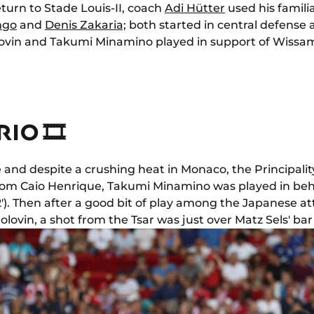
eturn to Stade Louis-II, coach
Adi Hütter
used his familia
ngo
and
Denis Zakaria;
both started in central defense
ovin and Takumi Minamino played in support of Wissa
IO 🎞
e and despite a crushing heat in Monaco, the Principali
 from Caio Henrique, Takumi Minamino was played in beh
'). Then after a good bit of play among the Japanese 
ovin, a shot from the Tsar was just over Matz Sels' bar (