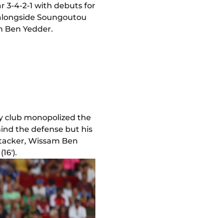
r 3-4-2-1 with debuts for
 alongside Soungoutou
m Ben Yedder.
ty club monopolized the
ind the defense but his
attacker, Wissam Ben
16').