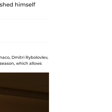
ished himself
naco, Dmitri Rybolovlev,
s season, which allows