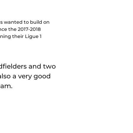
s wanted to build on
nce the 2017-2018
ning their Ligue 1
idfielders and two
also a very good
eam.