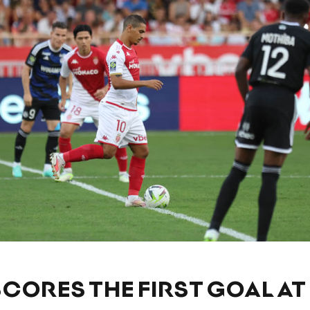
CORES THE FIRST GOAL AT