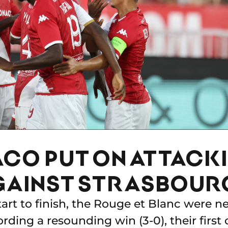
CO PUT ON ATTACK
GAINST STRASBOUR
rt to finish, the Rouge et Blanc were n
ording a resounding win (3-0), their first