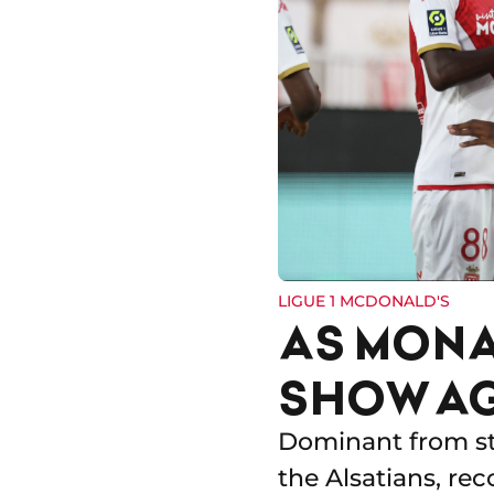
LIGUE 1 MCDONALD'S
AS MONA
SHOW A
Dominant from sta
the Alsatians, rec