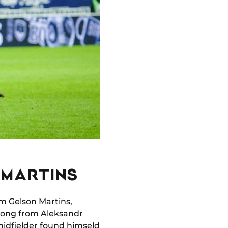
 MARTINS
rom Gelson Martins,
strong from Aleksandr
idfielder found himseld