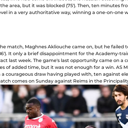
n the area, but it was blocked (75'). Then, ten minutes f
vel in a very authoritative way, winning a one-on-one w
the match, Maghnes Akliouche came on, but he failed to
h (86'). It only a brief disappointment for the Academy-t
tract last week. The game's last opportunity came on a 
s of added time, but it was not enough for a win. AS 
a courageous draw having played with, ten against elev
atch comes on Sunday against Reims in the Principality 