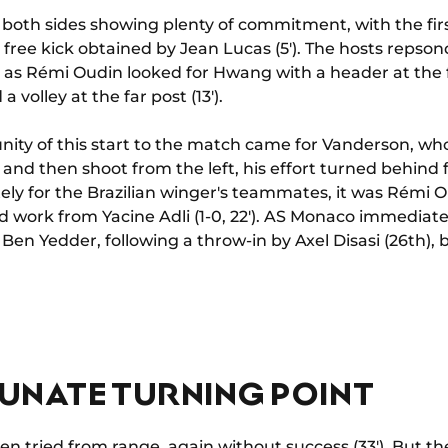
both sides showing plenty of commitment, with the fir
 free kick obtained by Jean Lucas (5'). The hosts repson
 as Rémi Oudin looked for Hwang with a header at the fa
volley at the far post (13').
ity of this start to the match came for Vanderson, who
 and then shoot from the left, his effort turned behind
ately for the Brazilian winger's teammates, it was Rémi
d work from Yacine Adli (1-0, 22'). AS Monaco immediatel
Ben Yedder, following a throw-in by Axel Disasi (26th), b
UNATE TURNING POINT
n tried from range, again without success (33'). But t