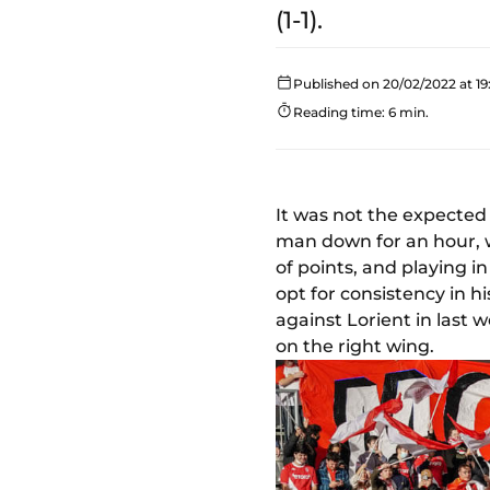
(1-1).
Published on 20/02/2022 at 19
Reading time: 6 min.
It was not the expected
man down for an hour, we
of points, and playing 
opt for consistency in 
against Lorient in last 
on the right wing.