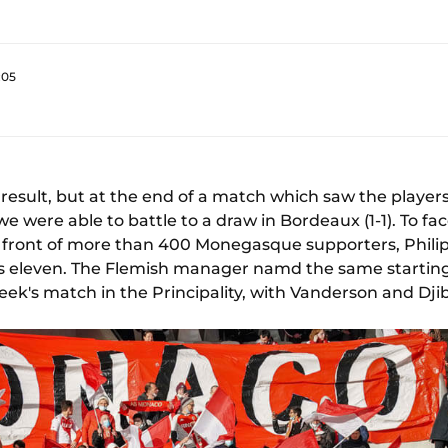
:05
 result, but at the end of a match which saw the player
 were able to battle to a draw in Bordeaux (1-1). To fa
in front of more than 400 Monegasque supporters, Phil
his eleven. The Flemish manager namd the same starting
week's match in the Principality, with Vanderson and Djib