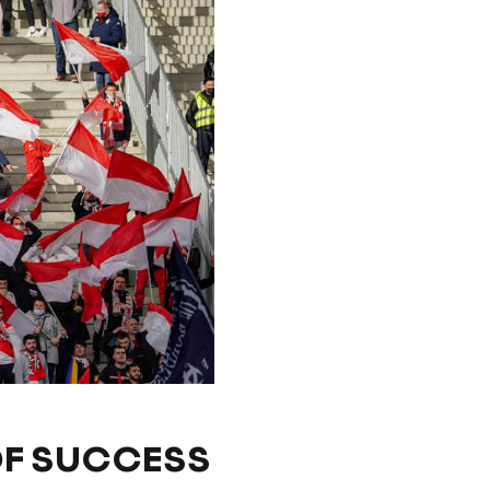
OF SUCCESS