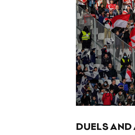
DUELS AND