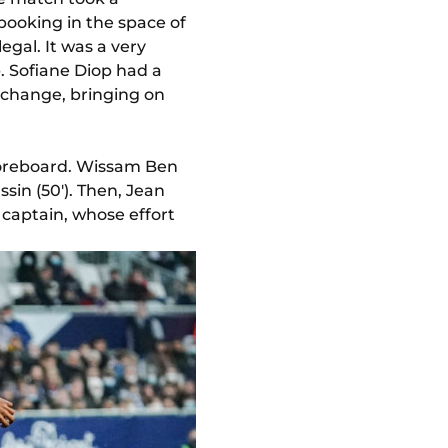
ooking in the space of
egal. It was a very
. Sofiane Diop had a
 change, bringing on
scoreboard. Wissam Ben
sin (50'). Then, Jean
s captain, whose effort