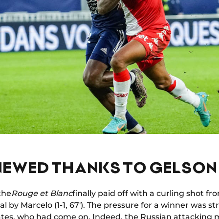
ENEWED THANKS TO GELSON
 the
Rouge et Blanc
finally paid off with a curling shot f
al by Marcelo (1-1, 67'). The pressure for a winner was 
tes, who had come on. Indeed, the Russian attacking m