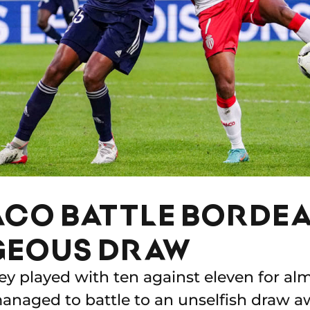
CO BATTLE BORDEA
EOUS DRAW
ey played with ten against eleven for al
anaged to battle to an unselfish draw 