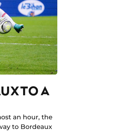
UX TO A
most an hour, the
away to Bordeaux