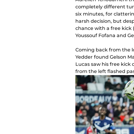
completely different t
six minutes, for clatter
harsh decision, but desp
chance with a free kick
Youssouf Fofana and Ge
Coming back from the lo
Yedder found Gelson Mart
Lucas saw his free kick d
from the left flashed pas