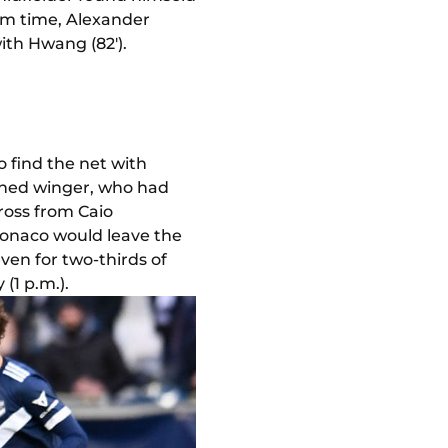
rom time, Alexander
ith Hwang (82').
 find the net with
rained winger, who had
cross from Caio
Monaco would leave the
en for two-thirds of
(1 p.m.).