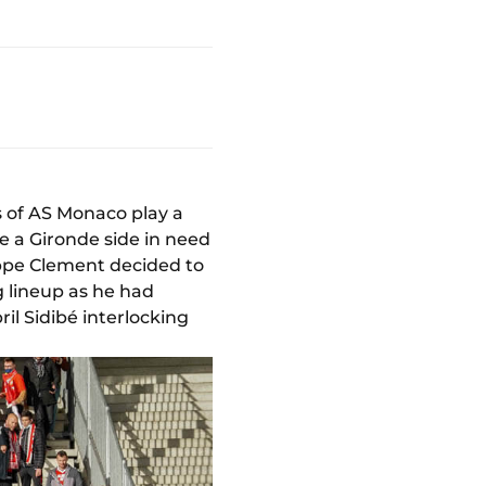
s of AS Monaco play a
ce a Gironde side in need
ippe Clement decided to
 lineup as he had
ril Sidibé interlocking