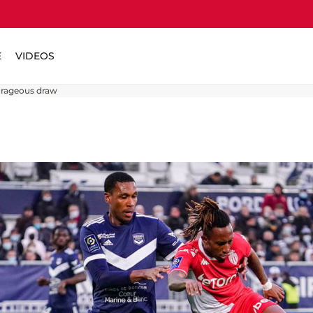
E
VIDEOS
urageous draw