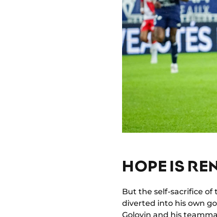
HOPE IS R
But the self-sacrifice of
diverted into his own go
Golovin and his teamma