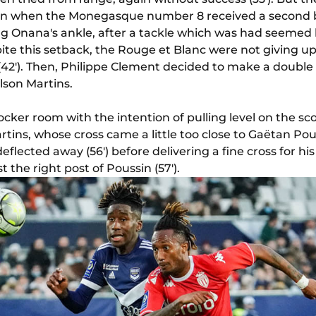
urn when the Monegasque number 8 received a second b
ing Onana's ankle, after a tackle which was had seemed l
ite this setback, the Rouge et Blanc were not giving up
 (42'). Then, Philippe Clement decided to make a double
lson Martins.
cker room with the intention of pulling level on the 
ins, whose cross came a little too close to Gaëtan Pous
eflected away (56') before delivering a fine cross for hi
t the right post of Poussin (57').