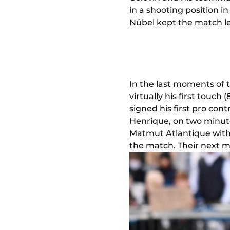
in a shooting position i
Nübel kept the match le
In the last moments of 
virtually his first touc
signed his first pro con
Henrique, on two minute
Matmut Atlantique with 
the match. Their next m