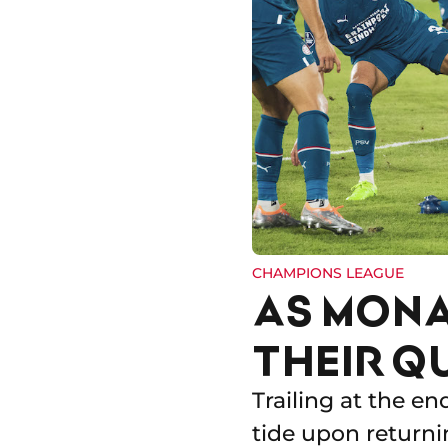
CHAMPIONS LEAGUE
AS MONA
THEIR Q
Trailing at the en
tide upon returni