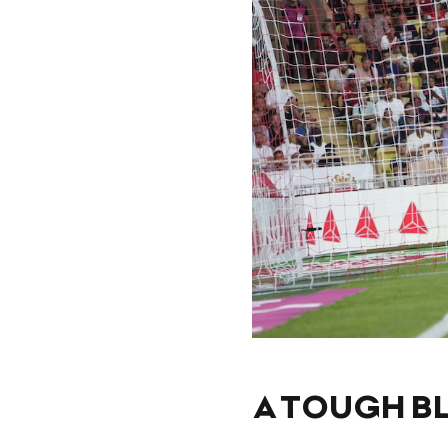
A TOUGH B