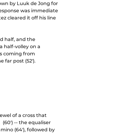
own by Luuk de Jong for
e response was immediate
 cleared it off his line
 half, and the
 half-volley on a
was coming from
far post (52').
wel of a cross that
(60') -- the equaliser
mino (64'), followed by