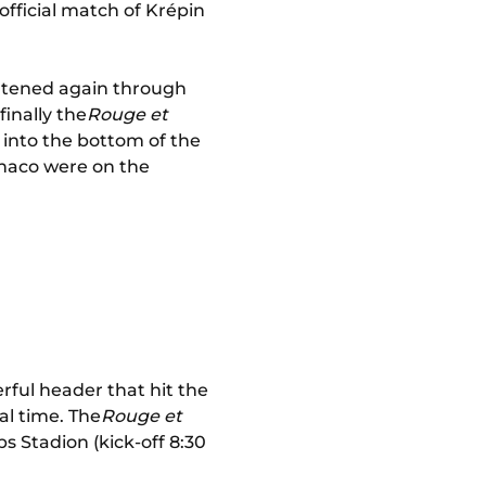
official match of Krépin
reatened again through
finally the
Rouge et
l into the bottom of the
onaco were on the
ful header that hit the
al time. The
Rouge et
ps Stadion (kick-off 8:30