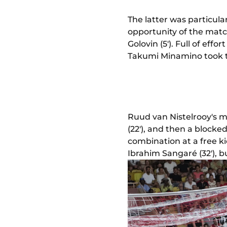
The latter was particula
opportunity of the matc
Golovin (5'). Full of effo
Takumi Minamino took the
Ruud van Nistelrooy's m
(22'), and then a blocke
combination at a free ki
Ibrahim Sangaré (32'), b