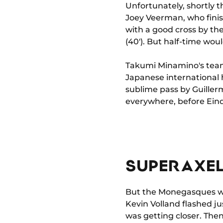
Unfortunately, shortly 
Joey Veerman, who finish
with a good cross by the
(40'). But half-time wou
Takumi Minamino's team
Japanese international 
sublime pass by Guiller
everywhere, before Eindh
SUPER AXEL
But the Monegasques wer
Kevin Volland flashed jus
was getting closer. The