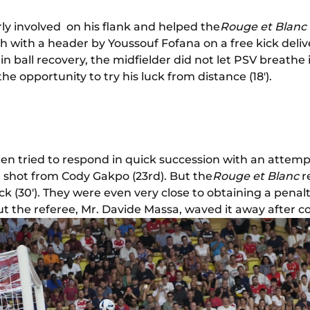
rly involved on his flank and helped the
Rouge et Blanc
h with a header by Youssouf Fofana on a free kick deli
rt in ball recovery, the midfielder did not let PSV breathe
 opportunity to try his luck from distance (18').
en tried to respond in quick succession with an atte
d shot from Cody Gakpo (23rd). But the
Rouge et Blanc
r
ck (30'). They were even very close to obtaining a penal
ut the referee, Mr. Davide Massa, waved it away after c