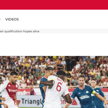
E
VIDEOS
r qualification hopes alive