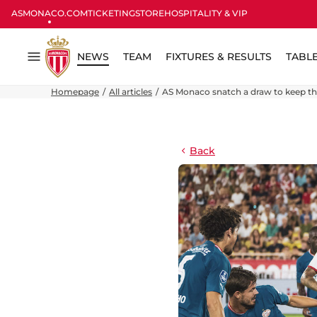
ASMONACO.COM
TICKETING
STORE
HOSPITALITY & VIP
NEWS
TEAM
FIXTURES & RESULTS
TABL
Menu
Homepage
All articles
AS Monaco snatch a draw to keep thei
Back