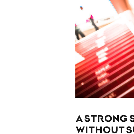
A STRONG 
WITHOUT 