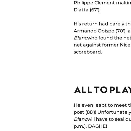
Philippe Clement making 
Diatta (67').
His return had barely th
Armando Obispo (70'), as 
Blanc
who found the net.
net against former Nice
scoreboard.
ALL TO PLA
He even leapt to meet t
post (88')! Unfortunatel
Blanc
will have to seal q
p.m.). DAGHE!