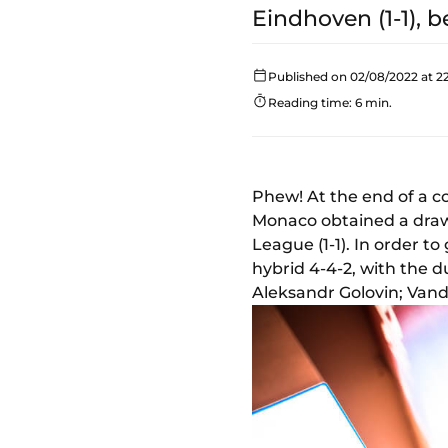
Eindhoven (1-1), 
Published on 02/08/2022 at 22
Reading time: 6 min.
Phew! At the end of a c
Monaco obtained a draw
League (1-1). In order t
hybrid 4-4-2, with the 
Aleksandr Golovin; Vand