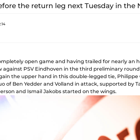
before the return leg next Tuesday in the
:14
ompletely open game and having trailed for nearly an ho
 against PSV Eindhoven in the third preliminary roun
o gain the upper hand in this double-legged tie, Philippe
duo of Ben Yedder and Volland in attack, supported by
erson and Ismail Jakobs started on the wings.