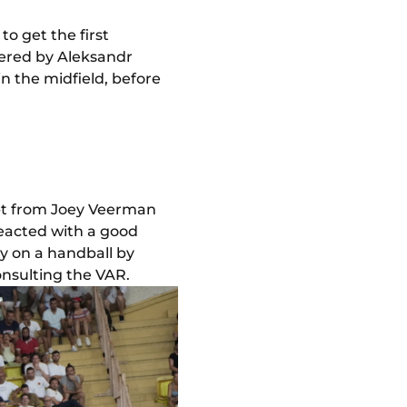
to get the first
vered by Aleksandr
 in the midfield, before
mpt from Joey Veerman
eacted with a good
ty on a handball by
onsulting the VAR.