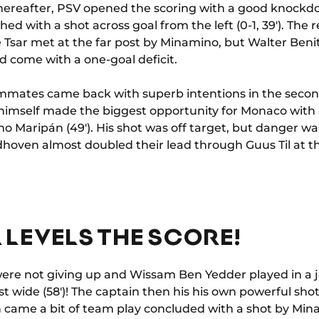
thereafter, PSV opened the scoring with a good knockd
ed with a shot across goal from the left (0-1, 39'). Th
 Tsar met at the far post by Minamino, but Walter Benitez
ld come with a one-goal deficit.
mates came back with superb intentions in the second
himself made the biggest opportunity for Monaco with a
mo Maripán (49'). His shot was off target, but danger 
oven almost doubled their lead through Guus Til at the 
 LEVELS THE SCORE!
e not giving up and Wissam Ben Yedder played in a je
t wide (58')! The captain then his his own powerful shot 
n came a bit of team play concluded with a shot by Mina