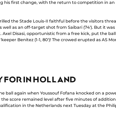
his first change, with the return to competition in an 
rilled the Stade Louis-II faithful before the visitors th
well as an off-target shot from Saibari (74'). But it was 
 Axel Disasi, opportunistic from a free kick, put the bal
 'keeper Benitez (1-1, 80')! The crowed erupted as AS M
Y FOR IN HOLLAND
he ball again when Youssouf Fofana knocked on a power
y the score remained level after five minutes of addition
ualification in the Netherlands next Tuesday at the Phili