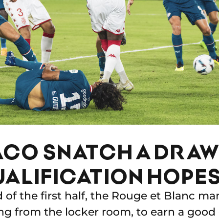
CO SNATCH A DRAW 
UALIFICATION HOPES
d of the first half, the Rouge et Blanc m
ng from the locker room, to earn a good