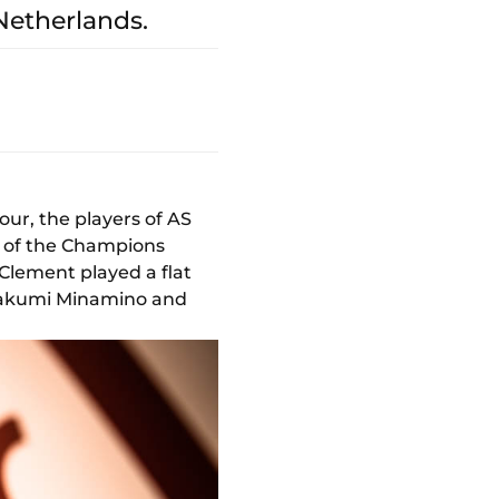
 Netherlands.
ur, the players of AS
d of the Champions
 Clement played a flat
 Takumi Minamino and