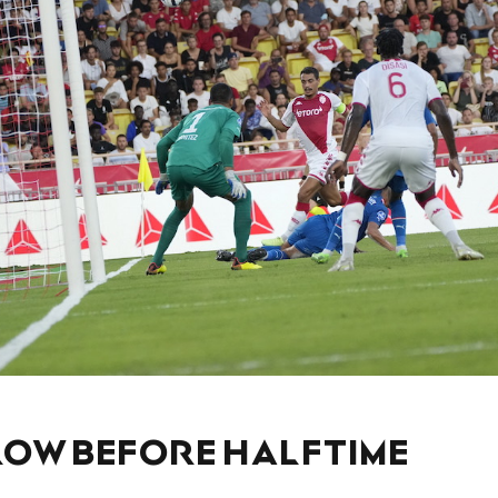
LOW BEFORE HALFTIME