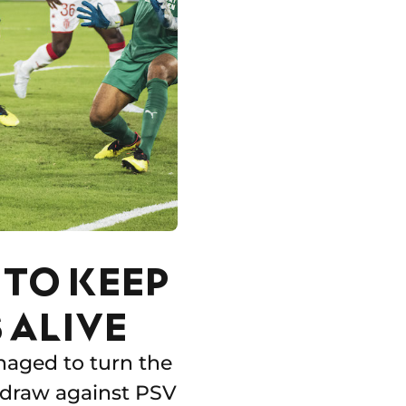
TO KEEP
 ALIVE
anaged to turn the
 draw against PSV