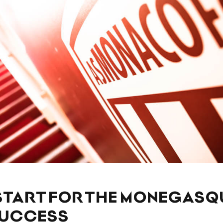
START FOR THE MONEGASQ
SUCCESS