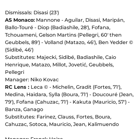
Dismissals: Disasi (23')
AS Monaco:
Mannone - Aguilar, Disasi, Marip
á
n,
Ballo-Touré - Diop (Badiashile, 28'), Fofana,
Tchouameni, Gelson Martins (Pellegri, 60' then
Geubbels, 89') - Volland (Matazo, 46'), Ben Yedder ©
(Sidibé, 46')
Substitutes: Majecki, Sidibé, Badiashile, Caio
Henrique, Matazo, Millot,
Jovetić, Geubbels,
Pellegri
Manager: Niko Kovac
RC Lens :
Leca © - Michelin, Gradit (Fortes, 71'),
Medina, Haïdara, Sylla (Boura, 71') - Doucouré (Jean,
79'), Fofana (Cahuzac, 71') - Kakuta (Mauricio, 57') -
Banza, Ganago
Substitutes: Farinez, Clauss, Fortes, Boura,
Cahuzac, Sotoca, Mauricio, Jean, Kalimuendo