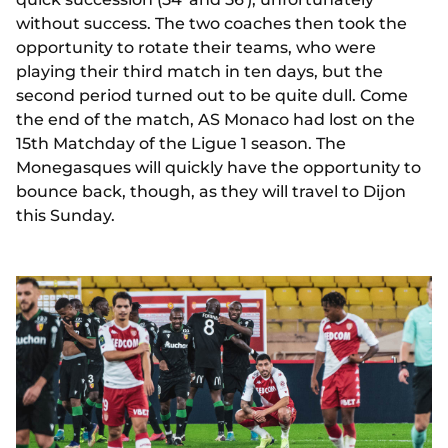
without success. The two coaches then took the
opportunity to rotate their teams, who were
playing their third match in ten days, but the
second period turned out to be quite dull. Come
the end of the match, AS Monaco had lost on the
15th Matchday of the Ligue 1 season. The
Monegasques will quickly have the opportunity to
bounce back, though, as they will travel to Dijon
this Sunday.