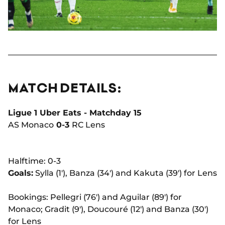
MATCH DETAILS:
Ligue 1 Uber Eats - Matchday 15
AS Monaco
0-3
RC Lens
Halftime: 0-3
Goals:
Sylla (1'), Banza (34') and Kakuta (39') for Lens
Bookings: Pellegri (76') and Aguilar (89') for
Monaco; Gradit (9'), Doucouré (12') and Banza (30')
for Lens