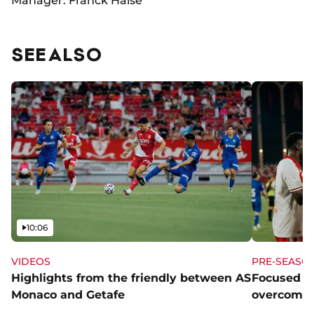
Manager: Franck Haise
SEE ALSO
Video
10:06
VIDEOS
PRE-SEASO
Highlights from the friendly between AS
Focused a
Monaco and Getafe
overcome 