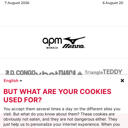
7 August 2026
6 August 2026
English
BUT WHAT ARE YOUR COOKIES
USED FOR?
You accept them several times a day on the different sites you
visit. But what do you know about them? These cookies are
obviously not eaten, and they are not dangerous either. They
just help us to personalize your internet experience. When you