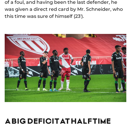
of a foul, and having been the last defender, he
was given a direct red card by Mr. Schneider, who
this time was sure of himself (23').
A BIG DEFICIT AT HALFTIME