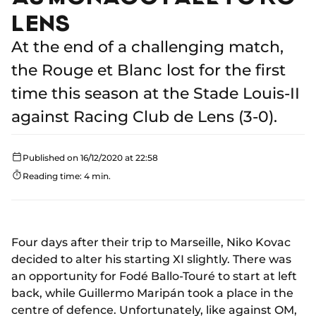
LENS
At the end of a challenging match,
the Rouge et Blanc lost for the first
time this season at the Stade Louis-II
against Racing Club de Lens (3-0).
Published on 16/12/2020 at 22:58
Reading time: 4 min.
Four days after their trip to Marseille, Niko Kovac
decided to alter his starting XI slightly. There was
an opportunity for Fodé Ballo-Touré to start at left
back, while Guillermo Maripán took a place in the
centre of defence. Unfortunately, like against OM,