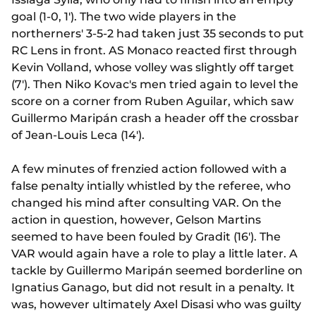
goal (1-0, 1'). The two wide players in the
northerners' 3-5-2 had taken just 35 seconds to put
RC Lens in front. AS Monaco reacted first through
Kevin Volland, whose volley was slightly off target
(7'). Then Niko Kovac's men tried again to level the
score on a corner from Ruben Aguilar, which saw
Guillermo Maripán crash a header off the crossbar
of Jean-Louis Leca (14').
A few minutes of frenzied action followed with a
false penalty intially whistled by the referee, who
changed his mind after consulting VAR. On the
action in question, however, Gelson Martins
seemed to have been fouled by Gradit (16'). The
VAR would again have a role to play a little later. A
tackle by Guillermo Maripán seemed borderline on
Ignatius Ganago, but did not result in a penalty. It
was, however ultimately Axel Disasi who was guilty