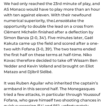
We had only reached the 23rd minute of play, and
AS Monaco would have to play more than an hour
with ten against eleven. With their newfound
numerical superiority, the
Lensois
take the
opportunity to double the lead on a cross from
Clément Michelin finished after a deflection by
Simon Banza (2-0, 34'). Five minutes later, Gaël
Kakuta came up the field and scored after a one-
two with Fofana (3-0, 39'). The two teams ended
the first half on these terms at half-time. Niko
Kovac therefore decided to take off Wissam Ben
Yedder and Kevin Volland and brought on Eliot
Matazo and Djibril Sidibé.
It was Ruben Aguilar who inherited the captain’s
armband in this second half. The Monegasques
tried a few attacks, in particular through Youssouf
Fofana, who gave himself two shooting chances in
quick succession (54' and 56'), unfortunately