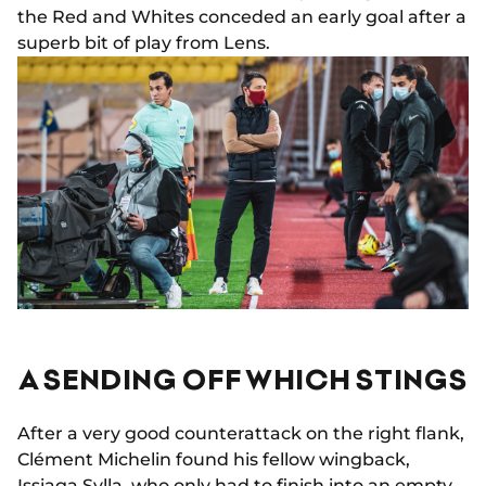
the Red and Whites conceded an early goal after a
superb bit of play from Lens.
A SENDING OFF WHICH STINGS
After a very good counterattack on the right flank,
Clément Michelin found his fellow wingback,
Issiaga Sylla, who only had to finish into an empty