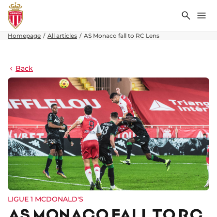
Search
Me
Homepage
All articles
AS Monaco fall to RC Lens
Back
LIGUE 1 MCDONALD'S
AS MONACO FALL TO RC