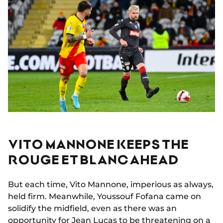
VITO MANNONE KEEPS THE
ROUGE ET BLANC AHEAD
But each time, Vito Mannone, imperious as always,
held firm. Meanwhile, Youssouf Fofana came on
solidify the midfield, even as there was an
opportunity for Jean Lucas to be threatening on a