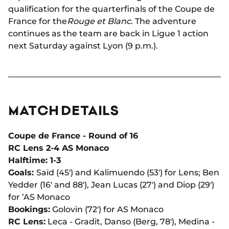
qualification for the quarterfinals of the Coupe de
France for the
Rouge et Blanc
. The adventure
continues as the team are back in Ligue 1 action
next Saturday against Lyon (9 p.m.).
MATCH DETAILS
Coupe de France - Round of 16
RC Lens 2-4 AS Monaco
Halftime: 1-3
Goals:
Saïd (45') and Kalimuendo (53') for Lens; Ben
Yedder (16' and 88'), Jean Lucas (27') and Diop (29')
for ’AS Monaco
Bookings:
Golovin (72') for AS Monaco
RC Lens:
Leca - Gradit, Danso (Berg, 78'), Medina -