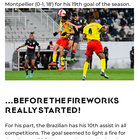
Montpellier (0-1, 18') for his 19th goal of the season.
...BEFORE THE FIREWORKS
REALLY STARTED!
For his part, the Brazilian has his 10th assist in all
competitions. The goal seemed to light a fire for