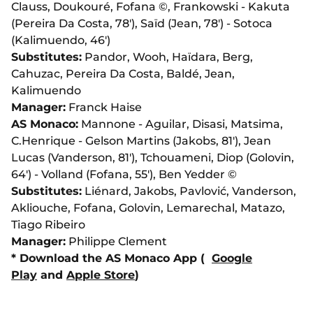
Clauss, Doukouré, Fofana ©, Frankowski - Kakuta
(Pereira Da Costa, 78'), Saïd (Jean, 78') - Sotoca
(Kalimuendo, 46')
Substitutes:
Pandor, Wooh, Haïdara, Berg,
Cahuzac, Pereira Da Costa, Baldé, Jean,
Kalimuendo
Manager:
Franck Haise
AS Monaco:
Mannone - Aguilar, Disasi, Matsima,
C.Henrique - Gelson Martins (Jakobs, 81'), Jean
Lucas (Vanderson, 81'), Tchouameni, Diop (Golovin,
64') - Volland (Fofana, 55'), Ben Yedder ©
Substitutes:
Liénard, Jakobs, Pavlović, Vanderson,
Akliouche, Fofana, Golovin, Lemarechal, Matazo,
Tiago Ribeiro
Manager:
Philippe Clement
* Download the AS Monaco App (
Google
Play
and
Apple Store
)