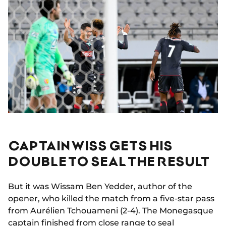
CAPTAIN WISS GETS HIS
DOUBLE TO SEAL THE RESULT
But it was Wissam Ben Yedder, author of the
opener, who killed the match from a five-star pass
from Aurélien Tchouameni (2-4). The Monegasque
captain finished from close range to seal