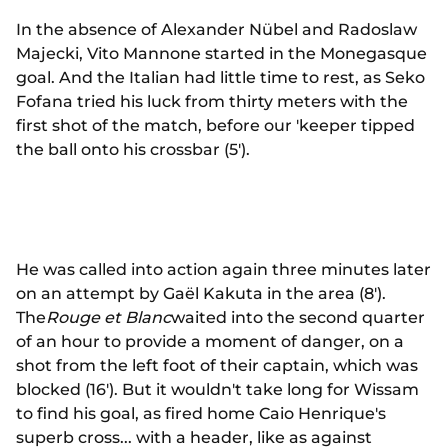
In the absence of Alexander Nübel and Radoslaw
Majecki, Vito Mannone started in the Monegasque
goal. And the Italian had little time to rest, as Seko
Fofana tried his luck from thirty meters with the
first shot of the match, before our 'keeper tipped
the ball onto his crossbar (5').
He was called into action again three minutes later
on an attempt by Gaël Kakuta in the area (8').
The
Rouge et Blanc
waited into the second quarter
of an hour to provide a moment of danger, on a
shot from the left foot of their captain, which was
blocked (16'). But it wouldn't take long for Wissam
to find his goal, as fired home Caio Henrique's
superb cross... with a header, like as against