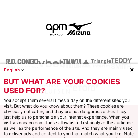
English
BUT WHAT ARE YOUR COOKIES
USED FOR?
You accept them several times a day on the different sites you
visit. But what do you know about them? These cookies are
obviously not eaten, and they are not dangerous either. They
just help us to personalize your internet experience. When you
visit asmonaco.com, these allow us to first analyze the audience
as well as the performance of the site. And they are mainly used
to deliver ads and content to you that match what you like. Note