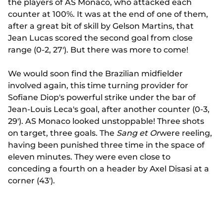
the players of AS Monaco, who attacked each
counter at 100%. It was at the end of one of them,
after a great bit of skill by Gelson Martins, that
Jean Lucas scored the second goal from close
range (0-2, 27'). But there was more to come!
We would soon find the Brazilian midfielder
involved again, this time turning provider for
Sofiane Diop's powerful strike under the bar of
Jean-Louis Leca's goal, after another counter (0-3,
29'). AS Monaco looked unstoppable! Three shots
on target, three goals. The
Sang et Or
were reeling,
having been punished three time in the space of
eleven minutes. They were even close to
conceding a fourth on a header by Axel Disasi at a
corner (43').