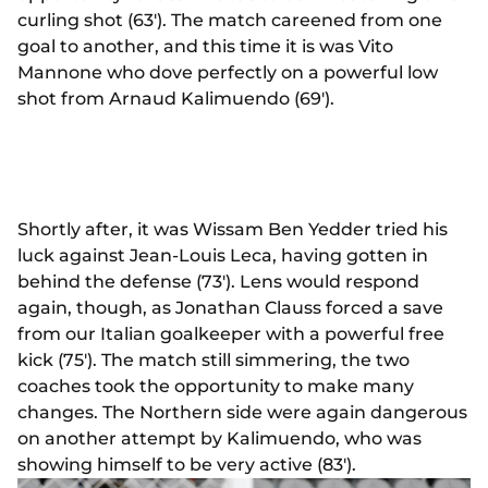
curling shot (63'). The match careened from one
goal to another, and this time it is was Vito
Mannone who dove perfectly on a powerful low
shot from Arnaud Kalimuendo (69').
Shortly after, it was Wissam Ben Yedder tried his
luck against Jean-Louis Leca, having gotten in
behind the defense (73'). Lens would respond
again, though, as Jonathan Clauss forced a save
from our Italian goalkeeper with a powerful free
kick (75'). The match still simmering, the two
coaches took the opportunity to make many
changes. The Northern side were again dangerous
on another attempt by Kalimuendo, who was
showing himself to be very active (83').