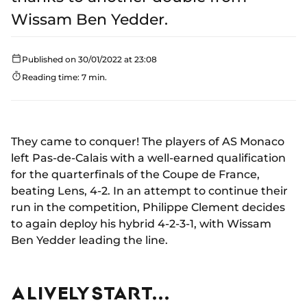
Wissam Ben Yedder.
Published on 30/01/2022 at 23:08
Reading time: 7 min.
They came to conquer! The players of AS Monaco
left Pas-de-Calais with a well-earned qualification
for the quarterfinals of the Coupe de France,
beating Lens, 4-2. In an attempt to continue their
run in the competition, Philippe Clement decides
to again deploy his hybrid 4-2-3-1, with Wissam
Ben Yedder leading the line.
A LIVELY START...