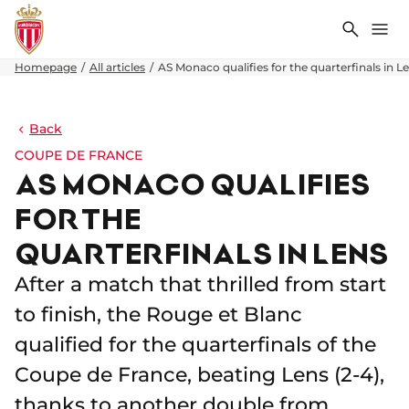
Search
Me
Homepage
All articles
AS Monaco qualifies for the quarterfinals in L
Back
COUPE DE FRANCE
AS MONACO QUALIFIES
FOR THE
QUARTERFINALS IN LENS
After a match that thrilled from start
to finish, the Rouge et Blanc
qualified for the quarterfinals of the
Coupe de France, beating Lens (2-4),
thanks to another double from