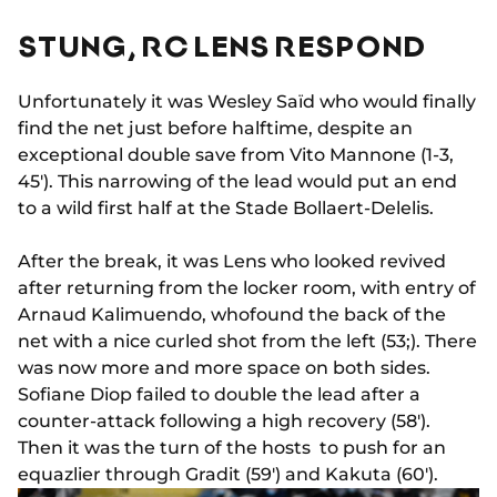
STUNG, RC LENS RESPOND
Unfortunately it was Wesley Saïd who would finally
find the net just before halftime, despite an
exceptional double save from Vito Mannone (1-3,
45'). This narrowing of the lead would put an end
to a wild first half at the Stade Bollaert-Delelis.
After the break, it was Lens who looked revived
after returning from the locker room, with entry of
Arnaud Kalimuendo, whofound the back of the
net with a nice curled shot from the left (53;). There
was now more and more space on both sides.
Sofiane Diop failed to double the lead after a
counter-attack following a high recovery (58').
Then it was the turn of the hosts to push for an
equazlier through Gradit (59') and Kakuta (60').