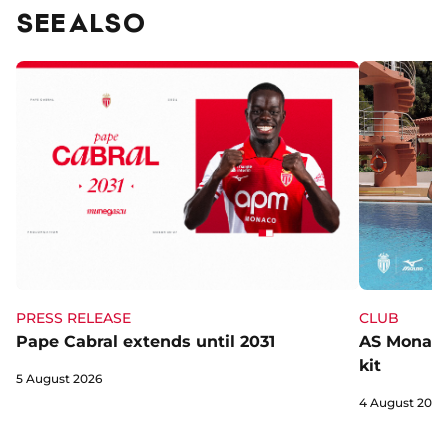
SEE ALSO
CLUB
PRESS RELEASE
AS Monaco 
Pape Cabral extends until 2031
kit
5 August 2026
4 August 2026