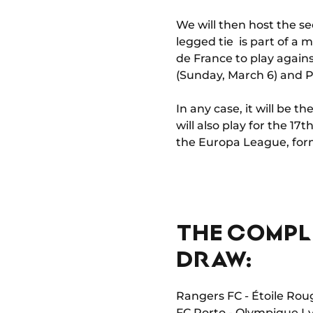
We will then host the se
legged tie is part of a
de France to play agai
(Sunday, March 6) and 
In any case, it will be
will also play for the 17
the Europa League, for
THE COMPL
DRAW:
Rangers FC - Étoile Rou
FC Porto - Olympique L