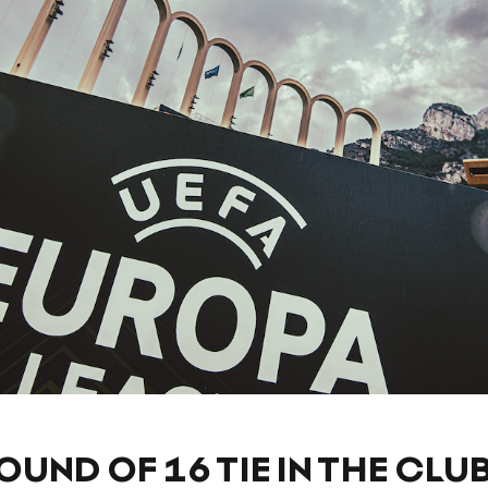
OUND OF 16 TIE IN THE CLU