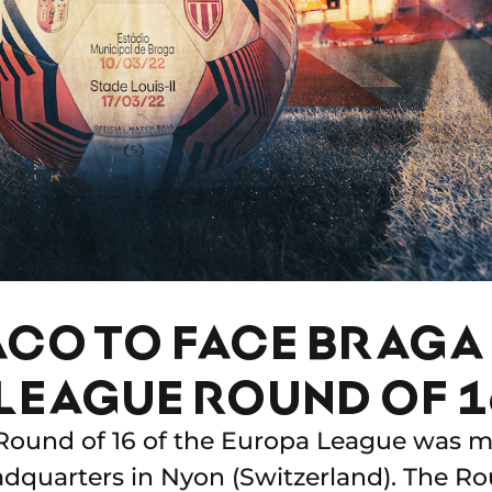
CO TO FACE BRAGA 
LEAGUE ROUND OF 1
Round of 16 of the Europa League was ma
quarters in Nyon (Switzerland). The Rou