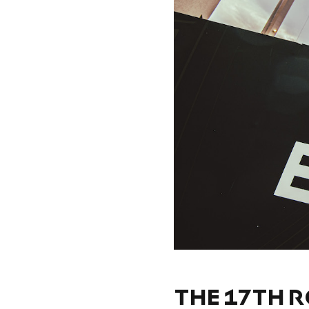
THE 17TH R