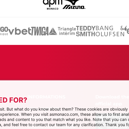
Download th
ED FOR?
official app
LEGAL NOTICES
visit. But what do you know about them? These cookies are obviously 
 experience. When you visit asmonaco.com, these allow us to first ana
PERSONAL DATA
r ads and content to you that match what you like. Note that you can
, and feel free to contact our team for any clarification. Thank you fo
COOKIE PREFERENCES