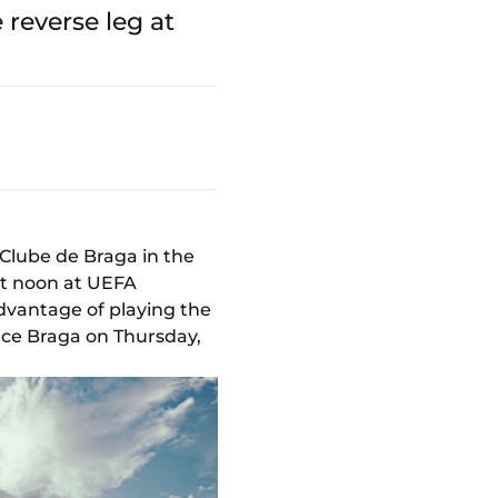
reverse leg at
Clube de Braga in the
at noon at UEFA
dvantage of playing the
face Braga on Thursday,