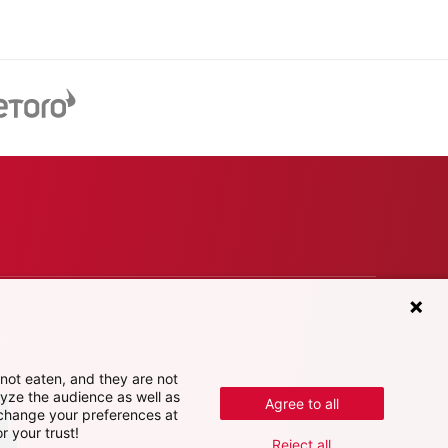
e
not eaten, and they are not
lyze the audience as well as
Agree to all
 change your preferences at
r your trust!
Reject all