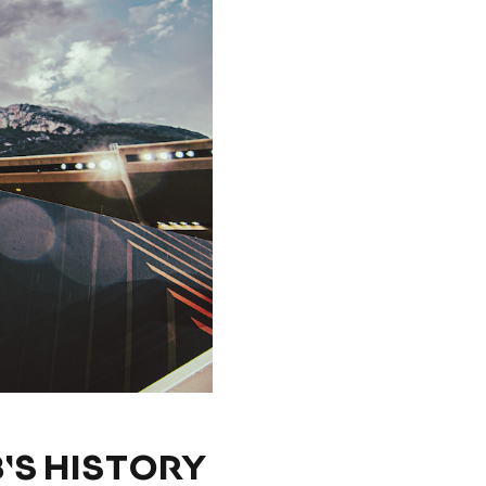
B'S HISTORY