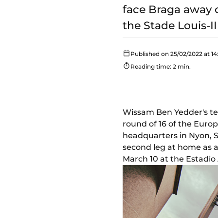
face Braga away o
the Stade Louis-II
Published on 25/02/2022 at 14
Reading time: 2 min.
Wissam Ben Yedder's te
round of 16 of the Euro
headquarters in Nyon, Sw
second leg at home as a
March 10 at the Estadio