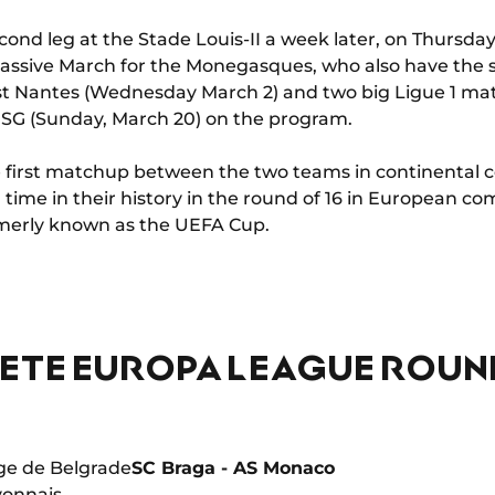
cond leg at the Stade Louis-II a week later, on Thursday
 massive March for the Monegasques, who also have the 
nst Nantes (Wednesday March 2) and two big Ligue 1 m
PSG (Sunday, March 20) on the program.
 the first matchup between the two teams in continental
th time in their history in the round of 16 in European comp
merly known as the UEFA Cup.
ETE EUROPA LEAGUE ROUND
ge de Belgrade
SC Braga - AS Monaco
yonnais