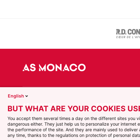
English
BUT WHAT ARE YOUR COOKIES US
CONTACT
You accept them several times a day on the different sites you 
VIDEOS
dangerous either. They just help us to personalize your internet
FAQ
the performance of the site. And they are mainly used to delive
FIRST TEAM
any time, thanks to the regulations on protection of personal data
TICKETING