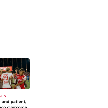
SON
 and patient,
aco overcome