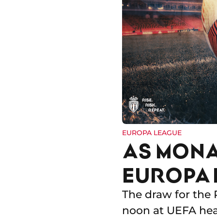
EUROPA LEAGUE
AS MONA
EUROPA 
The draw for the 
noon at UEFA head