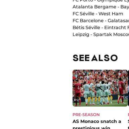
Atalanta Bergame - Ba
FC Séville - West Ham
FC Barcelone - Galatasa
Bétis Séville - Eintracht
Leipzig - Spartak Mosco
SEE ALSO
PRE-SEASON
AS Monaco snatch a
prestigious win