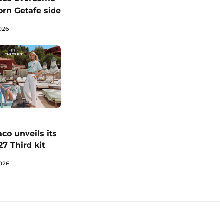
orn Getafe side
026
co unveils its
7 Third kit
026