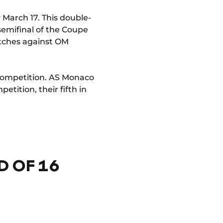
 March 17. This double-
semifinal of the Coupe
atches against OM
 competition. AS Monaco
etition, their fifth in
 OF 16