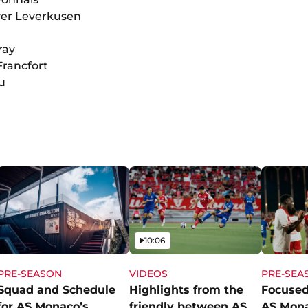
yer Leverkusen
ray
 Francfort
u
Video
10:06
PRE-SEASON
VIDEOS
PRE-SEA
Squad and Schedule
Highlights from the
Focused
for AS Monaco’s
friendly between AS
AS Mon