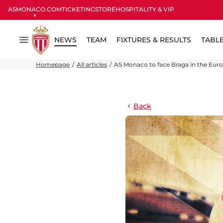
ASMONACO.COM
TICKETING
STORE
HOSPITALITY & VIP
NEWS
TEAM
FIXTURES & RESULTS
TABL
Menu
Homepage
All articles
AS Monaco to face Braga in the Eur
Back