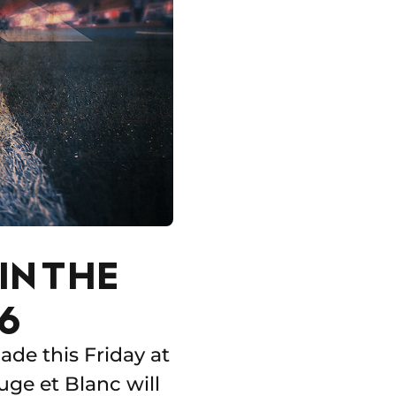
IN THE
6
de this Friday at
ge et Blanc will