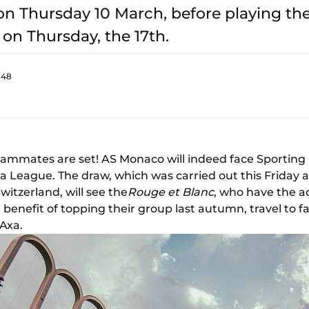
n Thursday 10 March, before playing the 
 on Thursday, the 17th.
:48
ammates are set! AS Monaco will indeed face Sporting 
pa League. The draw, which was carried out this Friday 
itzerland, will see the
Rouge et Blanc
, who have the a
 benefit of topping their group last autumn, travel to 
 Axa.