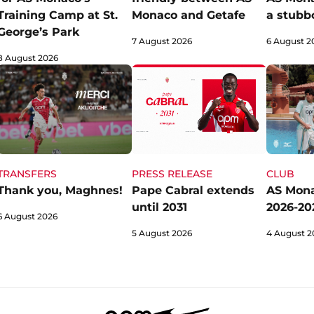
Training Camp at St.
Monaco and Getafe
a stubb
George’s Park
7 August 2026
6 August 2
8 August 2026
TRANSFERS
CLUB
PRESS RELEASE
Thank you, Maghnes!
AS Mona
Pape Cabral extends
2026-202
until 2031
6 August 2026
4 August 2
5 August 2026