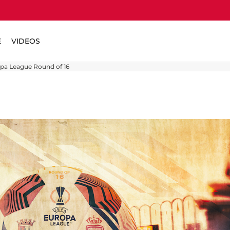
E
VIDEOS
opa League Round of 16