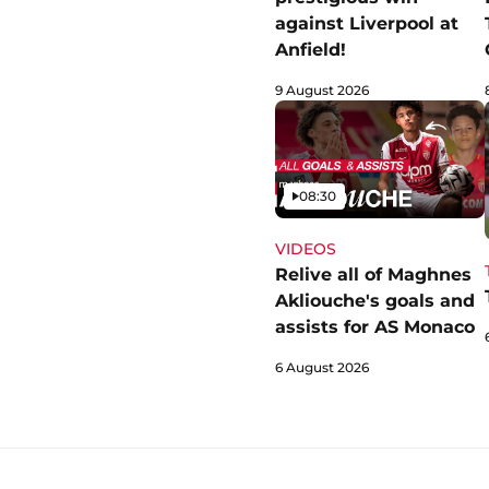
against Liverpool at
Anfield!
9 August 2026
Video
08:30
VIDEOS
Relive all of Maghnes
Akliouche's goals and
assists for AS Monaco
6 August 2026