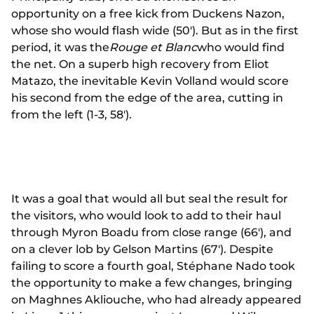
opportunity on a free kick from Duckens Nazon,
whose sho would flash wide (50'). But as in the first
period, it was the
Rouge et Blanc
who would find
the net. On a superb high recovery from Eliot
Matazo, the inevitable Kevin Volland would score
his second from the edge of the area, cutting in
from the left (1-3, 58').
It was a goal that would all but seal the result for
the visitors, who would look to add to their haul
through Myron Boadu from close range (66'), and
on a clever lob by Gelson Martins (67'). Despite
failing to score a fourth goal, Stéphane Nado took
the opportunity to make a few changes, bringing
on Maghnes Akliouche, who had already appeared