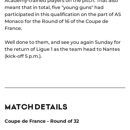
Academy-trained players on the pitch. That also
meant that in total, five "young guns" had
participated in this qualification on the part of AS
Monaco for the Round of 16 of the Coupe de
France.
Well done to them, and see you again Sunday for
the return of Ligue 1 as the team head to Nantes
(kick-off 5 p.m.).
MATCH DETAILS
Coupe de France - Round of 32