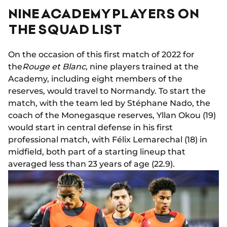
NINE ACADEMY PLAYERS ON
THE SQUAD LIST
On the occasion of this first match of 2022 for
the
Rouge et Blanc
, nine players trained at the
Academy, including eight members of the
reserves, would travel to Normandy. To start the
match, with the team led by Stéphane Nado, the
coach of the Monegasque reserves, Yllan Okou (19)
would start in central defense in his first
professional match, with Félix Lemarechal (18) in
midfield, both part of a starting lineup that
averaged less than 23 years of age (22.9).