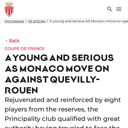
Search
Me
Homepage
All articles
A young and serious AS Monaco move on aga
Back
COUPE DE FRANCE
A YOUNG AND SERIOUS
AS MONACO MOVE ON
AGAINST QUEVILLY-
ROUEN
Rejuvenated and reinforced by eight
players from the reserves, the
Principality club qualified with great