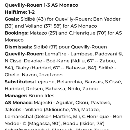
Quevilly-Rouen 1-3 AS Monaco
Halftime: 1-2
Goals:
Sidibé (43') for Quevilly-Rouen; Ben Yedder
(33') and Volland (37', 58') for AS Monaco
Bookings:
Matazo (25') and C.Henrique (70') for AS
Monaco
Dismissals:
Sidibé (91') pour Quevilly-Rouen
Quevilly-Rouen:
Lemaître - Lambese, Padovani ©,
N.Cissé, Dekoke - Boé-Kane (Ndilu, 67' -- Zabou,
84'), Diaby (Haddad, 67' -- Bahassa, 84'), Sidibé -
Gbelle, Nazon, Jozefzoon
Substitutes:
Lejeune, Belkorchia, Bansais, S.Cissé,
Haddad, Rotsen, Bahassa, Ndilu, Zabou
Manager:
Bruno Irles
AS Monaco:
Majecki - Aguilar, Okou, Pavlović,
Jakobs - Volland (Akliouche, 75'), Matazo,
Lemarechal (Gelson Martins, 51'), C.Henrique - Ben
Yedder © (Magassa, 90'), Boadu (Isidor, 75')