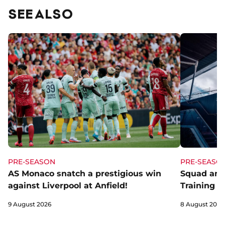
SEE ALSO
PRE-SEASON
PRE-SEASO
AS Monaco snatch a prestigious win
Squad and
against Liverpool at Anfield!
Training C
9 August 2026
8 August 2026