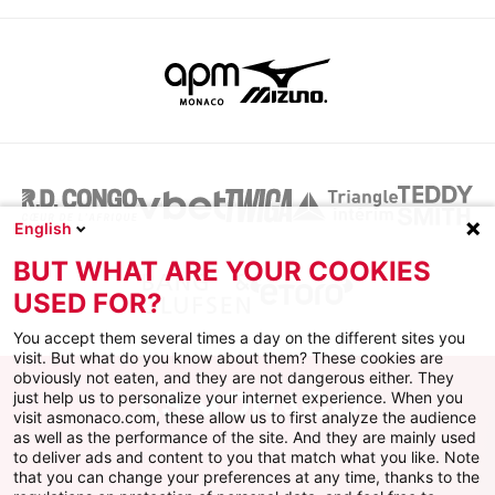
English
BUT WHAT ARE YOUR COOKIES
USED FOR?
You accept them several times a day on the different sites you
visit. But what do you know about them? These cookies are
obviously not eaten, and they are not dangerous either. They
just help us to personalize your internet experience. When you
visit asmonaco.com, these allow us to first analyze the audience
as well as the performance of the site. And they are mainly used
to deliver ads and content to you that match what you like. Note
that you can change your preferences at any time, thanks to the