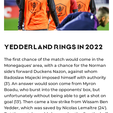
YEDDERLAND RINGS IN 2022
The first chance of the match would come in the
Monegaques' area, with a chance for the Norman
side's forward Duckens Nazon, against whom
Radoslaw Majecki imposed himself with authority
(3'). An answer would soon come from Myron
Boadu, who burst into the opponents' box, but
unfortunately without being able to get a shot on
goal (13'). Then came a low strike from Wissam Ben
Yedder, which was saved by Nicolas Lemaître (24').