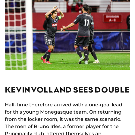
KEVIN VOLLAND SEES DOUBLE
Half-time therefore arrived with a one-goal lead
for this young Monegasque team. On returning
from the locker room, it was the same scenario.
The men of Bruno Irles, a former player for the
Principality club, offered themselves an