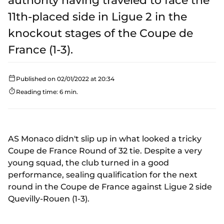
authority having traveled to face the
11th-placed side in Ligue 2 in the
knockout stages of the Coupe de
France (1-3).
Published on 02/01/2022 at 20:34
Reading time: 6 min.
AS Monaco didn't slip up in what looked a tricky
Coupe de France Round of 32 tie. Despite a very
young squad, the club turned in a good
performance, sealing qualification for the next
round in the Coupe de France against Ligue 2 side
Quevilly-Rouen (1-3).