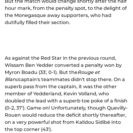
But the match would change shortly after the half
hour mark, from the penalty spot, to the delight of
the Monegasque away supporters, who had
dutifully filled their section.
As against the Red Star in the previous round,
Wissam Ben Yedder converted a penalty won by
Myron Boadu (33', 0-1). But the
Rouge et
Blanc
captain's teammates didn't stop there. On a
superb pass from the captain, it was the other
member of Yedderland, Kevin Volland, who
doubled the lead with a superb toe poke of a finish
(0-2, 37'). Game on! Unfortunately, though Quevilly-
Rouen would reduce the deficit shortly thereafter,
on a very powerful shot from Kalidou Sidibé into
the top corner (43').