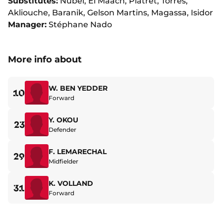
Substitutes:
Nübel, El Maach, Platret, Torres,
Akliouche, Baranik, Gelson Martins, Magassa, Isidor
Manager:
Stéphane Nado
More info about
W. BEN YEDDER
10
Forward
Y. OKOU
23
Defender
F. LEMARECHAL
29
Midfielder
K. VOLLAND
31
Forward