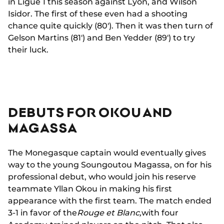
in Ligue 1 this season against Lyon, and Wilson
Isidor. The first of these even had a shooting
chance quite quickly (80'). Then it was then turn of
Gelson Martins (81') and Ben Yedder (89') to try
their luck.
DEBUTS FOR OKOU AND
MAGASSA
The Monegasque captain would eventually gives
way to the young Soungoutou Magassa, on for his
professional debut, who would join his reserve
teammate Yllan Okou in making his first
appearance with the first team. The match ended
3-1 in favor of the
Rouge et Blanc,
with four