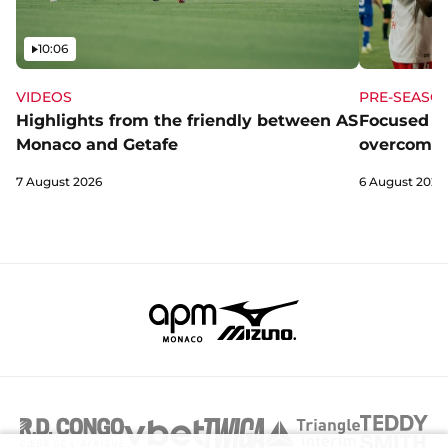
Video
10:06
VIDEOS
PRE-SEASO
Highlights from the friendly between AS
Focused a
Monaco and Getafe
overcome 
7 August 2026
6 August 2026