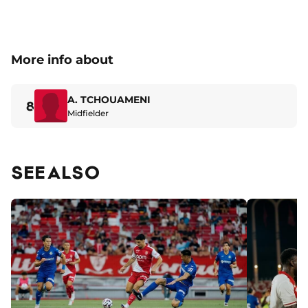
More info about
A. TCHOUAMENI
8
Midfielder
SEE ALSO