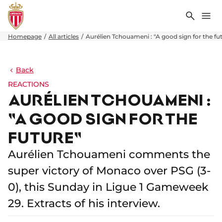
Search
Me
Homepage
All articles
Aurélien Tchouameni : "A good sign for the fu
Back
REACTIONS
AURÉLIEN TCHOUAMENI :
"A GOOD SIGN FOR THE
FUTURE"
Aurélien Tchouameni comments the
super victory of Monaco over PSG (3-
0), this Sunday in Ligue 1 Gameweek
29. Extracts of his interview.