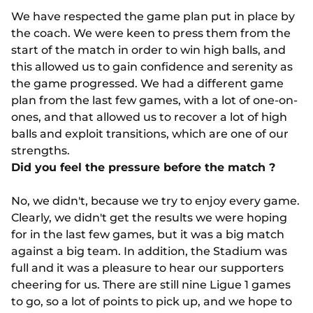
We have respected the game plan put in place by
the coach. We were keen to press them from the
start of the match in order to win high balls, and
this allowed us to gain confidence and serenity as
the game progressed. We had a different game
plan from the last few games, with a lot of one-on-
ones, and that allowed us to recover a lot of high
balls and exploit transitions, which are one of our
strengths.
Did you feel the pressure before the match ?
No, we didn't, because we try to enjoy every game.
Clearly, we didn't get the results we were hoping
for in the last few games, but it was a big match
against a big team. In addition, the Stadium was
full and it was a pleasure to hear our supporters
cheering for us. There are still nine Ligue 1 games
to go, so a lot of points to pick up, and we hope to