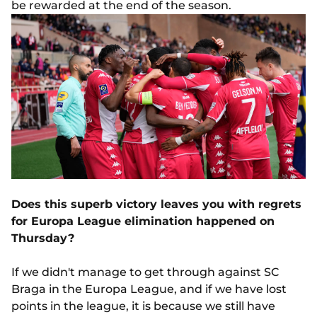
be rewarded at the end of the season.
Does this superb victory leaves you with regrets
for Europa League elimination happened on
Thursday?
If we didn't manage to get through against SC
Braga in the Europa League, and if we have lost
points in the league, it is because we still have