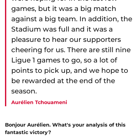
games, but it was a big match
against a big team. In addition, the
Stadium was full and it was a
pleasure to hear our supporters
cheering for us. There are still nine
Ligue 1 games to go, so a lot of
points to pick up, and we hope to
be rewarded at the end of the
season.
Aurélien Tchouameni
Bonjour Aurélien. What's your analysis of this
fantastic victory?