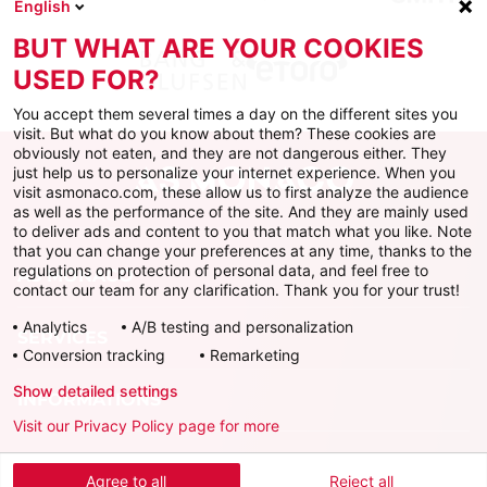
English
BUT WHAT ARE YOUR COOKIES
USED FOR?
You accept them several times a day on the different sites you
visit. But what do you know about them? These cookies are
obviously not eaten, and they are not dangerous either. They
just help us to personalize your internet experience. When you
visit asmonaco.com, these allow us to first analyze the audience
as well as the performance of the site. And they are mainly used
to deliver ads and content to you that match what you like. Note
that you can change your preferences at any time, thanks to the
regulations on protection of personal data, and feel free to
AS MONACO
contact our team for any clarification. Thank you for your trust!
Analytics
A/B testing and personalization
SERVICES
Conversion tracking
Remarketing
Show detailed settings
INFORMATIONS
Visit our Privacy Policy page for more
Download the official app
Agree to all
Reject all