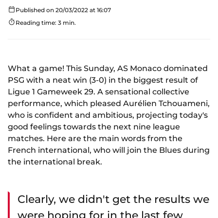
Published on 20/03/2022 at 16:07
Reading time: 3 min.
What a game! This Sunday, AS Monaco dominated
PSG with a neat win (3-0) in the biggest result of
Ligue 1 Gameweek 29. A sensational collective
performance, which pleased Aurélien Tchouameni,
who is confident and ambitious, projecting today's
good feelings towards the next nine league
matches. Here are the main words from the
French international, who will join the Blues during
the international break.
Clearly, we didn't get the results we
were hoping for in the last few