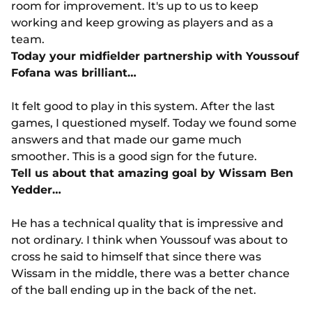
room for improvement. It's up to us to keep
working and keep growing as players and as a
team.
Today your midfielder partnership with Youssouf
Fofana was brilliant…
It felt good to play in this system. After the last
games, I questioned myself. Today we found some
answers and that made our game much
smoother. This is a good sign for the future.
Tell us about that amazing goal by Wissam Ben
Yedder…
He has a technical quality that is impressive and
not ordinary. I think when Youssouf was about to
cross he said to himself that since there was
Wissam in the middle, there was a better chance
of the ball ending up in the back of the net.