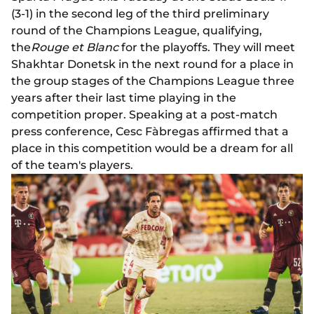
(3-1) in the second leg of the third preliminary
round of the Champions League, qualifying,
the
Rouge et Blanc
for the playoffs. They will meet
Shakhtar Donetsk in the next round for a place in
the group stages of the Champions League three
years after their last time playing in the
competition proper. Speaking at a post-match
press conference, Cesc Fàbregas affirmed that a
place in this competition would be a dream for all
of the team's players.