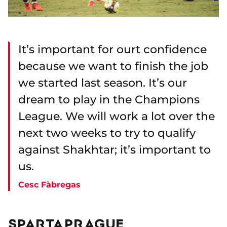
It’s important for ourt confidence
because we want to finish the job
we started last season. It’s our
dream to play in the Champions
League. We will work a lot over the
next two weeks to try to qualify
against Shakhtar; it’s important to
us.
Cesc Fàbregas
SPARTA PRAGUE