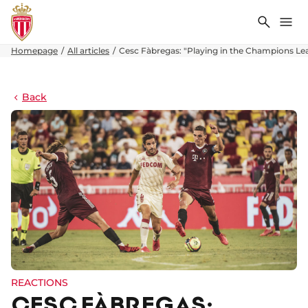
Search
Me
Homepage
All articles
Cesc Fàbregas: "Playing in the Champions Lea
Back
REACTIONS
CESC FÀBREGAS: