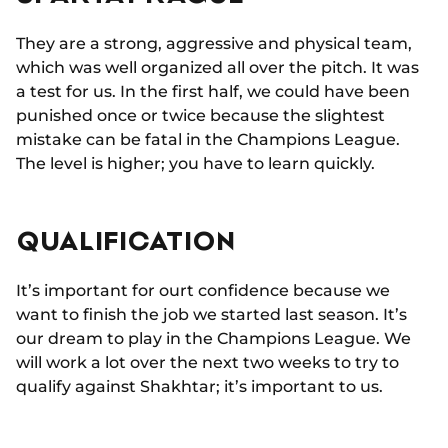
They are a strong, aggressive and physical team,
which was well organized all over the pitch. It was
a test for us. In the first half, we could have been
punished once or twice because the slightest
mistake can be fatal in the Champions League.
The level is higher; you have to learn quickly.
QUALIFICATION
It’s important for ourt confidence because we
want to finish the job we started last season. It’s
our dream to play in the Champions League. We
will work a lot over the next two weeks to try to
qualify against Shakhtar; it’s important to us.