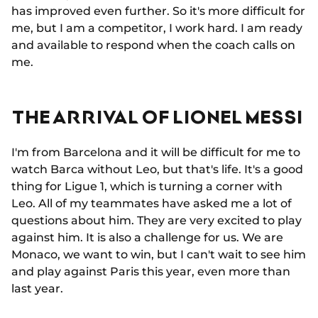
has improved even further. So it's more difficult for
me, but I am a competitor, I work hard. I am ready
and available to respond when the coach calls on
me.
THE ARRIVAL OF LIONEL MESSI
I'm from Barcelona and it will be difficult for me to
watch Barca without Leo, but that's life. It's a good
thing for Ligue 1, which is turning a corner with
Leo. All of my teammates have asked me a lot of
questions about him. They are very excited to play
against him. It is also a challenge for us. We are
Monaco, we want to win, but I can't wait to see him
and play against Paris this year, even more than
last year.