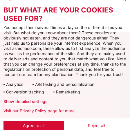
BUT WHAT ARE YOUR COOKIES
USED FOR?
You accept them several times a day on the different sites you
visit. But what do you know about them? These cookies are
obviously not eaten, and they are not dangerous either. They
just help us to personalize your internet experience. When you
visit asmonaco.com, these allow us to first analyze the audience
as well as the performance of the site. And they are mainly used
to deliver ads and content to you that match what you like. Note
that you can change your preferences at any time, thanks to the
regulations on protection of personal data, and feel free to
AS MONACO
contact our team for any clarification. Thank you for your trust!
Analytics
A/B testing and personalization
SERVICES
Conversion tracking
Remarketing
Show detailed settings
INFORMATIONS
Visit our Privacy Policy page for more
Download the official app
Agree to all
Reject all