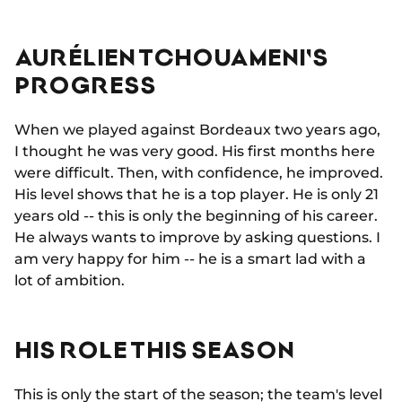
AURÉLIEN TCHOUAMENI'S
PROGRESS
When we played against Bordeaux two years ago,
I thought he was very good. His first months here
were difficult. Then, with confidence, he improved.
His level shows that he is a top player. He is only 21
years old -- this is only the beginning of his career.
He always wants to improve by asking questions. I
am very happy for him -- he is a smart lad with a
lot of ambition.
HIS ROLE THIS SEASON
This is only the start of the season; the team's level