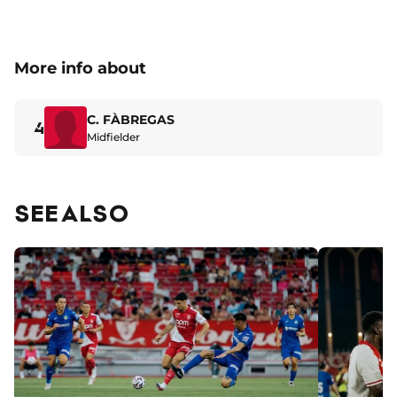
More info about
C. FÀBREGAS
4
Midfielder
SEE ALSO