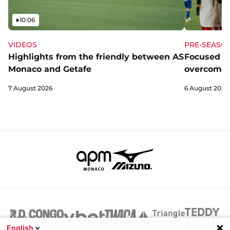
Video
10:06
VIDEOS
PRE-SEASO
Highlights from the friendly between AS
Focused a
Monaco and Getafe
overcome 
7 August 2026
6 August 2026
English