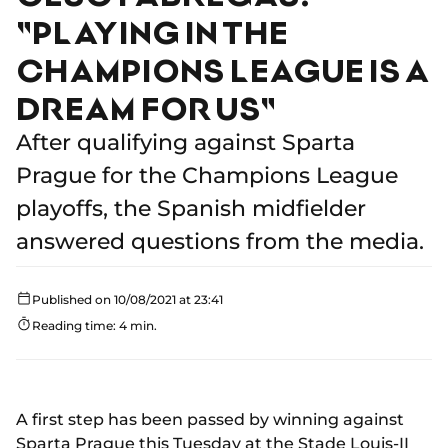
"PLAYING IN THE
CHAMPIONS LEAGUE IS A
DREAM FOR US"
After qualifying against Sparta
Prague for the Champions League
playoffs, the Spanish midfielder
answered questions from the media.
Published on 10/08/2021 at 23:41
Reading time: 4 min.
A first step has been passed by winning against
Sparta Prague this Tuesday at the Stade Louis-II