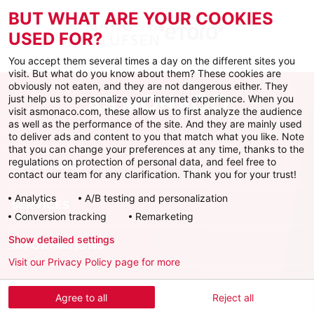
BUT WHAT ARE YOUR COOKIES
USED FOR?
You accept them several times a day on the different sites you
visit. But what do you know about them? These cookies are
obviously not eaten, and they are not dangerous either. They
just help us to personalize your internet experience. When you
visit asmonaco.com, these allow us to first analyze the audience
as well as the performance of the site. And they are mainly used
to deliver ads and content to you that match what you like. Note
that you can change your preferences at any time, thanks to the
regulations on protection of personal data, and feel free to
AS MONACO
contact our team for any clarification. Thank you for your trust!
Analytics
A/B testing and personalization
SERVICES
Conversion tracking
Remarketing
Show detailed settings
INFORMATIONS
Visit our Privacy Policy page for more
Download the official app
Agree to all
Reject all