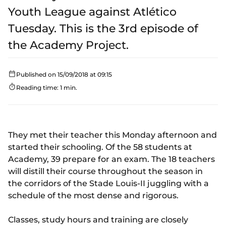
Youth League against Atlético
Tuesday. This is the 3rd episode of
the Academy Project.
Published on 15/09/2018 at 09:15
Reading time: 1 min.
They met their teacher this Monday afternoon and
started their schooling. Of the 58 students at
Academy, 39 prepare for an exam. The 18 teachers
will distill their course throughout the season in
the corridors of the Stade Louis-II juggling with a
schedule of the most dense and rigorous.
Classes, study hours and training are closely