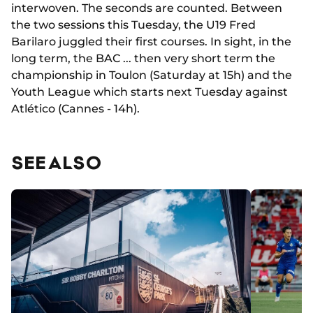
interwoven. The seconds are counted. Between
the two sessions this Tuesday, the U19 Fred
Barilaro juggled their first courses. In sight, in the
long term, the BAC ... then very short term the
championship in Toulon (Saturday at 15h) and the
Youth League which starts next Tuesday against
Atlético (Cannes - 14h).
SEE ALSO