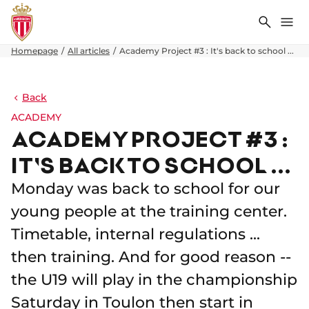
Search
Me
Homepage
All articles
Academy Project #3 : It's back to school ...
Back
ACADEMY
ACADEMY PROJECT #3 :
IT'S BACK TO SCHOOL ...
Monday was back to school for our
young people at the training center.
Timetable, internal regulations ...
then training. And for good reason --
the U19 will play in the championship
Saturday in Toulon then start in