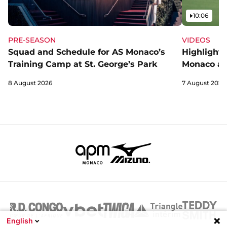
Video
10:06
PRE-SEASON
VIDEOS
Squad and Schedule for AS Monaco’s
Highlights
Training Camp at St. George’s Park
Monaco an
8 August 2026
7 August 2026
English