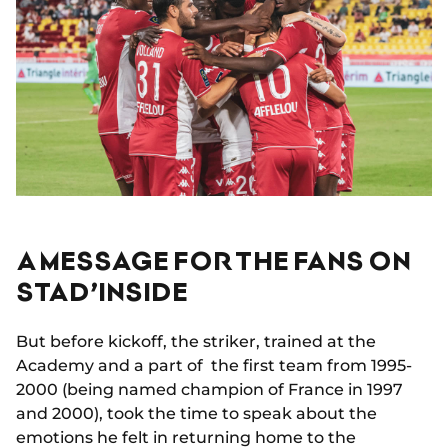
A MESSAGE FOR THE FANS ON
STAD’INSIDE
But before kickoff, the striker, trained at the
Academy and a part of the first team from 1995-
2000 (being named champion of France in 1997
and 2000), took the time to speak about the
emotions he felt in returning home to the