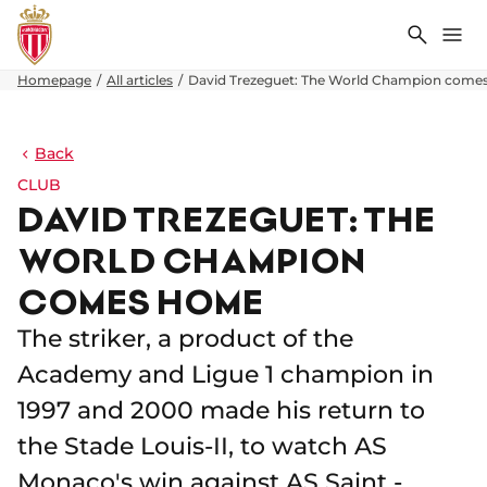
Search
Me
Homepage
All articles
David Trezeguet: The World Champion come
Back
CLUB
DAVID TREZEGUET: THE
WORLD CHAMPION
COMES HOME
The striker, a product of the
Academy and Ligue 1 champion in
1997 and 2000 made his return to
the Stade Louis-II, to watch AS
Monaco's win against AS Saint -