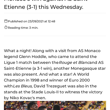
Etienne (3-1) this Wednesday.
Published on 23/09/2021 at 12:48
Reading time: 3 min.
What a night! Along with a visit from AS Monaco
legend Glenn Hoddle, who came to attend the
Ligue 1 match between the
Rouge et Blanc
and AS
Saint-Etienne (a 3-1 win), another Monegasque star
was also present. And what a star! A World
Champion in 1998 and winner of Euro 2000
with
Les Bleus
, David Trezeguet was also in the
stands at the Stade Louis-II to witness the victory
by Niko Kovac's men.