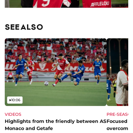
SEE ALSO
Video
10:06
VIDEOS
PRE-SEASO
Highlights from the friendly between AS
Focused a
Monaco and Getafe
overcome 