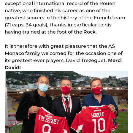
exceptional international record of the Rouen
native, who finished his career as one of the
greatest scorers in the history of the French team
(71 caps, 34 goals), thanks in particular to his
having trained at the foot of the Rock.
It is therefore with great pleasure that the AS
Monaco family welcomed for the occasion one of
its greatest-ever players, David Trezeguet.
Merci
David!