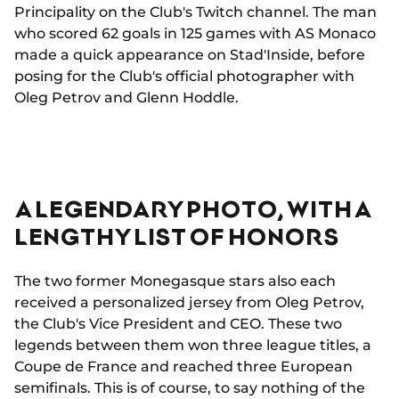
Principality on the Club's Twitch channel. The man
who scored 62 goals in 125 games with AS Monaco
made a quick appearance on Stad'Inside, before
posing for the Club's official photographer with
Oleg Petrov and Glenn Hoddle.
A LEGENDARY PHOTO, WITH A
LENGTHY LIST OF HONORS
The two former Monegasque stars also each
received a personalized jersey from Oleg Petrov,
the Club's Vice President and CEO. These two
legends between them won three league titles, a
Coupe de France and reached three European
semifinals. This is of course, to say nothing of the