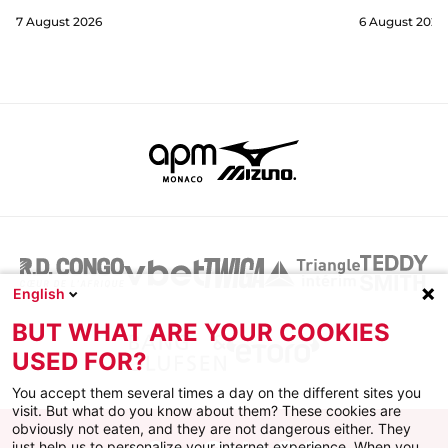
7 August 2026
6 August 2026
English
BUT WHAT ARE YOUR COOKIES
USED FOR?
You accept them several times a day on the different sites you
visit. But what do you know about them? These cookies are
obviously not eaten, and they are not dangerous either. They
just help us to personalize your internet experience. When you