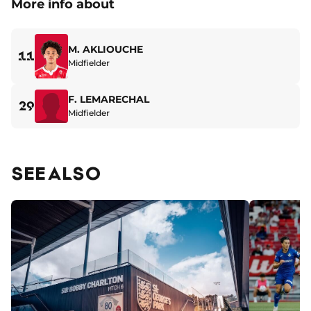
More info about
M. AKLIOUCHE
11
Midfielder
F. LEMARECHAL
29
Midfielder
SEE ALSO