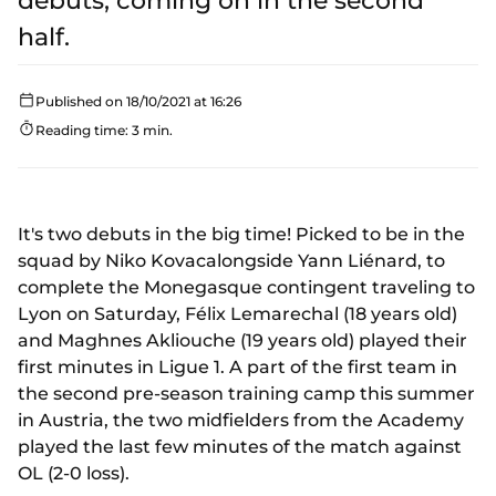
debuts, coming on in the second
half.
Published on 18/10/2021 at 16:26
Reading time: 3 min.
It's two debuts in the big time! Picked to be in the
squad by Niko Kovacalongside Yann Liénard, to
complete the Monegasque contingent traveling to
Lyon on Saturday, Félix Lemarechal (18 years old)
and Maghnes Akliouche (19 years old) played their
first minutes in Ligue 1. A part of the first team in
the second pre-season training camp this summer
in Austria, the two midfielders from the Academy
played the last few minutes of the match against
OL (2-0 loss).