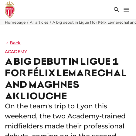
Search
Me
Homepage
All articles
A big debut in Ligue 1 for Félix Lemarechal 
Back
ACADEMY
A BIG DEBUT IN LIGUE 1
FOR FÉLIX LEMARECHAL
AND MAGHNES
AKLIOUCHE
On the team's trip to Lyon this
weekend, the two Academy-trained
midfielders made their professional