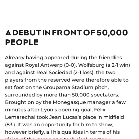
A DEBUT IN FRONT OF 50,000
PEOPLE
Already having appeared during the friendlies
against Royal Antwerp (0-0), Wolfsburg (a 2-1 win)
and against Real Sociedad (2-1 loss), the two
players from the reserved were therefore able to
set foot on the Groupama Stadium pitch,
surrounded by more than 50,000 spectators.
Brought on by the Monegasque manager a few
minutes after Lyon’s opening goal, Félix
Lemarechal took Jean Lucas’s place in midfield
(83'). It was an opportunity for him to show,
however briefly, all his qualities in terms of his