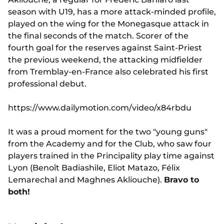
season with U19, has a more attack-minded profile,
played on the wing for the Monegasque attack in
the final seconds of the match. Scorer of the
fourth goal for the reserves against Saint-Priest
the previous weekend, the attacking midfielder
from Tremblay-en-France also celebrated his first
professional debut.
https://www.dailymotion.com/video/x84rbdu
It was a proud moment for the two "young guns"
from the Academy and for the Club, who saw four
players trained in the Principality play time against
Lyon (Benoît Badiashile, Eliot Matazo, Félix
Lemarechal and Maghnes Akliouche).
Bravo to
both!