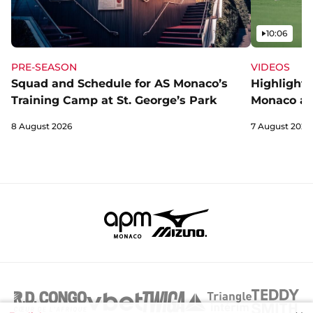
Video
10:06
PRE-SEASON
VIDEOS
Squad and Schedule for AS Monaco’s
Highlights
Training Camp at St. George’s Park
Monaco an
8 August 2026
7 August 2026