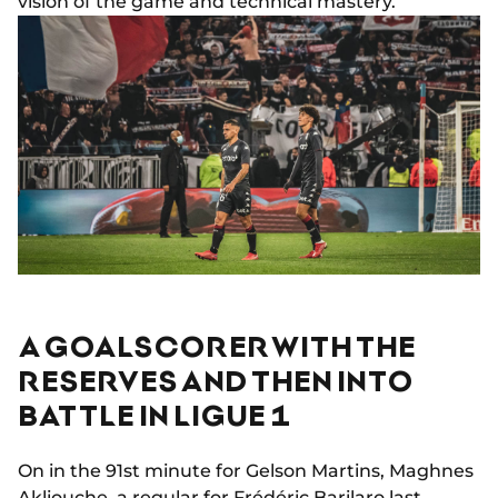
vision of the game and technical mastery.
A GOALSCORER WITH THE
RESERVES AND THEN INTO
BATTLE IN LIGUE 1
On in the 91st minute for Gelson Martins, Maghnes
Akliouche, a regular for Frédéric Barilaro last