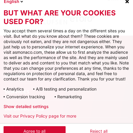
English
BUT WHAT ARE YOUR COOKIES
USED FOR?
You accept them several times a day on the different sites you
visit. But what do you know about them? These cookies are
obviously not eaten, and they are not dangerous either. They
just help us to personalize your internet experience. When you
visit asmonaco.com, these allow us to first analyze the audience
as well as the performance of the site. And they are mainly used
to deliver ads and content to you that match what you like. Note
that you can change your preferences at any time, thanks to the
regulations on protection of personal data, and feel free to
AS MONACO
contact our team for any clarification. Thank you for your trust!
Analytics
A/B testing and personalization
SERVICES
Conversion tracking
Remarketing
Show detailed settings
INFORMATIONS
Visit our Privacy Policy page for more
Download the official app
Agree to all
Reject all