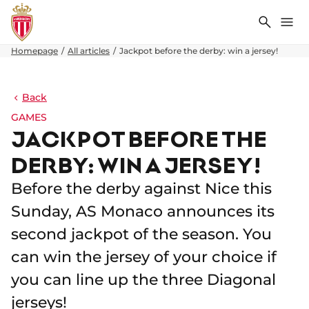
Search
Me
Homepage
All articles
Jackpot before the derby: win a jersey!
Back
GAMES
JACKPOT BEFORE THE
DERBY: WIN A JERSEY!
Before the derby against Nice this
Sunday, AS Monaco announces its
second jackpot of the season. You
can win the jersey of your choice if
you can line up the three Diagonal
jerseys!