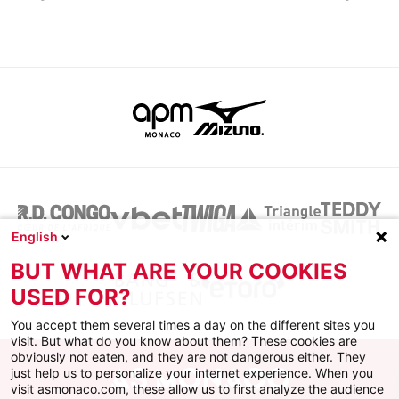
English
BUT WHAT ARE YOUR COOKIES
USED FOR?
You accept them several times a day on the different sites you
visit. But what do you know about them? These cookies are
obviously not eaten, and they are not dangerous either. They
just help us to personalize your internet experience. When you
visit asmonaco.com, these allow us to first analyze the audience