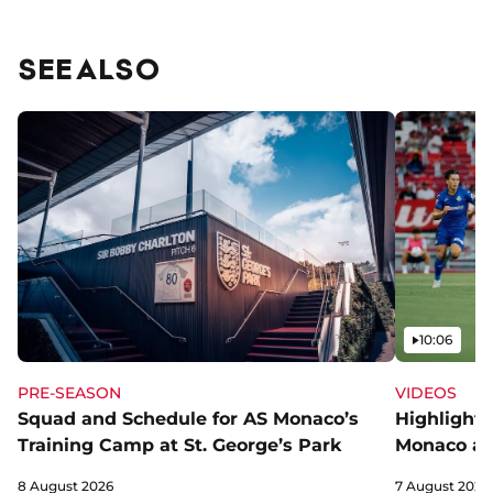
SEE ALSO
Video
10:06
PRE-SEASON
VIDEOS
Squad and Schedule for AS Monaco’s
Highlights
Training Camp at St. George’s Park
Monaco an
8 August 2026
7 August 2026