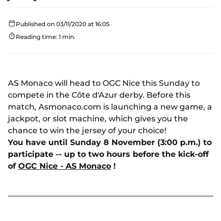
Published on 03/11/2020 at 16:05
Reading time: 1 min.
AS Monaco will head to OGC Nice this Sunday to
compete in the Côte d'Azur derby. Before this
match, Asmonaco.com is launching a new game, a
jackpot, or slot machine, which gives you the
chance to win the jersey of your choice!
You have until Sunday 8 November (3:00 p.m.) to
participate -- up to two hours before the kick-off
of
OGC Nice - AS Monaco
!