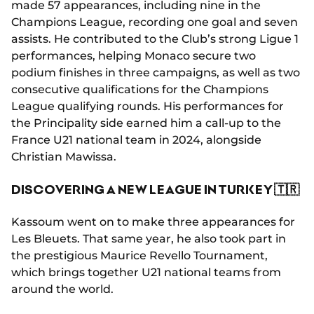
made 57 appearances, including nine in the
Champions League, recording one goal and seven
assists. He contributed to the Club’s strong Ligue 1
performances, helping Monaco secure two
podium finishes in three campaigns, as well as two
consecutive qualifications for the Champions
League qualifying rounds. His performances for
the Principality side earned him a call-up to the
France U21 national team in 2024, alongside
Christian Mawissa.
DISCOVERING A NEW LEAGUE IN TURKEY 🇹🇷
Kassoum went on to make three appearances for
Les Bleuets. That same year, he also took part in
the prestigious Maurice Revello Tournament,
which brings together U21 national teams from
around the world.