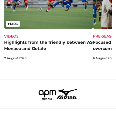
Video
10:06
VIDEOS
PRE-SEASO
Highlights from the friendly between AS
Focused a
Monaco and Getafe
overcome 
7 August 2026
6 August 2026