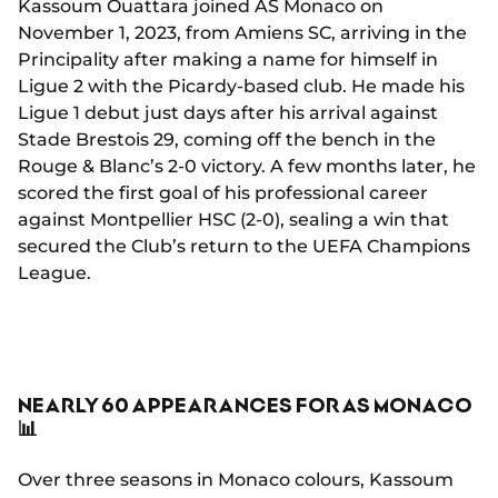
Kassoum Ouattara joined AS Monaco on
November 1, 2023, from Amiens SC, arriving in the
Principality after making a name for himself in
Ligue 2 with the Picardy-based club. He made his
Ligue 1 debut just days after his arrival against
Stade Brestois 29, coming off the bench in the
Rouge & Blanc’s 2-0 victory. A few months later, he
scored the first goal of his professional career
against Montpellier HSC (2-0), sealing a win that
secured the Club’s return to the UEFA Champions
League.
NEARLY 60 APPEARANCES FOR AS MONACO
📊
Over three seasons in Monaco colours, Kassoum