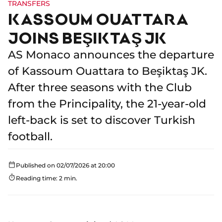
TRANSFERS
KASSOUM OUATTARA
JOINS BEŞIKTAŞ JK
AS Monaco announces the departure
of Kassoum Ouattara to Beşiktaş JK.
After three seasons with the Club
from the Principality, the 21-year-old
left-back is set to discover Turkish
football.
Published on 02/07/2026 at 20:00
Reading time: 2 min.