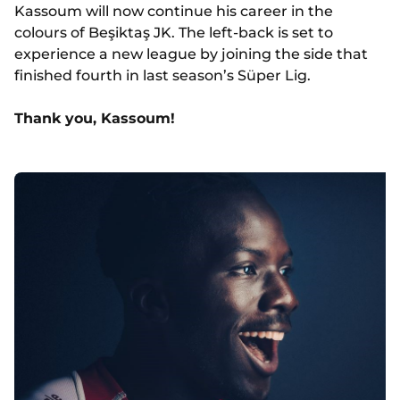
Kassoum will now continue his career in the
colours of Beşiktaş JK. The left-back is set to
experience a new league by joining the side that
finished fourth in last season’s Süper Lig.
Thank you, Kassoum!