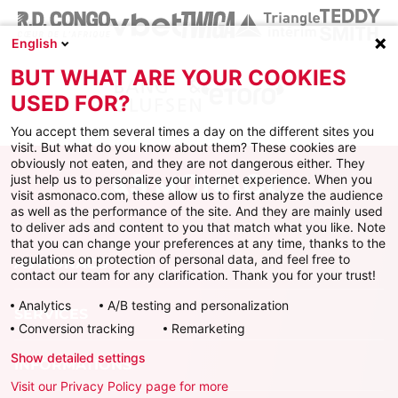
English
BUT WHAT ARE YOUR COOKIES
USED FOR?
You accept them several times a day on the different sites you
visit. But what do you know about them? These cookies are
obviously not eaten, and they are not dangerous either. They
just help us to personalize your internet experience. When you
visit asmonaco.com, these allow us to first analyze the audience
as well as the performance of the site. And they are mainly used
to deliver ads and content to you that match what you like. Note
that you can change your preferences at any time, thanks to the
regulations on protection of personal data, and feel free to
AS MONACO
contact our team for any clarification. Thank you for your trust!
Analytics
A/B testing and personalization
SERVICES
Conversion tracking
Remarketing
Show detailed settings
INFORMATIONS
Visit our Privacy Policy page for more