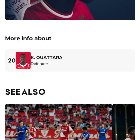
More info about
K. OUATTARA
20
Defender
SEE ALSO