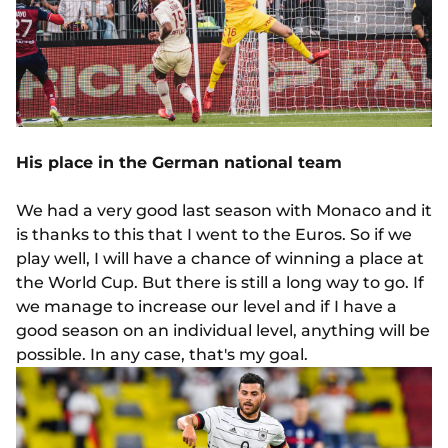
His place in the German national team
We had a very good last season with Monaco and it
is thanks to this that I went to the Euros. So if we
play well, I will have a chance of winning a place at
the World Cup. But there is still a long way to go. If
we manage to increase our level and if I have a
good season on an individual level, anything will be
possible. In any case, that's my goal.