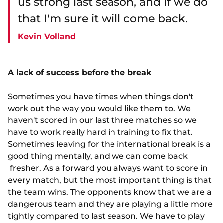
us strong last season, and if we do
that I'm sure it will come back.
Kevin Volland
A lack of success before the break
Sometimes you have times when things don't
work out the way you would like them to. We
haven't scored in our last three matches so we
have to work really hard in training to fix that.
Sometimes leaving for the international break is a
good thing mentally, and we can come back
fresher. As a forward you always want to score in
every match, but the most important thing is that
the team wins. The opponents know that we are a
dangerous team and they are playing a little more
tightly compared to last season. We have to play