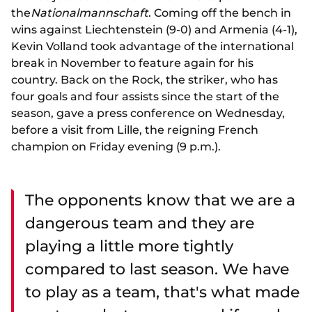
the
Nationalmannschaft
. Coming off the bench in
wins against Liechtenstein (9-0) and Armenia (4-1),
Kevin Volland took advantage of the international
break in November to feature again for his
country. Back on the Rock, the striker, who has
four goals and four assists since the start of the
season, gave a press conference on Wednesday,
before a visit from Lille, the reigning French
champion on Friday evening (9 p.m.).
The opponents know that we are a
dangerous team and they are
playing a little more tightly
compared to last season. We have
to play as a team, that's what made