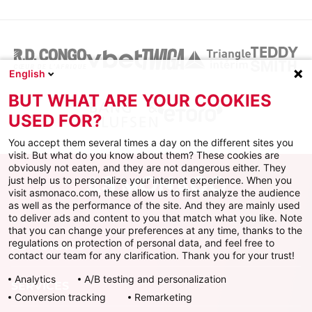
English
BUT WHAT ARE YOUR COOKIES
USED FOR?
You accept them several times a day on the different sites you
visit. But what do you know about them? These cookies are
obviously not eaten, and they are not dangerous either. They
just help us to personalize your internet experience. When you
visit asmonaco.com, these allow us to first analyze the audience
as well as the performance of the site. And they are mainly used
to deliver ads and content to you that match what you like. Note
that you can change your preferences at any time, thanks to the
regulations on protection of personal data, and feel free to
AS MONACO
contact our team for any clarification. Thank you for your trust!
Analytics
A/B testing and personalization
SERVICES
Conversion tracking
Remarketing