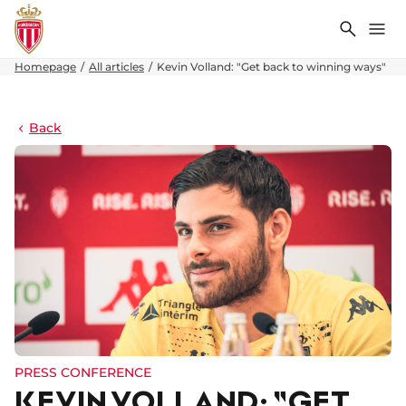
Search
Me
Homepage
All articles
Kevin Volland: "Get back to winning ways"
Back
PRESS CONFERENCE
KEVIN VOLLAND: "GET