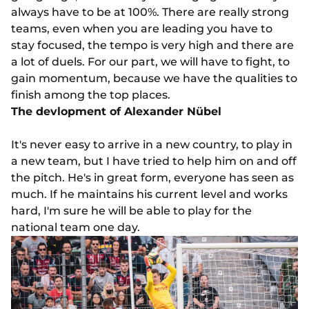
always have to be at 100%. There are really strong
teams, even when you are leading you have to
stay focused, the tempo is very high and there are
a lot of duels. For our part, we will have to fight, to
gain momentum, because we have the qualities to
finish among the top places.
The devlopment of Alexander Nübel
It's never easy to arrive in a new country, to play in
a new team, but I have tried to help him on and off
the pitch. He's in great form, everyone has seen as
much. If he maintains his current level and works
hard, I'm sure he will be able to play for the
national team one day.