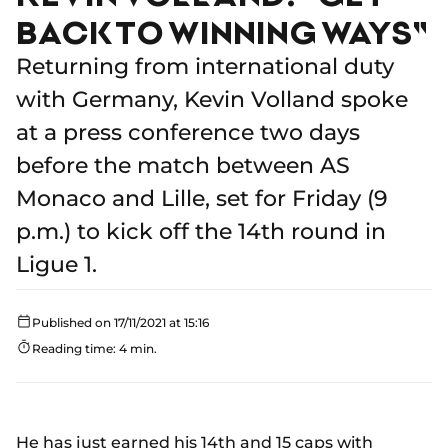
BACK TO WINNING WAYS"
Returning from international duty
with Germany, Kevin Volland spoke
at a press conference two days
before the match between AS
Monaco and Lille, set for Friday (9
p.m.) to kick off the 14th round in
Ligue 1.
Published on 17/11/2021 at 15:16
Reading time: 4 min.
He has just earned his 14th and 15 caps with