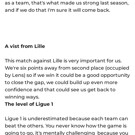
as a team, that's what made us strong last season,
and if we do that I'm sure it will come back.
A vist from Lille
This match against Lille is very important for us.
We're six points away from second place (occupied
by Lens) so if we win it could be a good opportunity
to close the gap, we could build up even more
confidence and that could see us get back to
winning ways.
The level of Ligue 1
Ligue 1 is underestimated because each team can
beat the others. You never know how the game is
going to go, it's mentally challenging because you