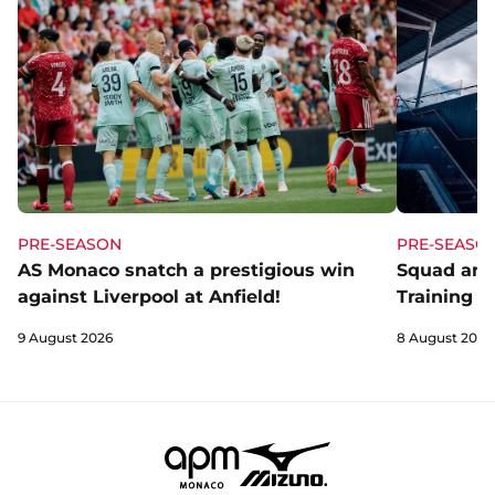
PRE-SEASON
PRE-SEASO
AS Monaco snatch a prestigious win
Squad and
against Liverpool at Anfield!
Training C
9 August 2026
8 August 2026