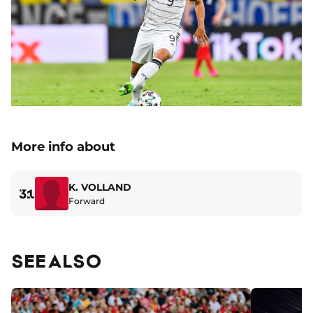
More info about
K. VOLLAND
31
Forward
SEE ALSO