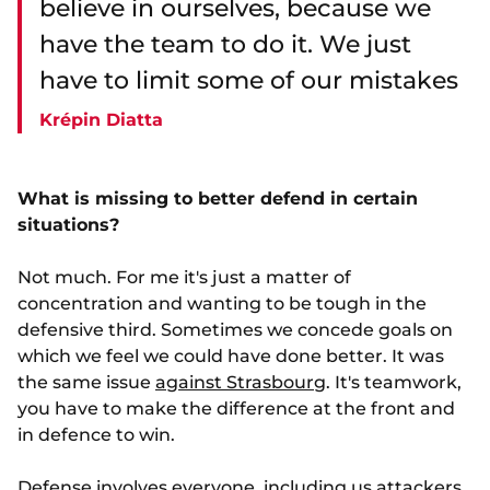
believe in ourselves, because we
have the team to do it. We just
have to limit some of our mistakes
Krépin Diatta
What is missing to better defend in certain
situations?
Not much. For me it's just a matter of
concentration and wanting to be tough in the
defensive third. Sometimes we concede goals on
which we feel we could have done better. It was
the same issue
against Strasbourg
. It's teamwork,
you have to make the difference at the front and
in defence to win.
Defense involves everyone, including us attackers,