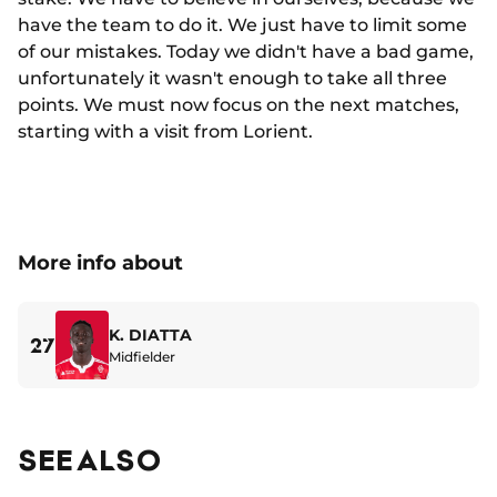
have the team to do it. We just have to limit some
of our mistakes. Today we didn't have a bad game,
unfortunately it wasn't enough to take all three
points. We must now focus on the next matches,
starting with a visit from Lorient.
More info about
K. DIATTA
27
Midfielder
SEE ALSO