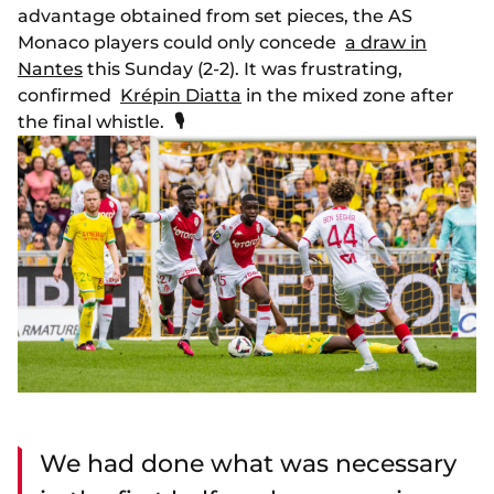
advantage obtained from set pieces, the AS
Monaco players could only concede
a draw in
Nantes
this Sunday (2-2). It was frustrating,
confirmed
Krépin Diatta
in the mixed zone after
the final whistle.
🎙
We had done what was necessary