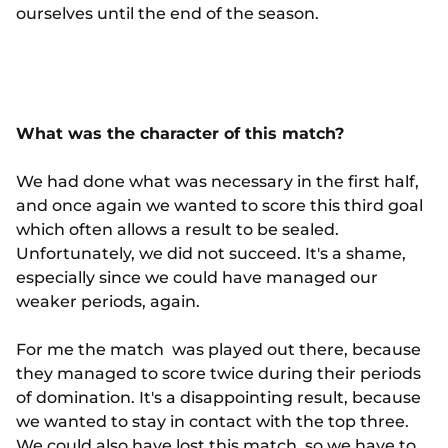
ourselves until the end of the season.
What was the character of this match?
We had done what was necessary in the first half,
and once again we wanted to score this third goal
which often allows a result to be sealed.
Unfortunately, we did not succeed. It's a shame,
especially since we could have managed our
weaker periods, again.
For me the match was played out there, because
they managed to score twice during their periods
of domination. It's a disappointing result, because
we wanted to stay in contact with the top three.
We could also have lost this match, so we have to