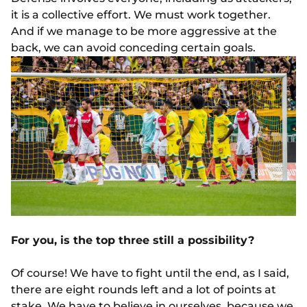
it is a collective effort. We must work together.
And if we manage to be more aggressive at the
back, we can avoid conceding certain goals.
For you, is the top three still a possibility?
Of course! We have to fight until the end, as I said,
there are eight rounds left and a lot of points at
stake. We have to believe in ourselves, because we