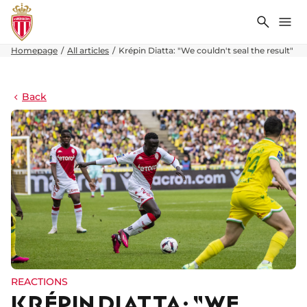
Search
Me
Homepage
All articles
Krépin Diatta: "We couldn't seal the result"
Back
REACTIONS
KRÉPIN DIATTA: "WE