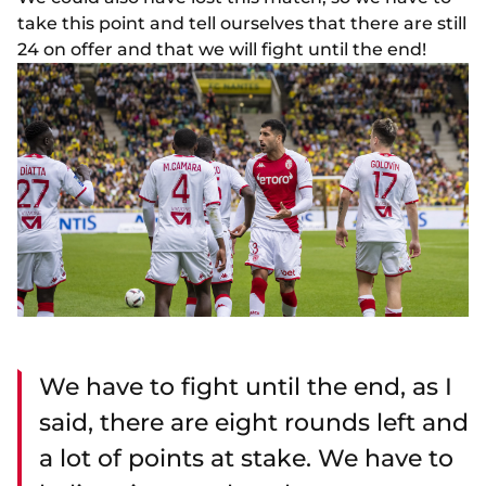
take this point and tell ourselves that there are still
24 on offer and that we will fight until the end!
We have to fight until the end, as I
said, there are eight rounds left and
a lot of points at stake. We have to