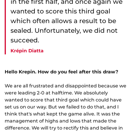
in the first half, and once again we
wanted to score this third goal
which often allows a result to be
sealed. Unfortunately, we did not
succeed.
Krépin Diatta
Hello Krepin. How do you feel after this draw?
We are all frustrated and disappointed because we
were leading 2-0 at halftime. We absolutely
wanted to score that third goal which could have
set us on our way. But we failed to do that, and I
think that's what kept the game alive. It was the
management of highs and lows that made the
difference. We will try to rectify this and believe in