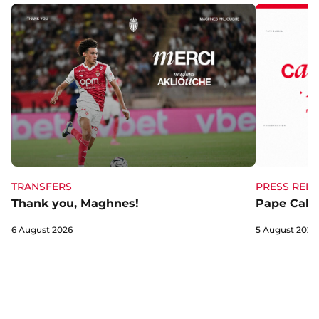
TRANSFERS
PRESS RELE
Thank you, Maghnes!
Pape Cabra
6 August 2026
5 August 2026