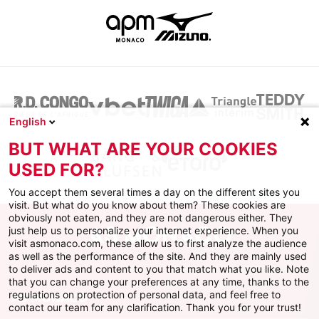
English
BUT WHAT ARE YOUR COOKIES
USED FOR?
You accept them several times a day on the different sites you
visit. But what do you know about them? These cookies are
obviously not eaten, and they are not dangerous either. They
just help us to personalize your internet experience. When you
visit asmonaco.com, these allow us to first analyze the audience
as well as the performance of the site. And they are mainly used
to deliver ads and content to you that match what you like. Note
that you can change your preferences at any time, thanks to the
regulations on protection of personal data, and feel free to
AS MONACO
contact our team for any clarification. Thank you for your trust!