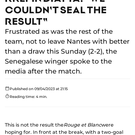
COULDN'T SEAL THE
RESULT"
Frustrated as was the rest of the
team, not to leave Nantes with better
than a draw this Sunday (2-2), the
Senegalese winger spoke to the
media after the match.
Published on 09/04/2023 at 21:15
Reading time: 4 min.
This is not the result the
Rouge et Blanc
were
hoping for. In front at the break, with a two-goal