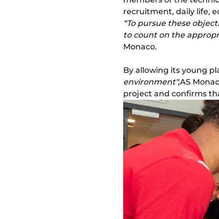
recruitment, daily life, e
“To pursue these objectiv
to count on the appropri
Monaco.
By allowing its young pl
environment",
AS Monaco
project and confirms that