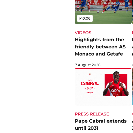
Video
10:06
VIDEOS
Highlights from the
friendly between AS
Monaco and Getafe
7 August 2026
PRESS RELEASE
Pape Cabral extends
until 2031