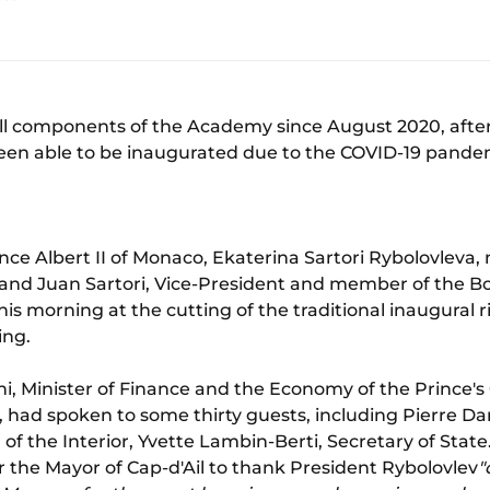
all components of the Academy since August 2020, after
een able to be inaugurated due to the COVID-19 pande
nce Albert II of Monaco, Ekaterina Sartori Rybolovleva
and Juan Sartori, Vice-President and member of the Bo
is morning at the cutting of the traditional inaugural 
ing.
lini, Minister of Finance and the Economy of the Prince
, had spoken to some thirty guests, including Pierre Dar
r of the Interior, Yvette Lambin-Berti, Secretary of State
r the Mayor of Cap-d'Ail to thank President Rybolovlev
"