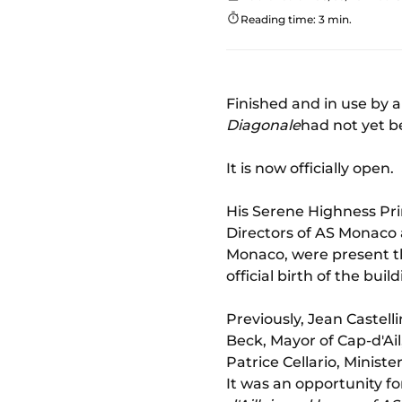
Reading time: 3 min.
Finished and in use by 
Diagonale
had not yet b
It is now officially open.
His Serene Highness Pri
Directors of AS Monaco 
Monaco, were present th
official birth of the build
Previously, Jean Castel
Beck, Mayor of Cap-d'Ail
Patrice Cellario, Ministe
It was an opportunity fo