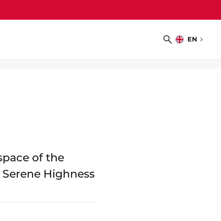
EN
Choose
Search
language
space of the
s Serene Highness