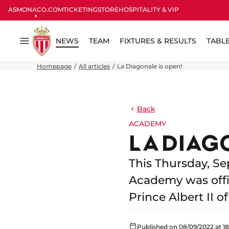
ASMONACO.COM
TICKETING
STORE
HOSPITALITY & VIP
NEWS
TEAM
FIXTURES & RESULTS
TABL
Menu
Homepage
All articles
La Diagonale is open!
Back
ACADEMY
LA DIAG
This Thursday, Se
Academy was offic
Prince Albert II 
Published on 08/09/2022 at 18