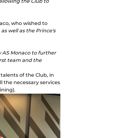
allowing the Club to
aco, who wished to
as well as the Prince's
w AS Monaco to further
irst team and the
talents of the Club, in
ll the necessary services
ning).