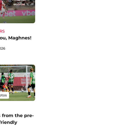
RS
ou, Maghnes!
026
otos
 from the pre-
friendly