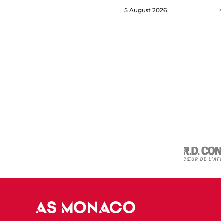
5 August 2026