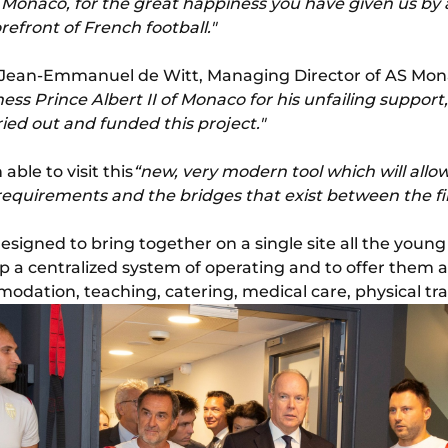
AS Monaco, for the great happiness you have given us by 
orefront of French football."
 Jean-Emmanuel de Witt, Managing Director of AS Mon
ss Prince Albert II of Monaco for his unfailing support, 
ed out and funded this project."
able to visit this
“new, very modern tool which will allo
 requirements and the bridges that exist between the f
signed to bring together on a single site all the young 
up a centralized system of operating and to offer them a
ation, teaching, catering, medical care, physical trai