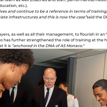
ducation, etc.).
es and continue to be a reference in terms of training, i
ate infrastructures and this is now the case”
said the D
ayers, as well as all their management, to flourish in an
 has further strengthened the role of training at the he
 it is
“anchored in the DNA of AS Monaco."