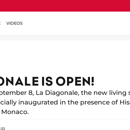
E
VIDEOS
ONALE IS OPEN!
ptember 8, La Diagonale, the new living 
ially inaugurated in the presence of Hi
of Monaco.
:33