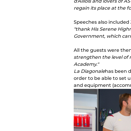
d'Aillois and lovers of 
regain its place at the f
Speeches also included
"thank His Serene Highne
Government, which carri
All the guests were then 
strengthen the level of
Academy."
La Diagonale
has been de
order to be able to set 
and equipment (accommod