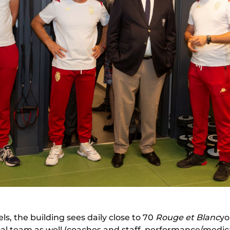
ls, the building sees daily close to 70
Rouge et Blanc
yo
al team as well (coaches and staff, performance/medi