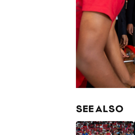
SEE ALSO