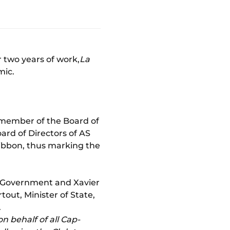
 two years of work,
La
mic.
, member of the Board of
ard of Directors of AS
ribbon, thus marking the
's Government and Xavier
tout, Minister of State,
.
on behalf of all Cap-