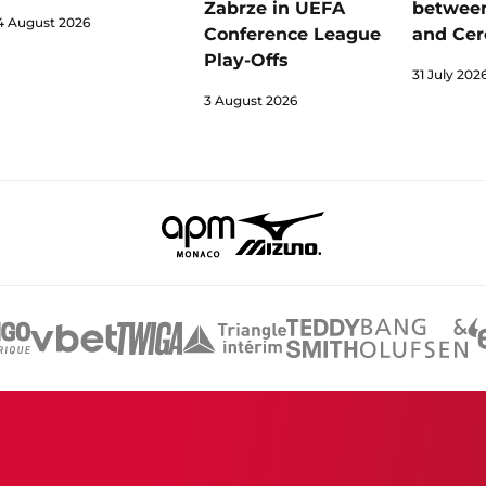
Zabrze in UEFA
betwee
4 August 2026
Conference League
and Cer
Play-Offs
31 July 202
3 August 2026