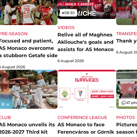
Video
08:30
VIDEOS
PRE-SEASON
TRANSFE
Relive all of Maghnes
Focused and patient,
Thank y
Akliouche's goals and
AS Monaco overcome
assists for AS Monaco
6 August 2
a stubborn Getafe side
6 August 2026
6 August 2026
Gallery
47 ph
CLUB
CONFERENCE LEAGUE
PHOTOS
AS Monaco unveils its
AS Monaco to face
Pictures
2026-2027 Third kit
Ferencváros or Górnik
season 