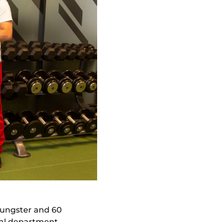
ungster and 60
cal department,