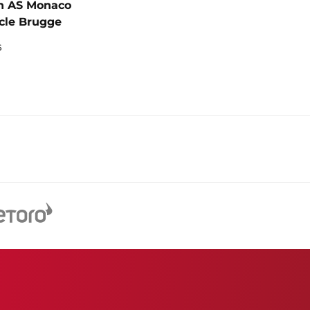
n AS Monaco
cle Brugge
6