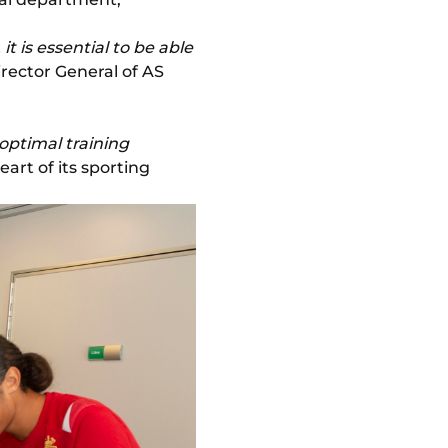
t is essential to be able
irector General of AS
"optimal training
art of its sporting