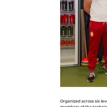
Organized across six leve
members of the technic