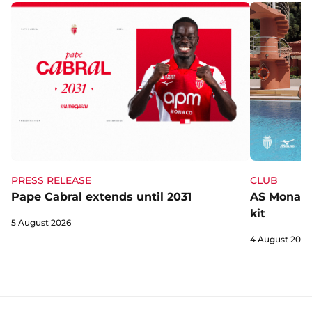
CLUB
PRESS RELEASE
AS Monaco 
Pape Cabral extends until 2031
kit
5 August 2026
4 August 2026