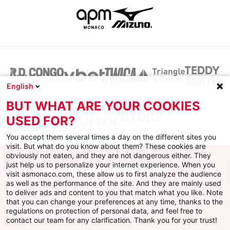
English
BUT WHAT ARE YOUR COOKIES
USED FOR?
You accept them several times a day on the different sites you
visit. But what do you know about them? These cookies are
obviously not eaten, and they are not dangerous either. They
just help us to personalize your internet experience. When you
visit asmonaco.com, these allow us to first analyze the audience
as well as the performance of the site. And they are mainly used
to deliver ads and content to you that match what you like. Note
that you can change your preferences at any time, thanks to the
regulations on protection of personal data, and feel free to
AS MONACO
contact our team for any clarification. Thank you for your trust!