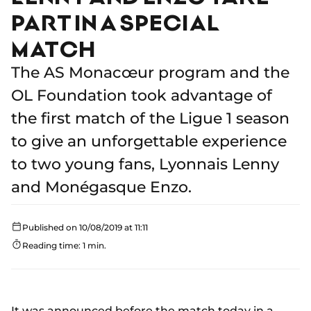
PART IN A SPECIAL
MATCH
The AS Monacœur program and the
OL Foundation took advantage of
the first match of the Ligue 1 season
to give an unforgettable experience
to two young fans, Lyonnais Lenny
and Monégasque Enzo.
Published on 10/08/2019 at 11:11
Reading time: 1 min.
It was announced before the match today in
a