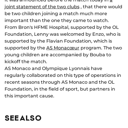
joint statement of the two clubs
, that there would
be two children joining a match much more
important than the one they came to watch.
From Bron's HFME Hospital, supported by the OL
Foundation, Lenny was welcomed by Enzo, who is
supported by the Flavian Foundation, which is
supported by the
AS Monacœur
program.
The two
young children are accompanied by Bouba to
kickoff the match.
AS Monaco and Olympique Lyonnais have
regularly collaborated on this type of operations in
recent seasons through AS Monaco and the OL
Foundation, in the field of sport, but partners in
this important cause.
SEE ALSO