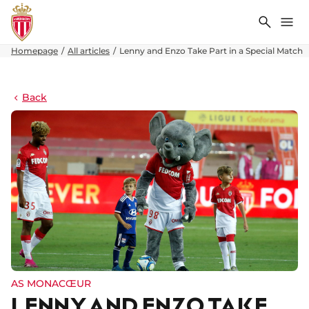
Search
Me
Homepage
All articles
Lenny and Enzo Take Part in a Special Match
Back
AS MONACŒUR
LENNY AND ENZO TAKE